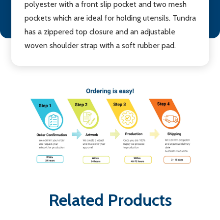
polyester with a front slip pocket and two mesh
pockets which are ideal for holding utensils. Tundra
has a zippered top closure and an adjustable
woven shoulder strap with a soft rubber pad.
Related Products