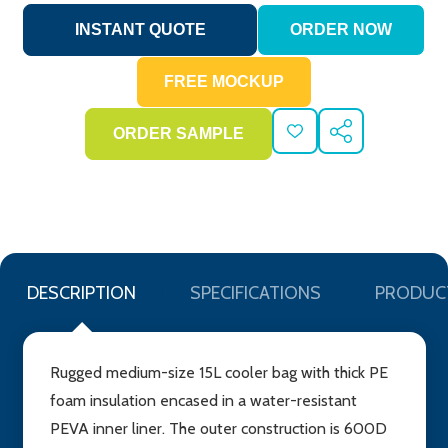
ADD
SHARE
TO
WISH
LIST
DESCRIPTION
SPECIFICATIONS
PRODUC
Rugged medium-size 15L cooler bag with thick PE
foam insulation encased in a water-resistant
PEVA inner liner. The outer construction is 600D