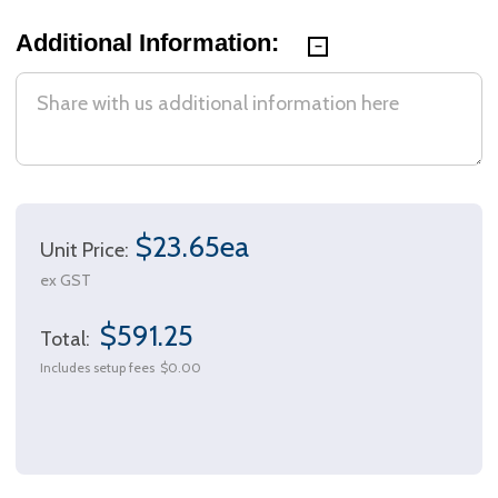
Additional Information:
$23.65ea
Unit Price:
ex GST
$591.25
Total:
Includes setup fees
$0.00