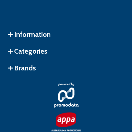
Information
Categories
Brands