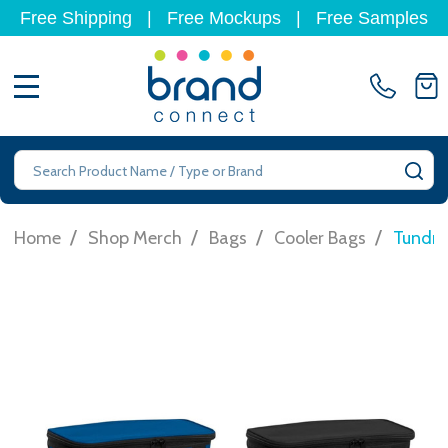
Free Shipping
|
Free Mockups
|
Free Samples
MENU
Search
SE
/
/
/
/
Home
Shop Merch
Bags
Cooler Bags
Tundra