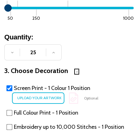
50
250
1000
Quantity:
DECREASE QUANTITY OF UNDEFINED
INCREASE QUANTITY OF UNDE
3. Choose Decoration
Screen Print - 1 Colour 1 Position
Optional
Full Colour Print - 1 Position
Embroidery up to 10,000 Stitches - 1 Position