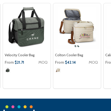
Velocity Cooler Bag
Colton Cooler Bag
Cal
From
MOQ
From
MOQ
Fr
$21.71
$42.14