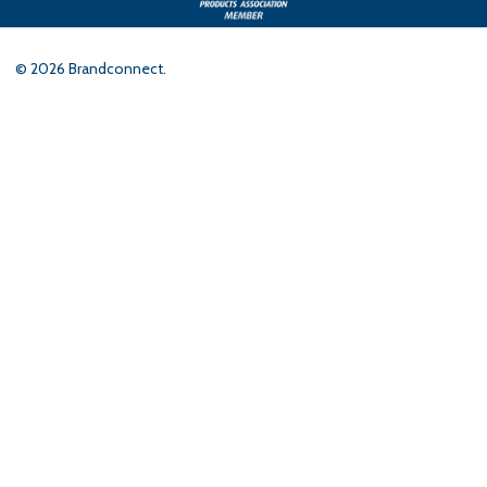
©
2026
Brandconnect.