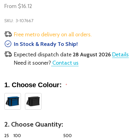
From
$16.12
SKU:
3-107667
Free metro delivery on all orders.
In Stock & Ready To Ship!
Expected dispatch date
28 August 2026
Details
Need it sooner?
Contact us
1. Choose Colour:
*
2. Choose Quantity:
25
100
500