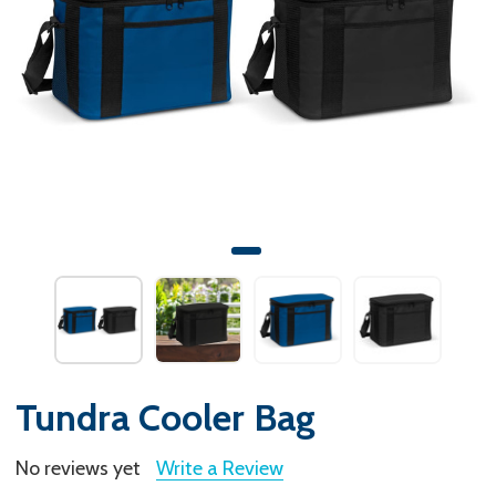
Tundra Cooler Bag
No reviews yet
Write a Review