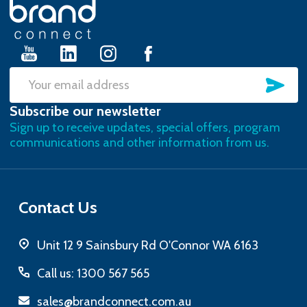
Footer
Start
SU
Email
Subscribe our newsletter
Address
Sign up to receive updates, special offers, program
communications and other information from us.
Contact Us
Unit 12 9 Sainsbury Rd O'Connor WA 6163
Call us: 1300 567 565
sales@brandconnect.com.au