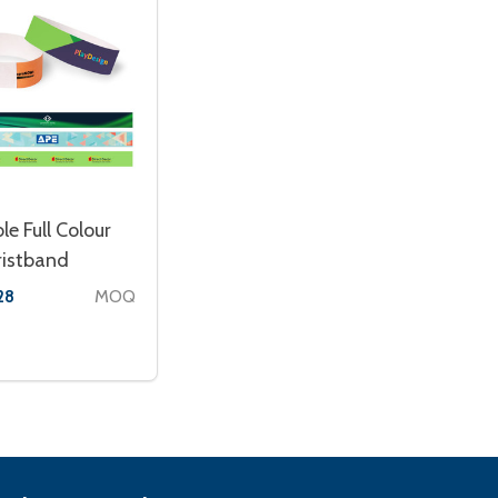
le Full Colour
ristband
MOQ
28