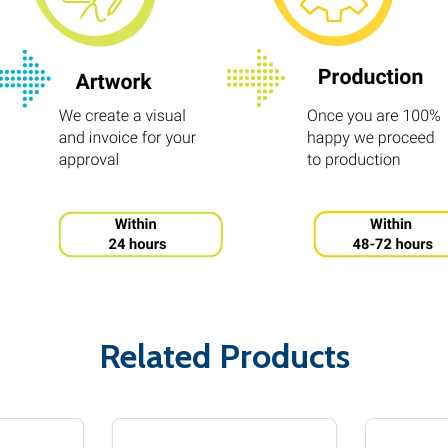
Related Products