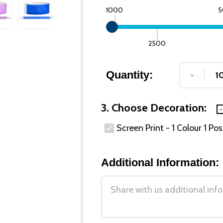
1000
5
2500
Quantity:
DECREA
3. Choose Decoration:
Screen Print - 1 Colour 1 Pos
Additional Information: