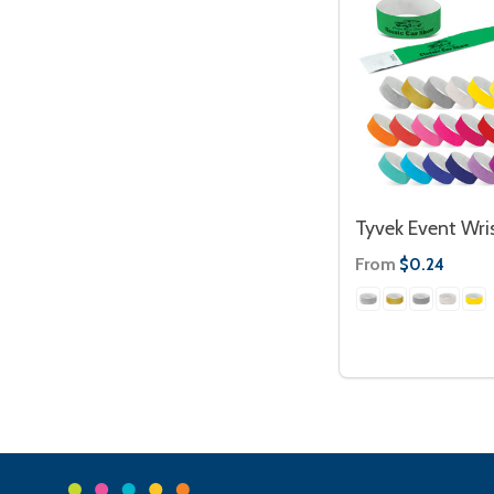
Tyvek Event Wri
From
$0.24