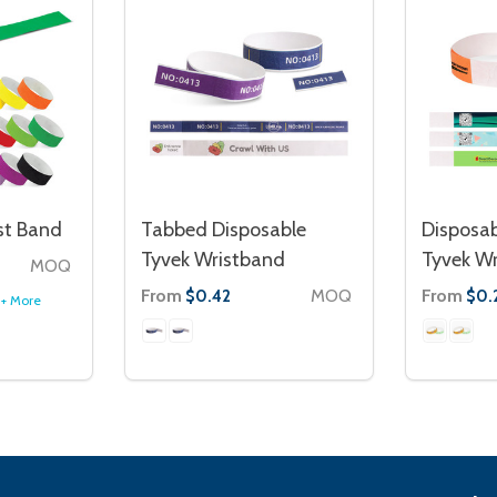
st Band
Tabbed Disposable
Disposab
Tyvek Wristband
Tyvek W
MOQ
From
MOQ
From
$0.42
$0.
+ More