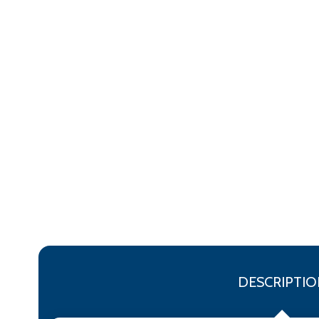
DESCRIPTIO