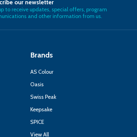
cribe our newsletter
RIBE
up to receive updates, special offers, program
nications and other information from us.
Brands
AS Colour
Oasis
Swiss Peak
Keepsake
SPICE
View All