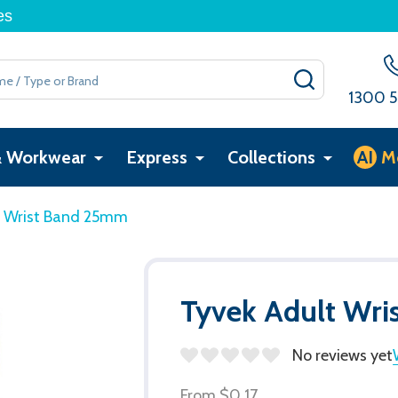
es
SEARCH
1300 5
& Workwear
Express
Collections
AI
M
t Wrist Band 25mm
Tyvek Adult Wr
No reviews yet
From
$0.17