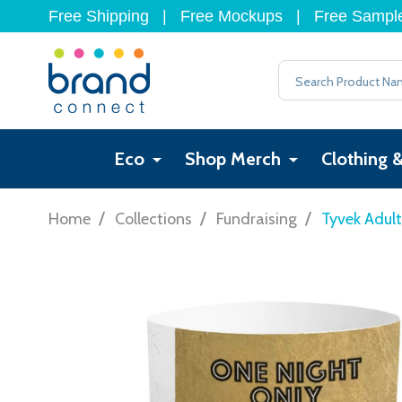
Free Shipping
|
Free Mockups
|
Free Sampl
Search
Eco
Shop Merch
Clothing 
/
/
/
Home
Collections
Fundraising
Tyvek Adul