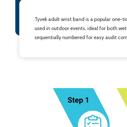
Tyvek adult wrist band is a popular one-
used in outdoor events, ideal for both we
sequentially numbered for easy audit cont