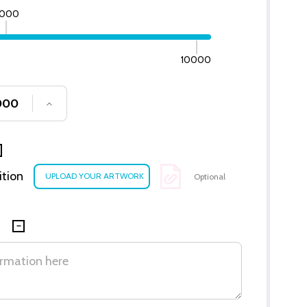
000
10000
SE QUANTITY OF UNDEFINED
INCREASE QUANTITY OF UNDEFINED
ition
Optional