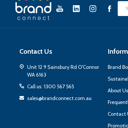
Footer
Emai
Start
Add
Contact Us
Inform
Unit 12 9 Sainsbury Rd O'Connor
Brand Bo
WA 6163
Sustainab
Call us: 1300 567 565
About U
sales@brandconnect.com.au
Frequent
Contact 
Promotio