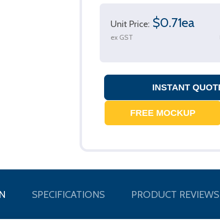
$0.71ea
Unit Price:
ex GST
N
SPECIFICATIONS
PRODUCT REVIEWS