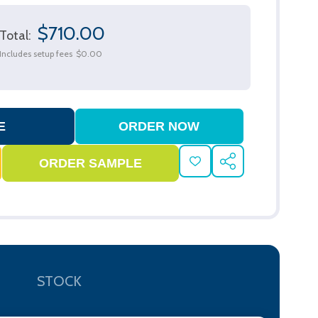
$710.00
Total:
Includes setup fees
$0.00
ADD
SHARE
TO
WISH
LIST
STOCK