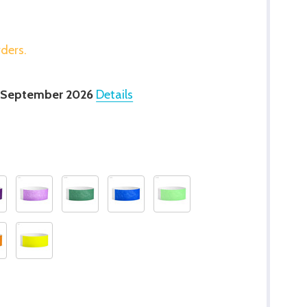
rders.
 September 2026
Details