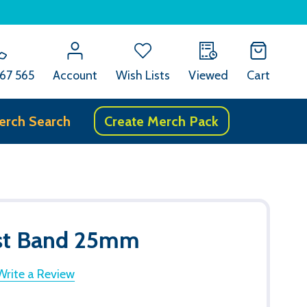
67 565
Account
Wish Lists
Viewed
Cart
erch Search
Create Merch Pack
ist Band 25mm
Write a Review