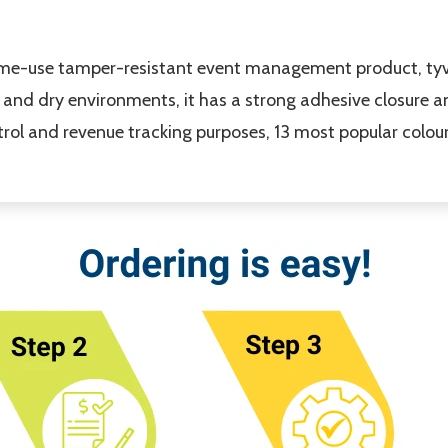
time-use tamper-resistant event management product, tyv
t and dry environments, it has a strong adhesive closure
rol and revenue tracking purposes, 13 most popular colour