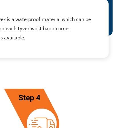
ek is a waterproof material which can be
 and each tyvek wrist band comes
s available.