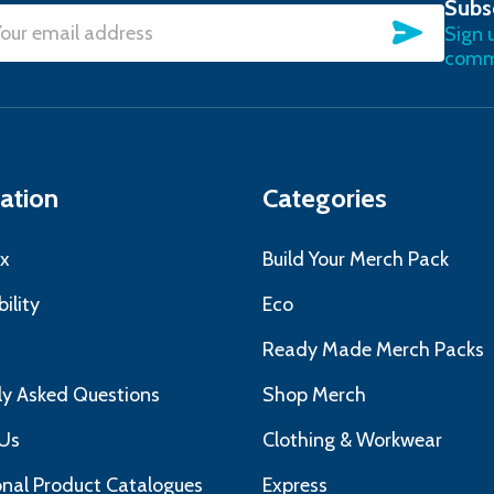
Subs
SUBSC
Sign 
l
commu
ress
ation
Categories
x
Build Your Merch Pack
ility
Eco
s
Ready Made Merch Packs
ly Asked Questions
Shop Merch
Us
Clothing & Workwear
nal Product Catalogues
Express