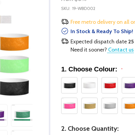
SKU:
19-WBD002
Free metro delivery on all o
In Stock & Ready To Ship!
Expected dispatch date
25
Need it sooner?
Contact us
1. Choose Colour:
*
2. Choose Quantity: