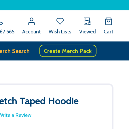
67 565
Account
Wish Lists
Viewed
Cart
erch Search
Create Merch Pack
retch Taped Hoodie
Write a Review