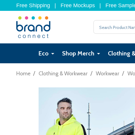
Free Shipping
|
Free Mockups
|
Free Sampl
Search
Eco
Shop Merch
Clothing 
/
/
/
Home
Clothing & Workwear
Workwear
Wo