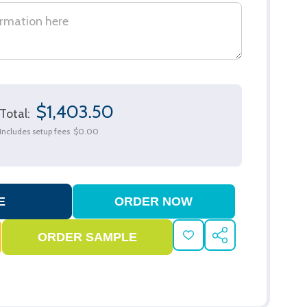
$1,403.50
Total:
Includes setup fees
$0.00
ADD
SHARE
TO
WISH
LIST