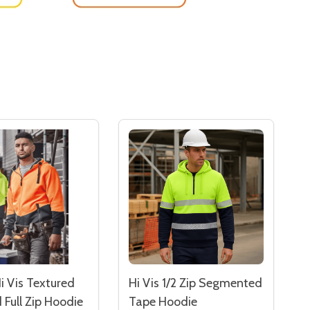
i Vis Textured
Hi Vis 1/2 Zip Segmented
 Full Zip Hoodie
Tape Hoodie