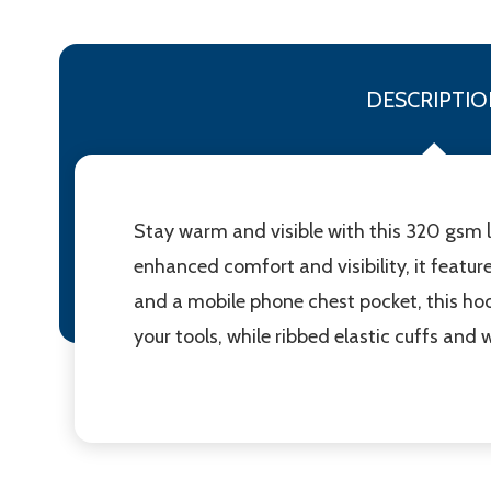
DESCRIPTIO
Stay warm and visible with this 320 gsm lo
enhanced comfort and visibility, it featur
and a mobile phone chest pocket, this ho
your tools, while ribbed elastic cuffs and 