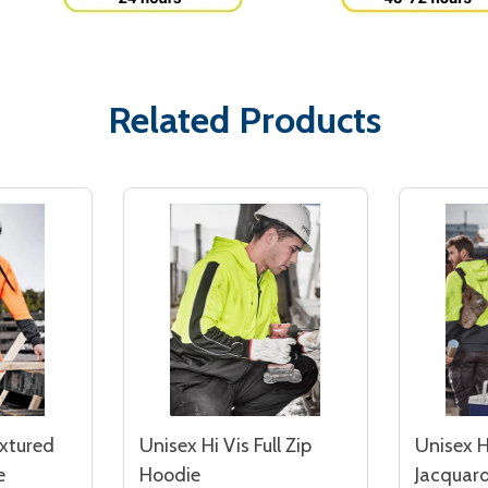
Related Products
extured
Unisex Hi Vis Full Zip
Unisex H
e
Hoodie
Jacquard