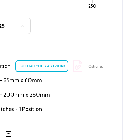
250
SE QUANTITY OF UNDEFINED
INCREASE QUANTITY OF UNDEFINED
ition
Optional
ion - 95mm x 60mm
tion - 200mm x 280mm
ches - 1 Position