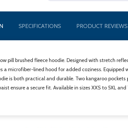
N
SPECIFICATIONS
PRODUCT REVIEWS
w pill brushed fleece hoodie. Designed with stretch reflec
es a microfiber-lined hood for added coziness. Equipped wi
odie is both practical and durable. Two kangaroo pockets
waist ensure a secure fit. Available in sizes XXS to 5XL and