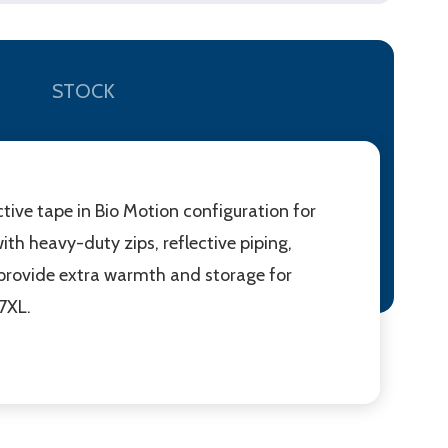
STOCK
tive tape in Bio Motion configuration for
th heavy-duty zips, reflective piping,
 provide extra warmth and storage for
 7XL.