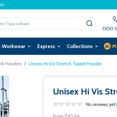
es
SEARCH
1300 5
& Workwear
Express
Collections
AI
M
/
rk Hoodies
Unisex Hi Vis Stretch Taped Hoodie
Unisex Hi Vis St
No reviews yet
From
$43.94