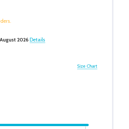
rders.
 August 2026
Details
Size Chart