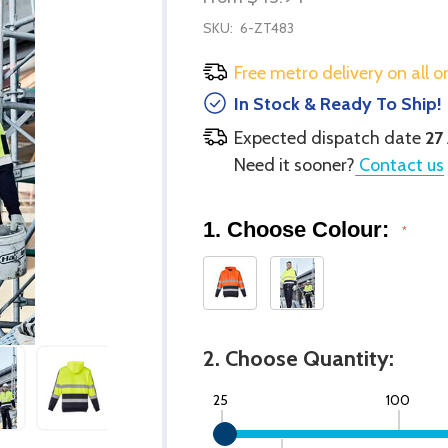
SKU:
6-ZT483
Free metro delivery on all o
In Stock & Ready To Ship!
Expected dispatch date
27
Need it sooner?
Contact us
1. Choose Colour:
*
2. Choose Quantity:
25
100