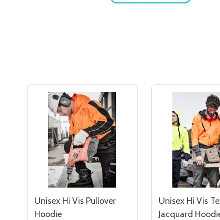
Unisex Hi Vis Pullover
Unisex Hi Vis T
Hoodie
Jacquard Hoodi