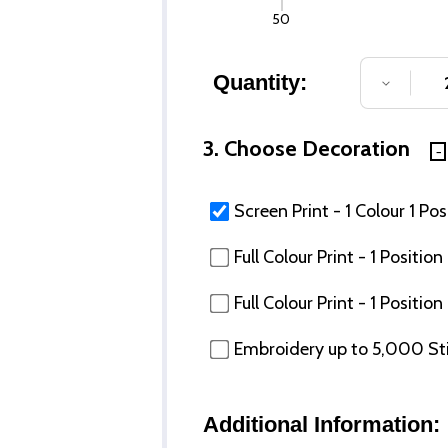
50
Quantity:
DECREA
3. Choose Decoration
Screen Print - 1 Colour 1 Pos
Full Colour Print - 1 Posit
Full Colour Print - 1 Posi
Embroidery up to 5,000 Stit
Additional Information: