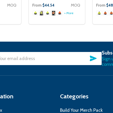
MOQ
From
MOQ
From
$44.54
$48
+ More
Subs
SUBSC
Sign 
l
commu
ress
ation
Categories
x
Build Your Merch Pack