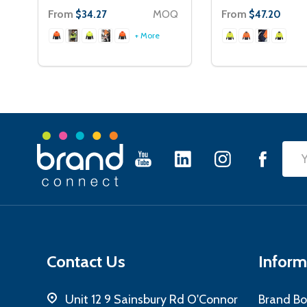
From
MOQ
From
$34.27
$47.20
+ More
Footer
Emai
Start
Add
Contact Us
Inform
Unit 12 9 Sainsbury Rd O'Connor
Brand Bo