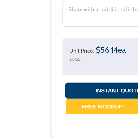
$56.14ea
Unit Price:
ex GST