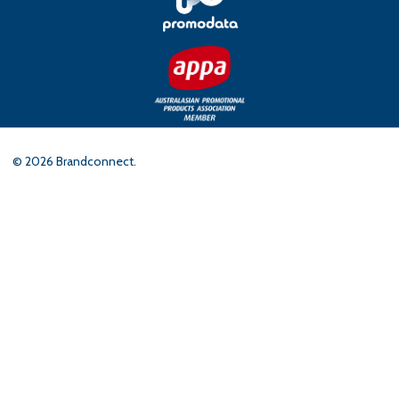
©
2026
Brandconnect.