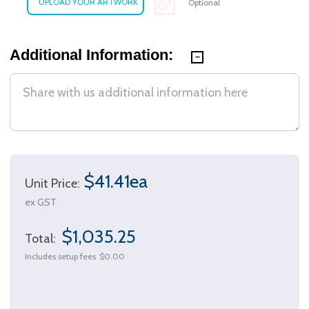
Optional
Additional Information:
$41.41ea
Unit Price:
ex GST
$1,035.25
Total:
Includes setup fees
$0.00