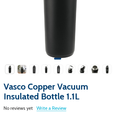
Vasco Copper Vacuum
Insulated Bottle 1.1L
No reviews yet
Write a Review