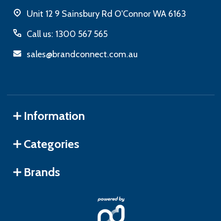
Unit 12 9 Sainsbury Rd O'Connor WA 6163
Call us: 1300 567 565
sales@brandconnect.com.au
Information
Categories
Brands