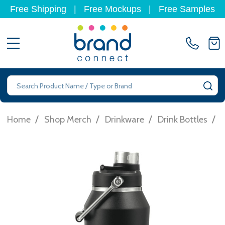
Free Shipping
|
Free Mockups
|
Free Samples
MENU
Search
SE
/
/
/
/
Home
Shop Merch
Drinkware
Drink Bottles