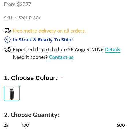
From
$27.77
SKU:
4-5263-BLACK
Free metro delivery on all orders.
In Stock & Ready To Ship!
Expected dispatch date
28 August 2026
Details
Need it sooner?
Contact us
1. Choose Colour:
*
2. Choose Quantity:
25
100
500