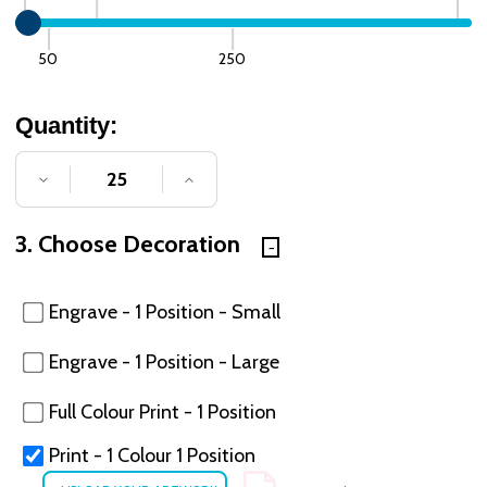
50
250
Quantity:
DECREASE QUANTITY OF UNDEFINED
INCREASE QUANTITY OF UNDE
3. Choose Decoration
Engrave - 1 Position - Small
Engrave - 1 Position - Large
Full Colour Print - 1 Position
Print - 1 Colour 1 Position