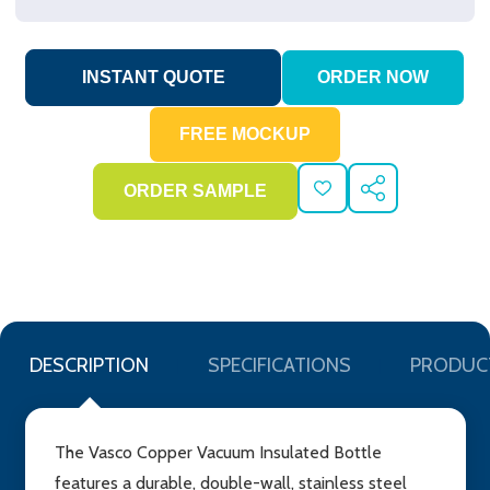
ADD
SHARE
TO
WISH
LIST
DESCRIPTION
SPECIFICATIONS
PRODUC
The Vasco Copper Vacuum Insulated Bottle
features a durable, double-wall, stainless steel