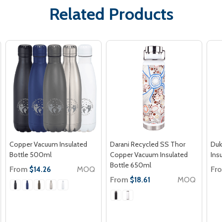
Related Products
Copper Vacuum Insulated
Darani Recycled SS Thor
Duk
Bottle 500ml
Copper Vacuum Insulated
Ins
Bottle 650ml
From
MOQ
Fr
$14.26
From
MOQ
$18.61