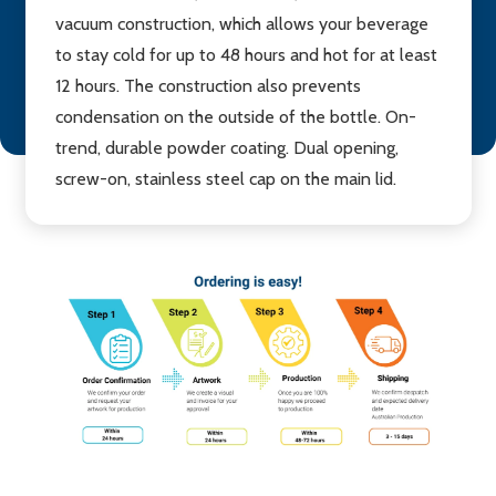
vacuum construction, which allows your beverage
to stay cold for up to 48 hours and hot for at least
12 hours. The construction also prevents
condensation on the outside of the bottle. On-
trend, durable powder coating. Dual opening,
screw-on, stainless steel cap on the main lid.