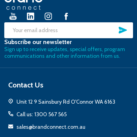
Start
SU
Email
Subscribe our newsletter
Address
Sign up to receive updates, special offers, program
communications and other information from us.
Contact Us
Unit 12 9 Sainsbury Rd O'Connor WA 6163
Call us: 1300 567 565
sales@brandconnect.com.au