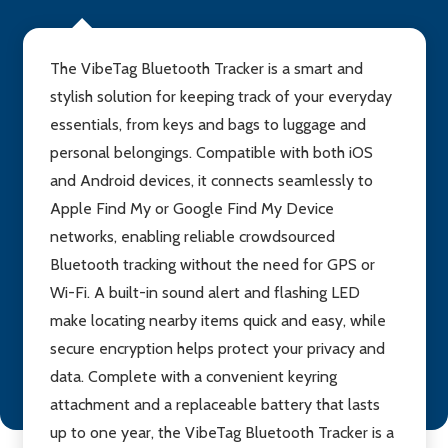
The VibeTag Bluetooth Tracker is a smart and
stylish solution for keeping track of your everyday
essentials, from keys and bags to luggage and
personal belongings. Compatible with both iOS
and Android devices, it connects seamlessly to
Apple Find My or Google Find My Device
networks, enabling reliable crowdsourced
Bluetooth tracking without the need for GPS or
Wi-Fi. A built-in sound alert and flashing LED
make locating nearby items quick and easy, while
secure encryption helps protect your privacy and
data. Complete with a convenient keyring
attachment and a replaceable battery that lasts
up to one year, the VibeTag Bluetooth Tracker is a