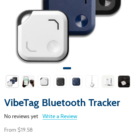
VibeTag Bluetooth Tracker
No reviews yet
Write a Review
From
$19.58