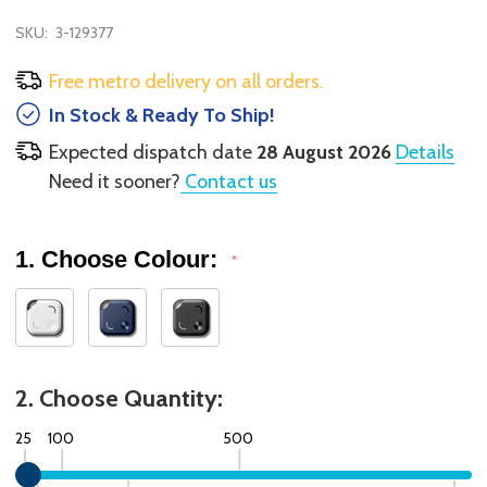
SKU:
3-129377
Free metro delivery on all orders.
In Stock & Ready To Ship!
Expected dispatch date
28 August 2026
Details
Need it sooner?
Contact us
1. Choose Colour:
*
2. Choose Quantity:
25
100
500