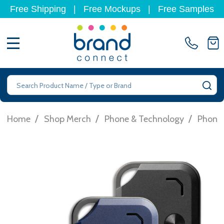
Free Shipping
|
Free Mockups
|
Free Samples
MENU
Search
SE
/
/
/
Home
Shop Merch
Phone & Technology
Phone 