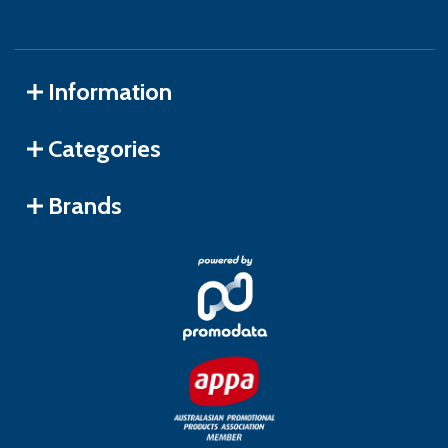
Information
Categories
Brands