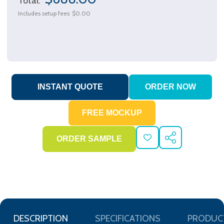
Total:
Includes setup fees
$0.00
ADD
SHARE
TO
WISH
LIST
DESCRIPTION
SPECIFICATIONS
PRODUC