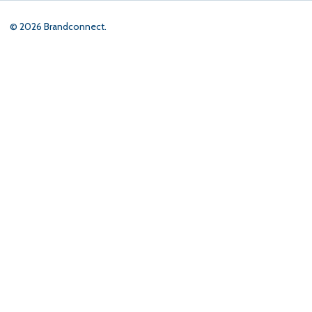
©
2026
Brandconnect.