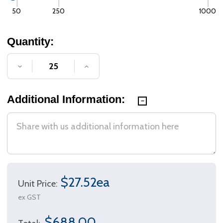
50
250
1000
Quantity:
DECREASE QUANTITY OF UNDEFINED
INCREASE QUANTITY OF UNDE
Additional Information:
$27.52ea
Unit Price:
ex GST
$688.00