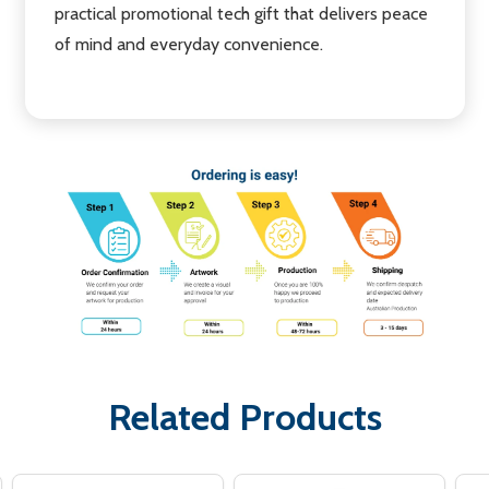
practical promotional tech gift that delivers peace
of mind and everyday convenience.
Related Products