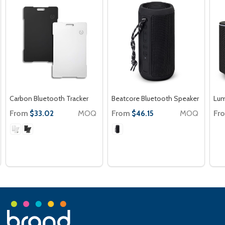
Carbon Bluetooth Tracker
Beatcore Bluetooth Speaker
Lum
From
MOQ
From
MOQ
Fr
$33.02
$46.15
Footer