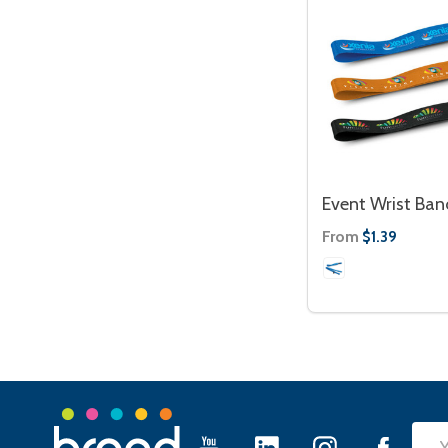
Event Wrist Ban
From
$1.39
Footer