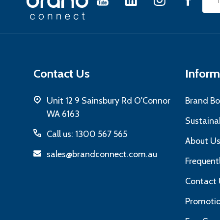
Emai
Start
Add
Contact Us
Inform
Unit 12 9 Sainsbury Rd O'Connor
Brand Bo
WA 6163
Sustainab
Call us: 1300 567 565
About U
sales@brandconnect.com.au
Frequent
Contact 
Promotio