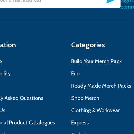
Sign 
l
commu
ress
ation
Categories
x
Build Your Merch Pack
ility
Eco
s
Ready Made Merch Packs
ly Asked Questions
Shop Merch
Us
Clothing & Workwear
nal Product Catalogues
Express