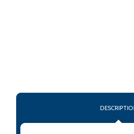
DESCRIPTIO