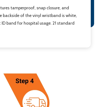
atures tamperproof, snap closure, and
e backside of the vinyl wristband is white,
at ID band for hospital usage. 21 standard