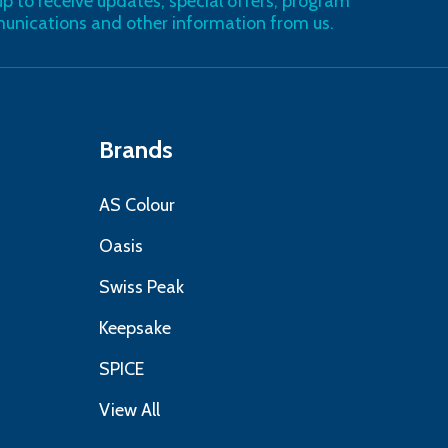
up to receive updates, special offers, program
nications and other information from us.
Brands
AS Colour
Oasis
Swiss Peak
Keepsake
SPICE
View All