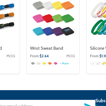
d
Wrist Sweat Band
Silicone
MOQ
From
MOQ
From
$2.64
$1.1
+ More
Subs
SUBSC