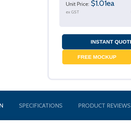
$1.01ea
Unit Price:
ex GST
N
SPECIFICATIONS
PRODUCT REVIEWS