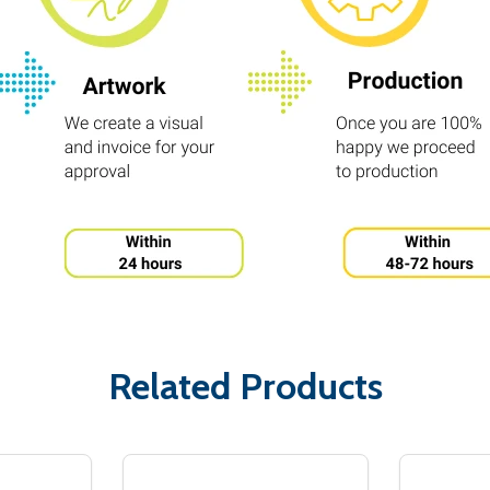
Related Products