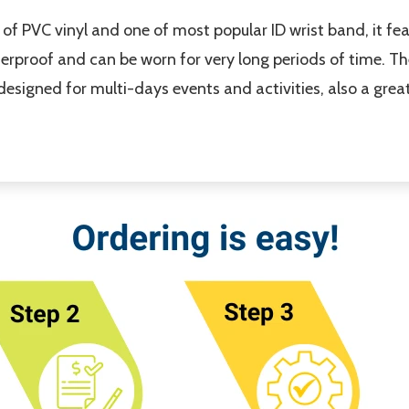
of PVC vinyl and one of most popular ID wrist band, it fe
terproof and can be worn for very long periods of time. Th
s designed for multi-days events and activities, also a gre