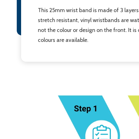
This 25mm wrist band is made of 3 layers 
stretch resistant, vinyl wristbands are wa
not the colour or design on the front. It i
colours are available.