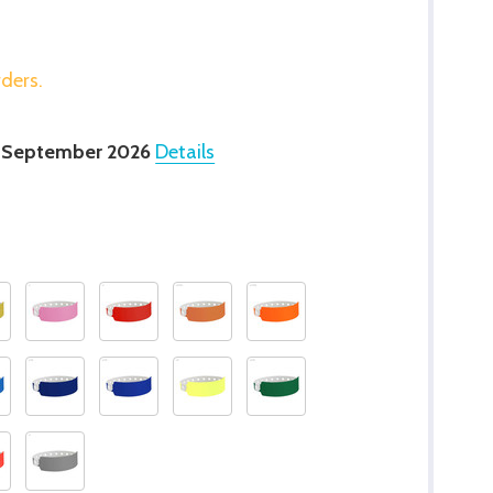
rders.
 September 2026
Details