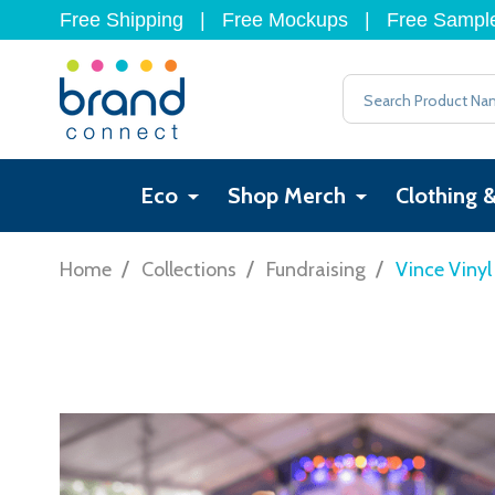
Free Shipping
|
Free Mockups
|
Free Sampl
Search
Eco
Shop Merch
Clothing 
/
/
/
Home
Collections
Fundraising
Vince Viny