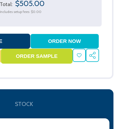
$505.00
Total:
Includes setup fees
$0.00
ADD
SHARE
TO
WISH
LIST
STOCK