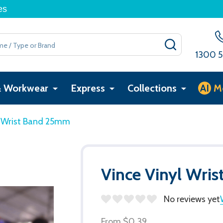
es
SEARCH
1300 5
& Workwear
Express
Collections
AI
M
l Wrist Band 25mm
Vince Vinyl Wri
No reviews yet
From
$0.39