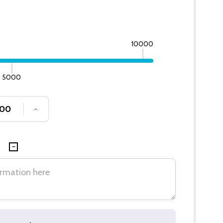
10000
5000
SE QUANTITY OF UNDEFINED
INCREASE QUANTITY OF UNDEFINED