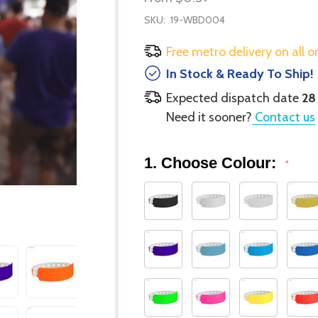
SKU:
19-WBD004
Free metro delivery on all o
In Stock & Ready To Ship!
Expected dispatch date
28
Need it sooner?
Contact us
1. Choose Colour:
*