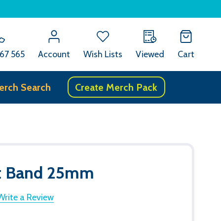
67 565
Account
Wish Lists
Viewed
Cart
erch Search
Create Merch Pack
st Band 25mm
Write a Review