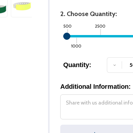
2. Choose Quantity:
500
2500
1000
Quantity:
DECREA
Additional Information: