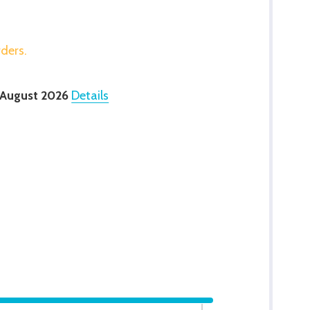
rders.
 August 2026
Details