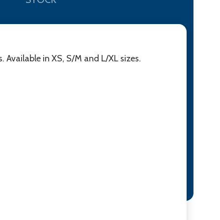
. Available in XS, S/M and L/XL sizes.