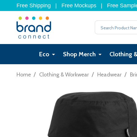
Free Shipping
|
Free Mockups
|
Free Sampl
Search
Eco
Shop Merch
Clothing 
/
/
/
Home
Clothing & Workwear
Headwear
Br