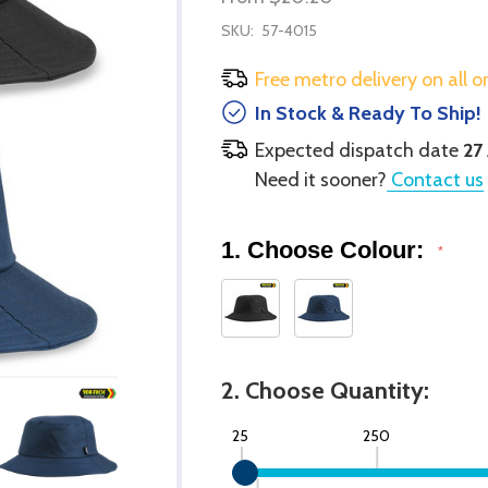
SKU:
57-4015
Free metro delivery on all o
In Stock & Ready To Ship!
Expected dispatch date
27
Need it sooner?
Contact us
1. Choose Colour:
*
2. Choose Quantity:
25
250