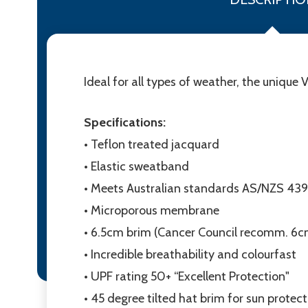
Ideal for all types of weather, the unique 
Specifications:
• Teflon treated jacquard
• Elastic sweatband
• Meets Australian standards AS/NZS 43
• Microporous membrane
• 6.5cm brim (Cancer Council recomm. 6c
• Incredible breathability and colourfast
• UPF rating 50+ “Excellent Protection"
• 45 degree tilted hat brim for sun protec