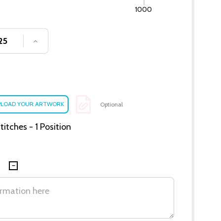
1000
SE QUANTITY OF UNDEFINED
INCREASE QUANTITY OF UNDEFINED
Optional
itches - 1 Position