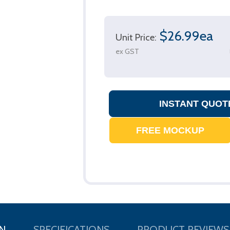
$26.99ea
Unit Price:
ex GST
N
SPECIFICATIONS
PRODUCT REVIEWS