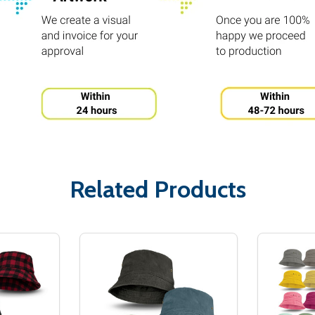
Related Products