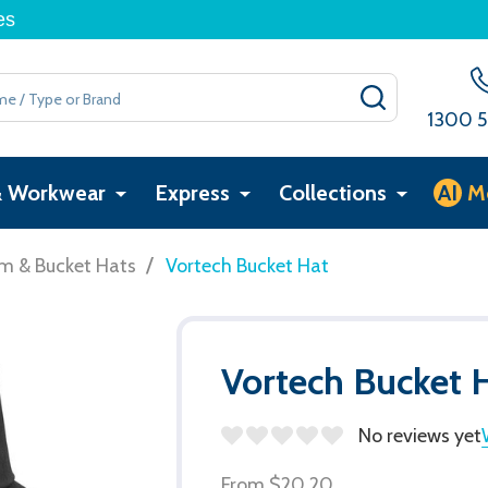
es
SEARCH
1300 5
& Workwear
Express
Collections
AI
M
/
im & Bucket Hats
Vortech Bucket Hat
Vortech Bucket 
No reviews yet
From
$20.20