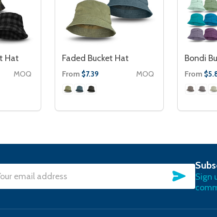
t Hat
Faded Bucket Hat
Bondi Bu
MOQ
From
MOQ
From
$7.39
$5.
Subs
SUBSC
Sign 
l
commu
ress