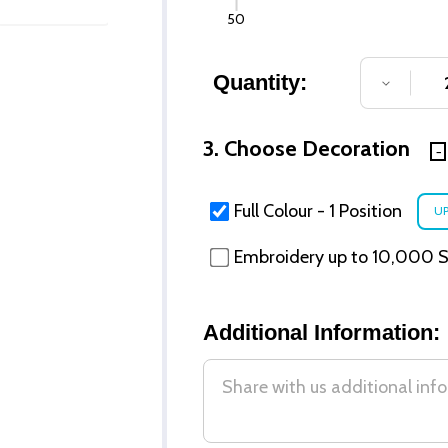
50
Quantity:
DECREA
3. Choose Decoration
Full Colour - 1 Position
Embroidery up to 10,000 St
Additional Information: