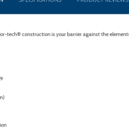
Vor-tech® construction is your barrier against the elements
99
m)
tion