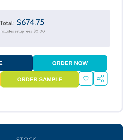
$674.75
Total:
Includes setup fees
$0.00
ADD
SHARE
TO
WISH
LIST
STOCK