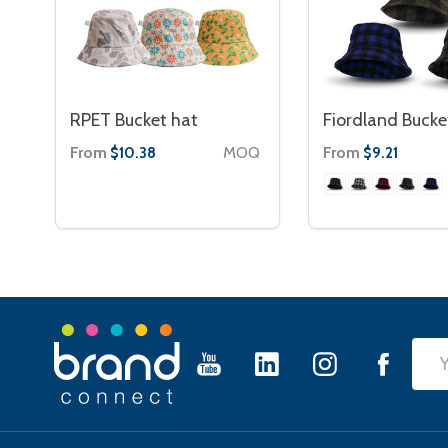
RPET Bucket hat
Fiordland Bucke
From
MOQ
From
$10.38
$9.21
Footer
Emai
Start
Add