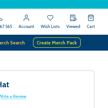
67 565
Account
Wish Lists
Viewed
Cart
erch Search
Create Merch Pack
Hat
Write a Review