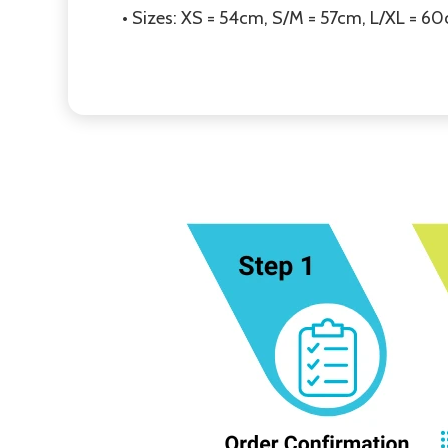
• Sizes: XS = 54cm, S/M = 57cm, L/XL = 6