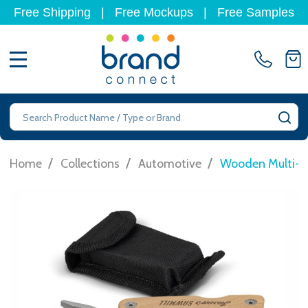
Free Shipping
|
Free Mockups
|
Free Samples
MENU
Search
SE
/
/
/
Home
Collections
Automotive
Wooden Multi-T