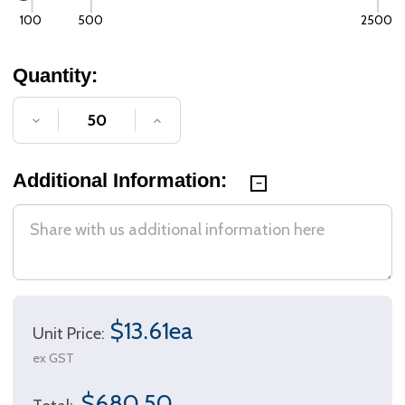
100
500
2500
Quantity:
DECREASE QUANTITY OF UNDEFINED
INCREASE QUANTITY OF UNDE
Additional Information:
$13.61ea
Unit Price:
ex GST
$680.50