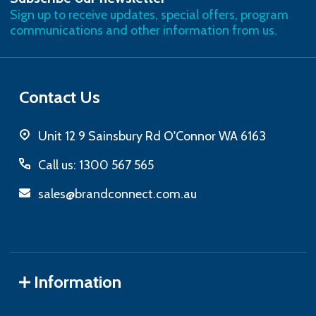
Sign up to receive updates, special offers, program
communications and other information from us.
Contact Us
Unit 12 9 Sainsbury Rd O'Connor WA 6163
Call us: 1300 567 565
sales@brandconnect.com.au
Information