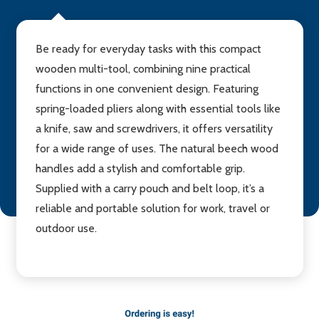
Be ready for everyday tasks with this compact
wooden multi-tool, combining nine practical
functions in one convenient design. Featuring
spring-loaded pliers along with essential tools like
a knife, saw and screwdrivers, it offers versatility
for a wide range of uses. The natural beech wood
handles add a stylish and comfortable grip.
Supplied with a carry pouch and belt loop, it’s a
reliable and portable solution for work, travel or
outdoor use.