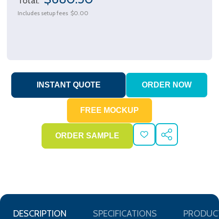
Total:
Includes setup fees
$0.00
ADD
SHARE
TO
WISH
LIST
DESCRIPTION
SPECIFICATIONS
PRODUC