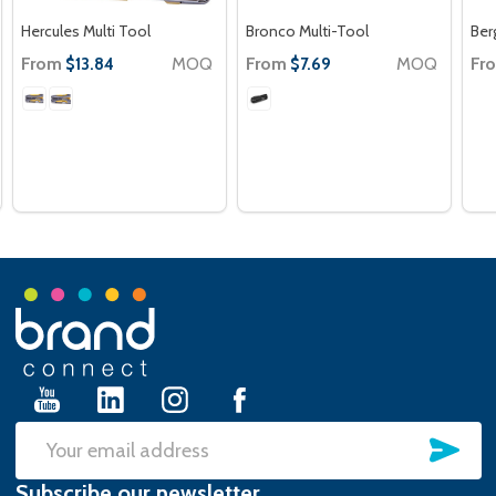
Hercules Multi Tool
Bronco Multi-Tool
Ber
From
MOQ
From
MOQ
Fr
$13.84
$7.69
Footer
Start
SU
Email
Subscribe our newsletter
Address