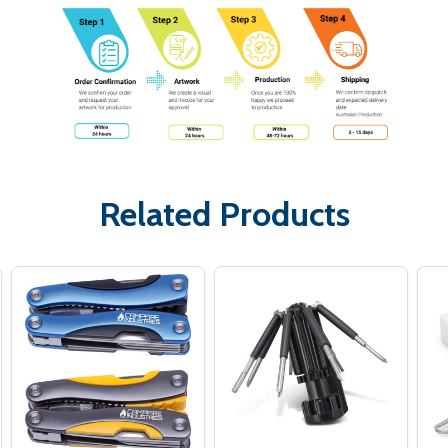
Related Products