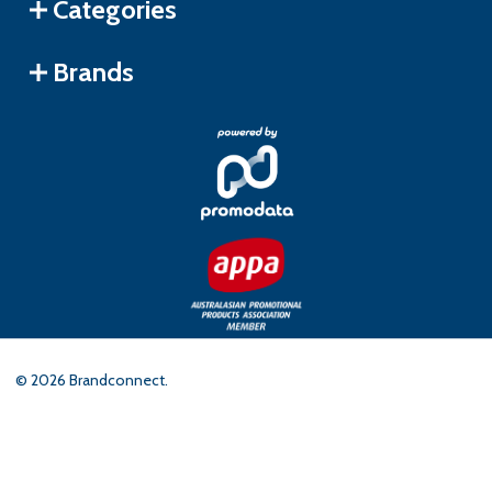
Categories
Brands
©
2026
Brandconnect.