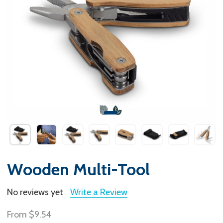
Wooden Multi-Tool
No reviews yet
Write a Review
From
$9.54