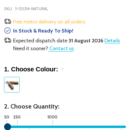
SKU:
3-125314-NATURAL
Free metro delivery on all orders.
In Stock & Ready To Ship!
Expected dispatch date
31 August 2026
Details
Need it sooner?
Contact us
1. Choose Colour:
*
2. Choose Quantity:
50
250
1000