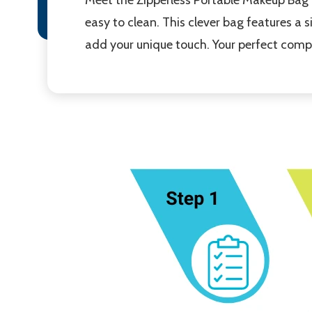
easy to clean. This clever bag features a 
add your unique touch. Your perfect compa