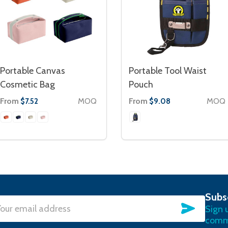
Portable Canvas
Portable Tool Waist
Cosmetic Bag
Pouch
From
MOQ
From
MOQ
$7.52
$9.08
Subs
SUBSC
Sign 
l
commu