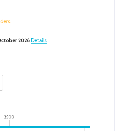
rders.
October 2026
Details
2500