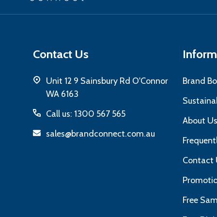
Add
Contact Us
Inform
Unit 12 9 Sainsbury Rd O'Connor
Brand Bo
WA 6163
Sustainab
Call us: 1300 567 565
About U
sales@brandconnect.com.au
Frequent
Contact 
Promotio
Free Sam