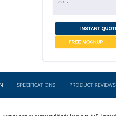
ex GST
N
SPECIFICATIONS
PRODUCT REVIEWS
- your new go-to accessory! Made from quality PU materia