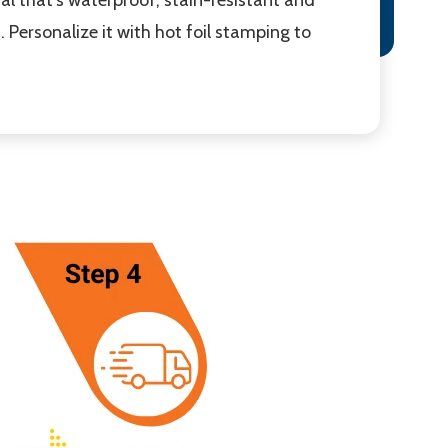
 Personalize it with hot foil stamping to