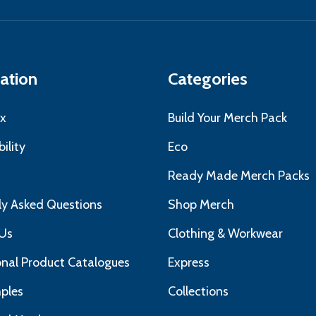
ress
ation
Categories
x
Build Your Merch Pack
ility
Eco
s
Ready Made Merch Packs
ly Asked Questions
Shop Merch
Us
Clothing & Workwear
nal Product Catalogues
Express
ples
Collections