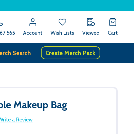
67 565
Account
Wish Lists
Viewed
Cart
erch Search
Create Merch Pack
able Makeup Bag
Write a Review