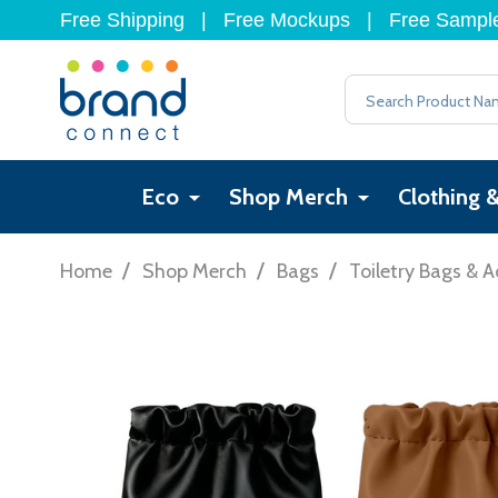
Free Shipping
|
Free Mockups
|
Free Sampl
Search
Eco
Shop Merch
Clothing 
/
/
/
Home
Shop Merch
Bags
Toiletry Bags & A