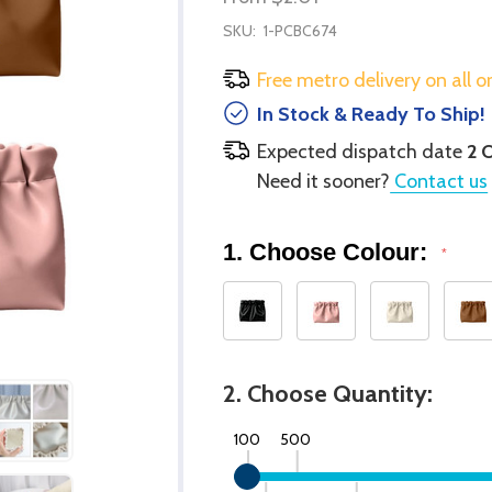
SKU:
1-PCBC674
Free metro delivery on all o
In Stock & Ready To Ship!
Expected dispatch date
2 
Need it sooner?
Contact us
1. Choose Colour:
*
2. Choose Quantity:
100
500