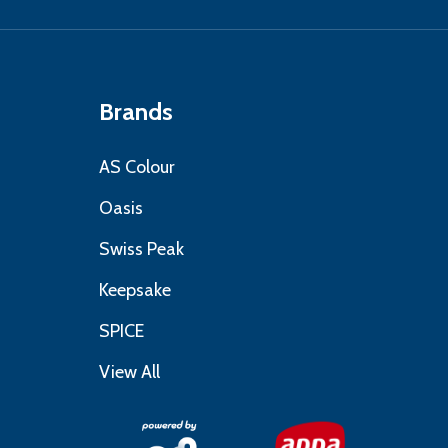
Brands
AS Colour
Oasis
Swiss Peak
Keepsake
SPICE
View All