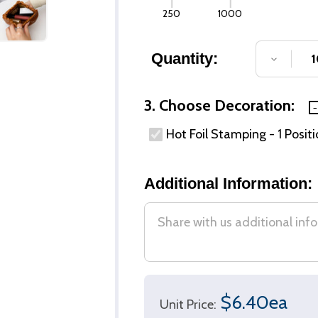
250
1000
Quantity:
DECREA
3. Choose Decoration:
Hot Foil Stamping - 1 Posit
Additional Information:
$6.40ea
Unit Price: