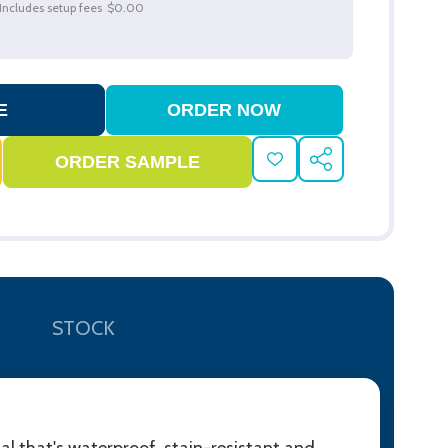
Includes setup fees
$0.00
ADD
SHARE
TO
WISH
LIST
STOCK
l that's waterproof, stain-resistant and