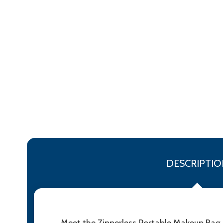
DESCRIPTIO
Meet the Zipperless Portable Makeup Bag 