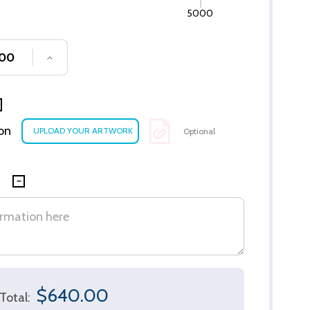
5000
SE QUANTITY OF UNDEFINED
INCREASE QUANTITY OF UNDEFINED
ion
Optional
$640.00
Total: