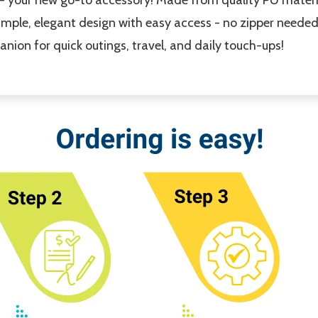
simple, elegant design with easy access - no zipper needed.
nion for quick outings, travel, and daily touch-ups!