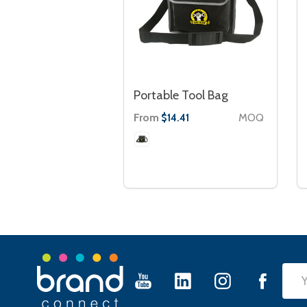
Portable Tool Bag
From
MOQ
$14.41
Footer
Emai
Start