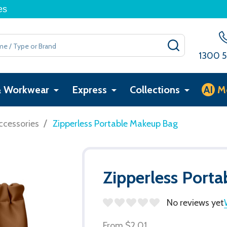
es
SEARCH
1300 5
& Workwear
Express
Collections
AI
M
/
ccessories
Zipperless Portable Makeup Bag
Zipperless Port
No reviews yet
From
$2.01