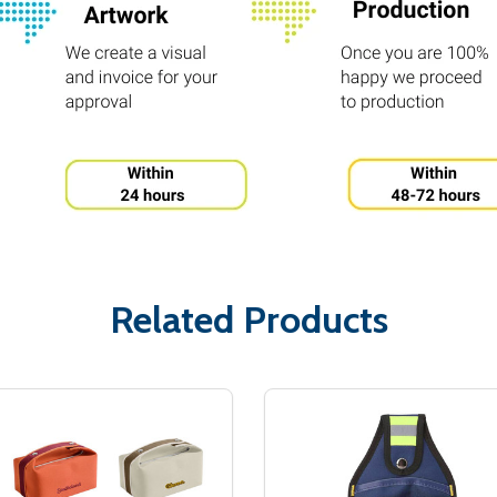
Related Products