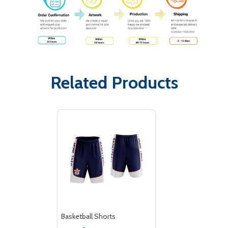
Related Products
Basketball Shorts