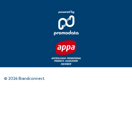
©
2026
Brandconnect.