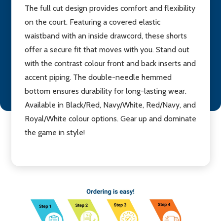
The full cut design provides comfort and flexibility
on the court. Featuring a covered elastic
waistband with an inside drawcord, these shorts
offer a secure fit that moves with you. Stand out
with the contrast colour front and back inserts and
accent piping. The double-needle hemmed
bottom ensures durability for long-lasting wear.
Available in Black/Red, Navy/White, Red/Navy, and
Royal/White colour options. Gear up and dominate
the game in style!