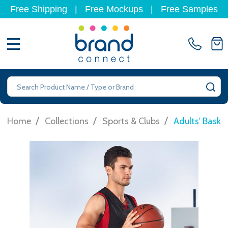
Free Shipping
|
Free Mockups
|
Free Samples
MENU
Search
SE
/
/
/
Home
Collections
Sports & Clubs
Adults' Baske