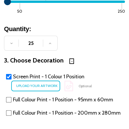
50
250
Quantity:
DECREASE QUANTITY OF UNDEFINED
INCREASE QUANTITY OF UNDE
3. Choose Decoration
Screen Print - 1 Colour 1 Position
Optional
Full Colour Print - 1 Position - 95mm x 60mm
Full Colour Print - 1 Position - 200mm x 280mm