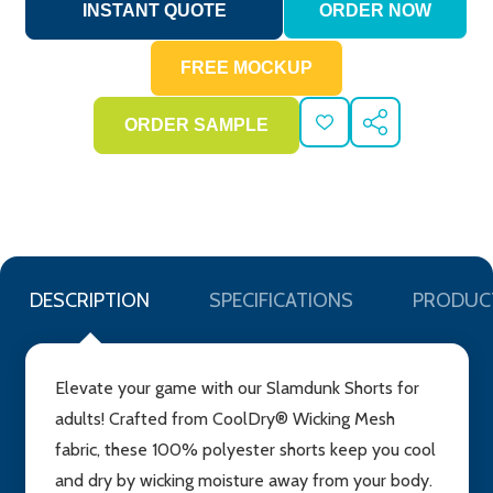
ADD
SHARE
TO
WISH
LIST
DESCRIPTION
SPECIFICATIONS
PRODUC
Elevate your game with our Slamdunk Shorts for
adults! Crafted from CoolDry® Wicking Mesh
fabric, these 100% polyester shorts keep you cool
and dry by wicking moisture away from your body.