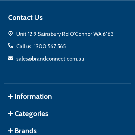
Contact Us
Unit 12 9 Sainsbury Rd O'Connor WA 6163
Call us: 1300 567 565
sales@brandconnect.com.au
Information
Categories
Brands