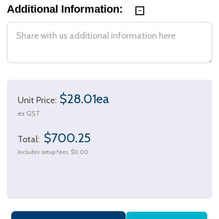
Additional Information:
$28.01ea
Unit Price:
ex GST
$700.25
Total:
Includes setup fees
$0.00