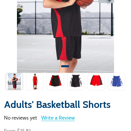
Adults' Basketball Shorts
No reviews yet
Write a Review