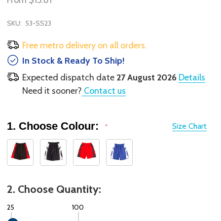
From
$15.81
SKU:
53-SS23
Free metro delivery on all orders.
In Stock & Ready To Ship!
Expected dispatch date
27 August 2026
Details
Need it sooner?
Contact us
1. Choose Colour:
Size Chart
*
2. Choose Quantity:
25
100