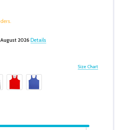
rders.
 August 2026
Details
Size Chart