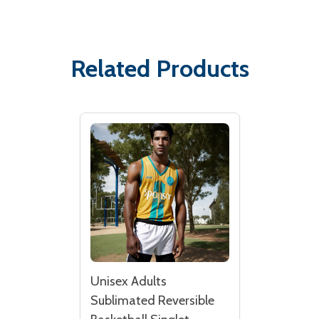
Related Products
Unisex Adults
Sublimated Reversible