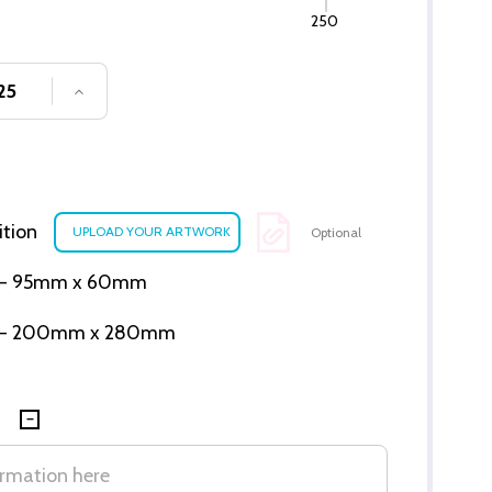
250
SE QUANTITY OF UNDEFINED
INCREASE QUANTITY OF UNDEFINED
ition
Optional
ion - 95mm x 60mm
tion - 200mm x 280mm