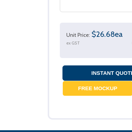
$26.68ea
Unit Price:
ex GST