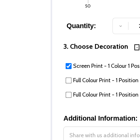
50
Quantity:
DECREA
3. Choose Decoration
Screen Print - 1 Colour 1 Pos
Full Colour Print - 1 Posit
Full Colour Print - 1 Posi
Additional Information: