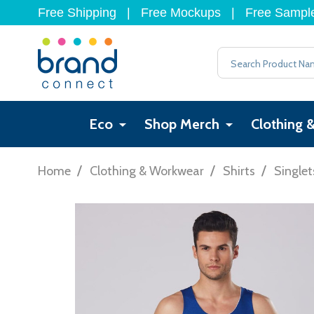
Free Shipping
|
Free Mockups
|
Free Sampl
Search
Eco
Shop Merch
Clothing 
/
/
/
Home
Clothing & Workwear
Shirts
Singlet