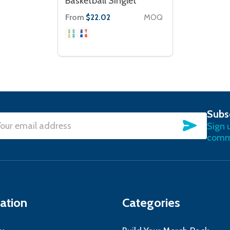
Basketball Singlet
From
MOQ
$22.02
Subs
SUBSC
Sign 
l
commu
ress
ation
Categories