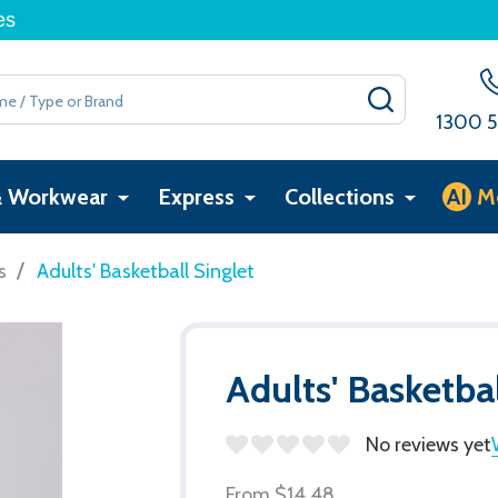
es
SEARCH
1300 5
& Workwear
Express
Collections
AI
M
/
s
Adults' Basketball Singlet
Adults' Basketbal
No reviews yet
From
$14.48