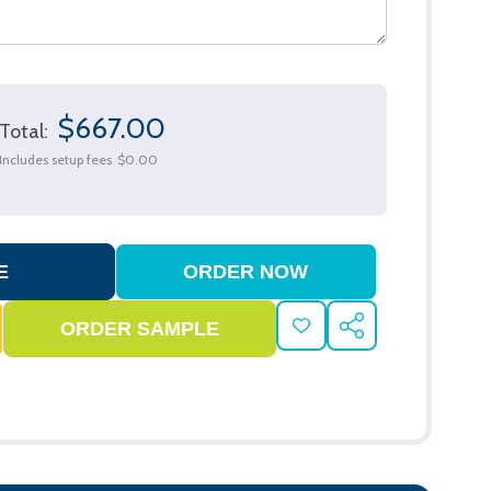
$667.00
Total:
Includes setup fees
$0.00
ADD
SHARE
TO
WISH
LIST