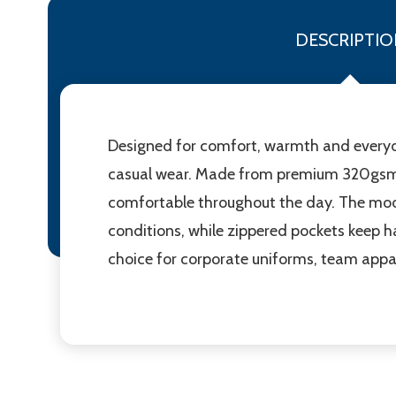
DESCRIPTIO
Designed for comfort, warmth and everyday 
casual wear. Made from premium 320gsm pol
comfortable throughout the day. The moder
conditions, while zippered pockets keep ha
choice for corporate uniforms, team appa