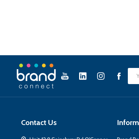
Footer
Emai
Start
Add
Contact Us
Inform