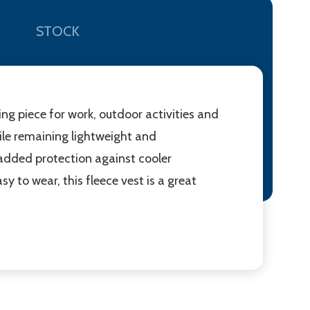
STOCK
ing piece for work, outdoor activities and
ile remaining lightweight and
 added protection against cooler
 to wear, this fleece vest is a great