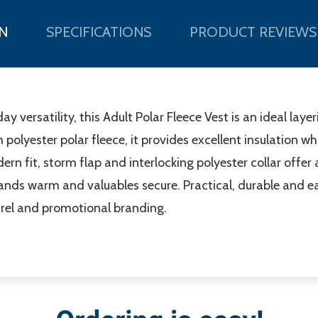
N
SPECIFICATIONS
PRODUCT REVIEWS
versatility, this Adult Polar Fleece Vest is an ideal layer
yester polar fleece, it provides excellent insulation wh
n fit, storm flap and interlocking polyester collar offer
nds warm and valuables secure. Practical, durable and easy
rel and promotional branding.