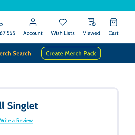
67 565
Account
Wish Lists
Viewed
Cart
erch Search
Create Merch Pack
l Singlet
Write a Review