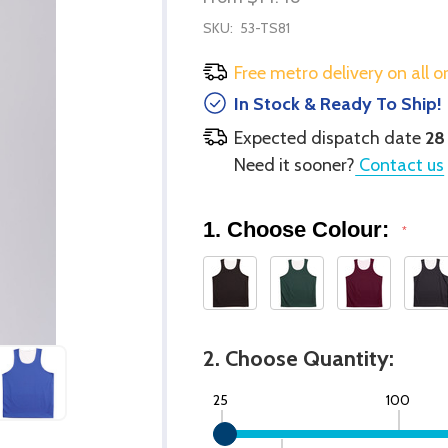
SKU:
53-TS81
Free metro delivery on all o
In Stock & Ready To Ship!
Expected dispatch date
28
Need it sooner?
Contact us
1. Choose Colour:
*
2. Choose Quantity:
25
100