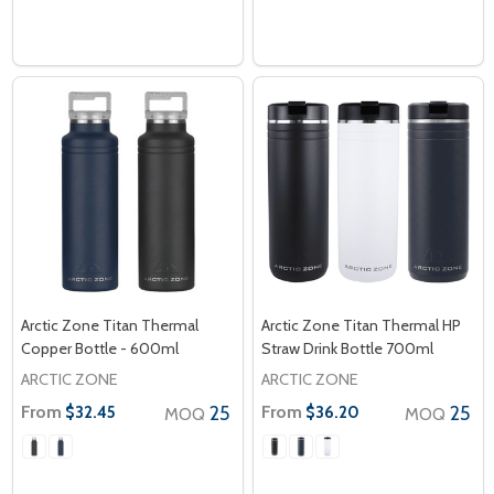
Arctic Zone Titan Thermal
Arctic Zone Titan Thermal HP
Copper Bottle - 600ml
Straw Drink Bottle 700ml
ARCTIC ZONE
ARCTIC ZONE
From
25
From
25
$32.45
$36.20
MOQ
MOQ