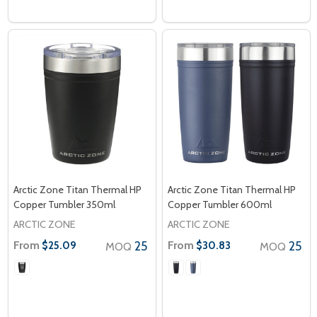
Arctic Zone Titan Thermal HP
Arctic Zone Titan Thermal HP
Copper Tumbler 350ml
Copper Tumbler 600ml
ARCTIC ZONE
ARCTIC ZONE
From
25
From
25
$25.09
$30.83
MOQ
MOQ