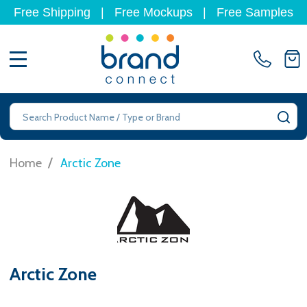
Free Shipping
|
Free Mockups
|
Free Samples
MENU
Search
SE
/
Home
Arctic Zone
Arctic Zone