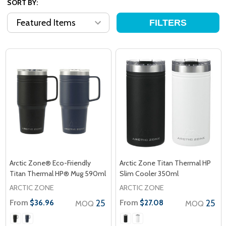
SORT BY:
FILTERS
Arctic Zone® Eco-Friendly
Arctic Zone Titan Thermal HP
Titan Thermal HP® Mug 590ml
Slim Cooler 350ml
ARCTIC ZONE
ARCTIC ZONE
From
25
From
25
$36.96
$27.08
MOQ
MOQ