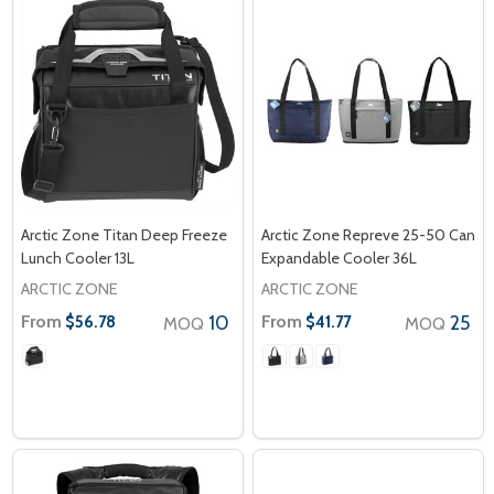
Arctic Zone Titan Deep Freeze
Arctic Zone Repreve 25-50 Can
Lunch Cooler 13L
Expandable Cooler 36L
ARCTIC ZONE
ARCTIC ZONE
From
10
From
25
$56.78
$41.77
MOQ
MOQ