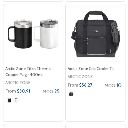
Arctic Zone Titan Thermal
Arctic Zone Crib Cooler 21L
Copper Mug - 400ml
ARCTIC ZONE
ARCTIC ZONE
From
10
$56.27
MOQ
From
25
$30.91
MOQ