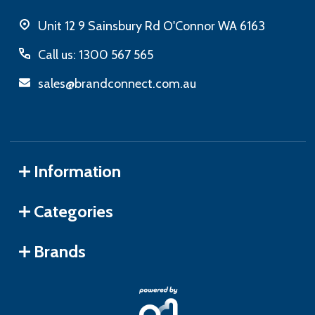
Unit 12 9 Sainsbury Rd O'Connor WA 6163
Call us: 1300 567 565
sales@brandconnect.com.au
Information
Categories
Brands