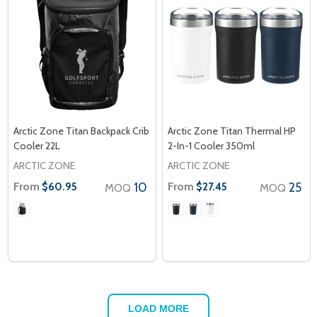
Arctic Zone Titan Backpack Crib
Arctic Zone Titan Thermal HP
Cooler 22L
2-In-1 Cooler 350ml
ARCTIC ZONE
ARCTIC ZONE
From
10
From
25
$60.95
$27.45
MOQ
MOQ
LOAD MORE