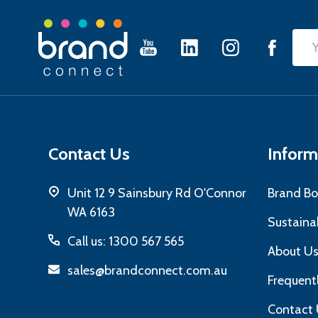
Footer
Emai
Start
Add
Contact Us
Inform
Unit 12 9 Sainsbury Rd O'Connor
Brand Bo
WA 6163
Sustainab
Call us: 1300 567 565
About U
sales@brandconnect.com.au
Frequent
Contact 