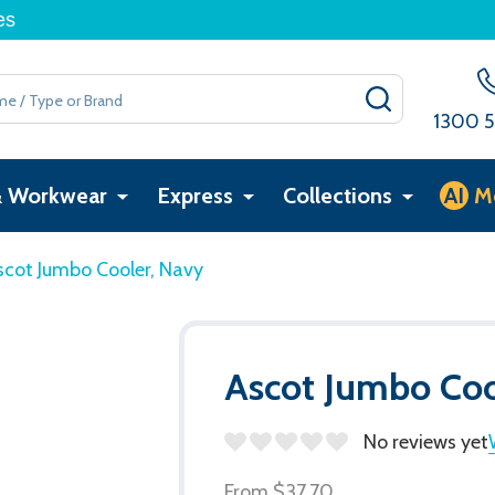
es
SEARCH
1300 5
& Workwear
Express
Collections
AI
M
scot Jumbo Cooler, Navy
Ascot Jumbo Coo
No reviews yet
From
$37.70