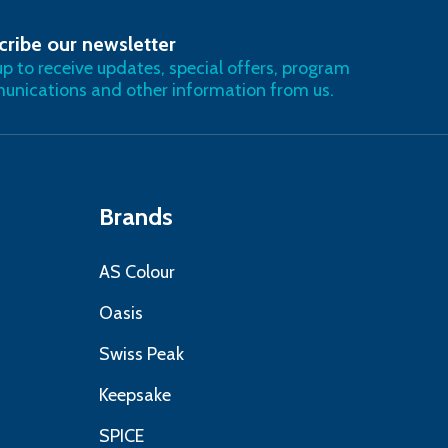
cribe our newsletter
RIBE
up to receive updates, special offers, program
nications and other information from us.
Brands
AS Colour
Oasis
Swiss Peak
Keepsake
SPICE