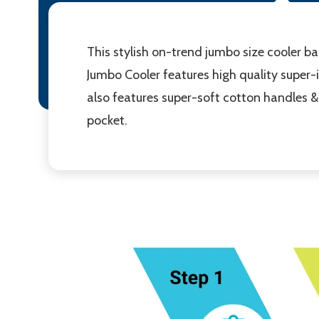
This stylish on-trend jumbo size cooler ba
Jumbo Cooler features high quality super-
also features super-soft cotton handles & s
pocket.