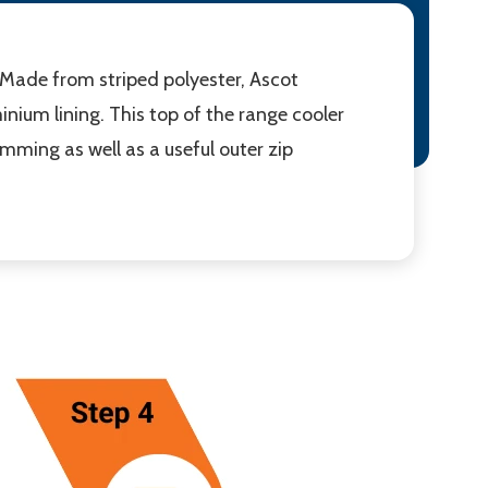
. Made from striped polyester, Ascot
nium lining. This top of the range cooler
imming as well as a useful outer zip