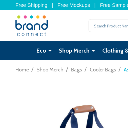
Free Shipping
|
Free Mockups
|
Free Sampl
Search
Eco
Shop Merch
Clothing 
/
/
/
/
Home
Shop Merch
Bags
Cooler Bags
A