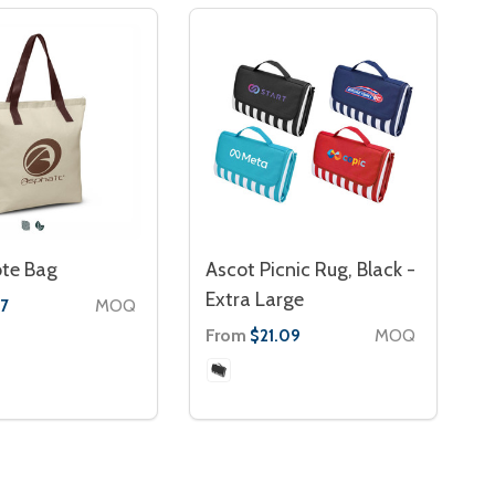
ote Bag
Ascot Picnic Rug, Black -
Extra Large
MOQ
7
From
MOQ
$21.09