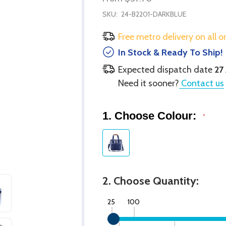
SKU:
24-B2201-DARKBLUE
Free metro delivery on all o
In Stock & Ready To Ship!
Expected dispatch date
27
Need it sooner?
Contact us
1. Choose Colour:
*
2. Choose Quantity:
25
100