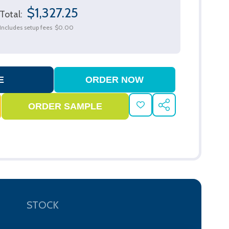
$1,327.25
Total:
Includes setup fees
$0.00
ADD
SHARE
TO
WISH
LIST
STOCK