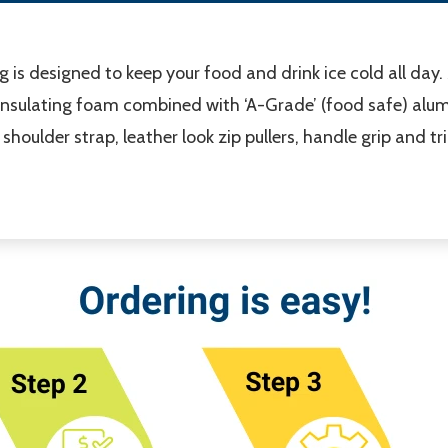
g is designed to keep your food and drink ice cold all day
insulating foam combined with ‘A-Grade’ (food safe) alumi
houlder strap, leather look zip pullers, handle grip and tr