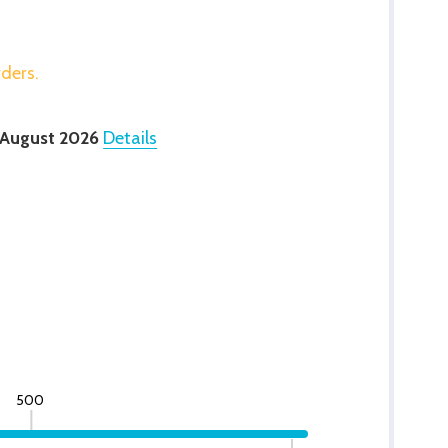
rders.
 August 2026
Details
500