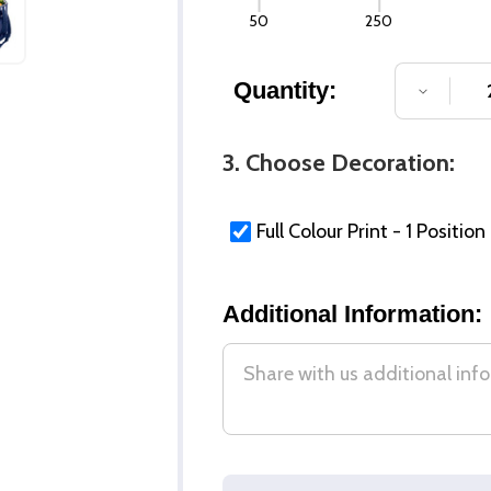
50
250
Quantity:
DECREA
3. Choose Decoration:
Full Colour Print - 1 Position
Additional Information: