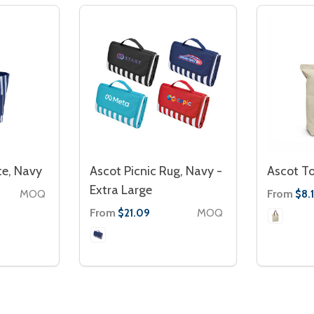
te, Navy
Ascot Picnic Rug, Navy -
Ascot T
Extra Large
MOQ
From
$8.1
From
MOQ
$21.09