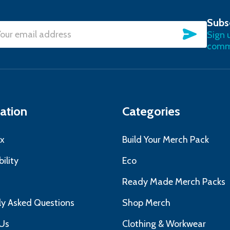
Subs
SUBSC
Sign 
l
commu
ress
ation
Categories
x
Build Your Merch Pack
ility
Eco
s
Ready Made Merch Packs
ly Asked Questions
Shop Merch
Us
Clothing & Workwear