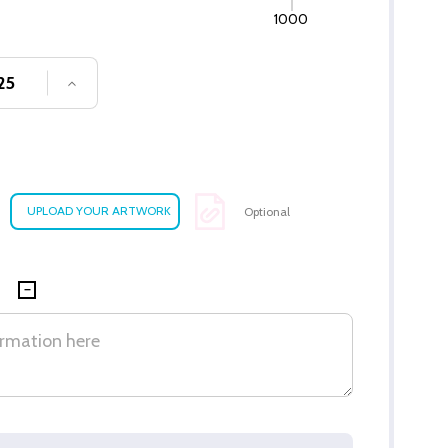
1000
SE QUANTITY OF UNDEFINED
INCREASE QUANTITY OF UNDEFINED
Optional