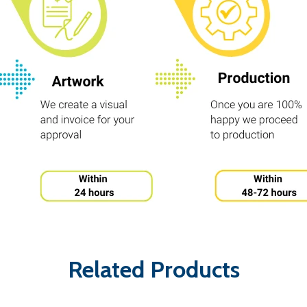
Related Products