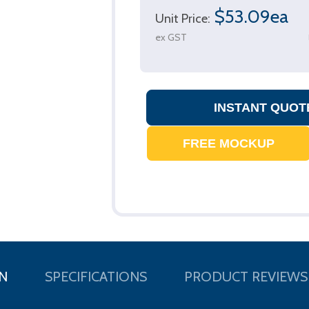
$53.09ea
Unit Price:
ex GST
N
SPECIFICATIONS
PRODUCT REVIEWS