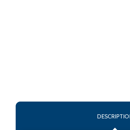
DESCRIPTIO