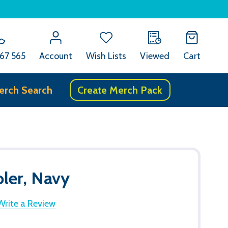
67 565
Account
Wish Lists
Viewed
Cart
erch Search
Create Merch Pack
ler, Navy
Write a Review