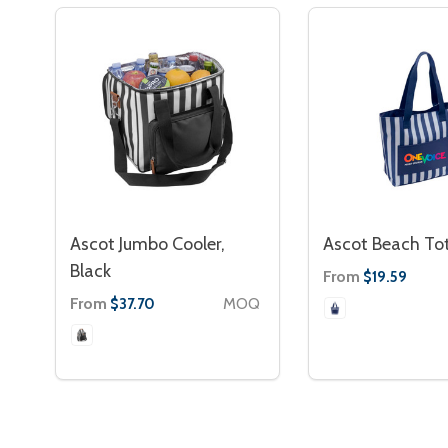
Ascot Jumbo Cooler,
Ascot Beach To
Black
From
$19.59
From
MOQ
$37.70