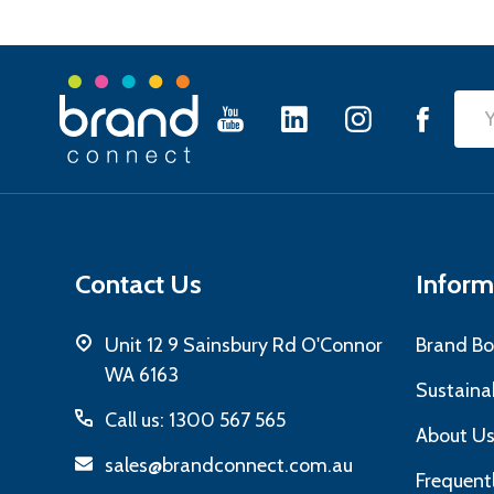
Footer
Emai
Start
Add
Contact Us
Inform
Unit 12 9 Sainsbury Rd O'Connor
Brand Bo
WA 6163
Sustainab
Call us: 1300 567 565
About U
sales@brandconnect.com.au
Frequent