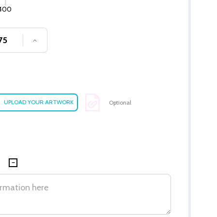
400
SE QUANTITY OF UNDEFINED
INCREASE QUANTITY OF UNDEFINED
Optional