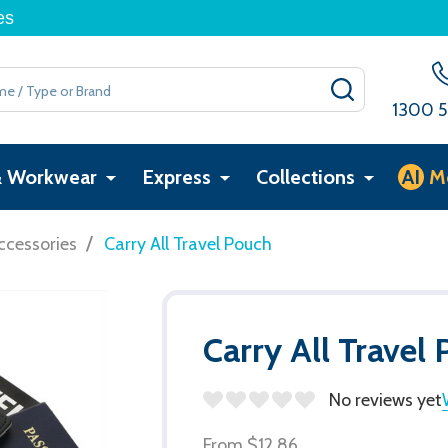
es
SEARCH
1300 5
& Workwear
Express
Collections
AI
M
/
ccessories
Carry All Travel Pouch
Carry All Travel
No reviews yet
From
$12.86