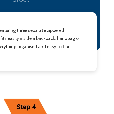
 Featuring three separate zippered
fits easily inside a backpack, handbag or
everything organised and easy to find.