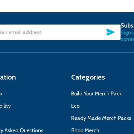
Subs
SUBSC
Sign 
l
commu
ress
ation
Categories
x
Build Your Merch Pack
ility
Eco
s
Ready Made Merch Packs
ly Asked Questions
Shop Merch