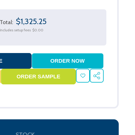
$1,325.25
Total:
Includes setup fees
$0.00
ADD
SHARE
TO
WISH
LIST
STOCK