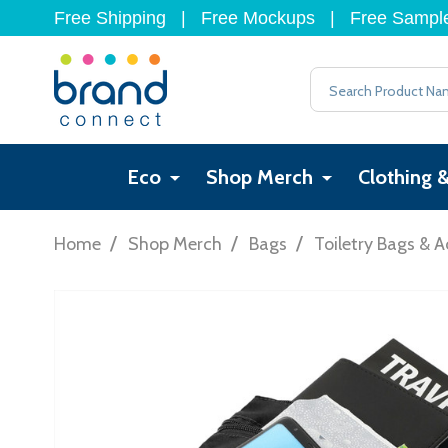
Free Shipping
|
Free Mockups
|
Free Sampl
Search
Eco
Shop Merch
Clothing 
/
/
/
Home
Shop Merch
Bags
Toiletry Bags & A