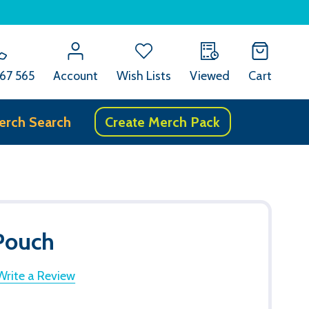
67 565
Account
Wish Lists
Viewed
Cart
erch Search
Create Merch Pack
 Pouch
Write a Review