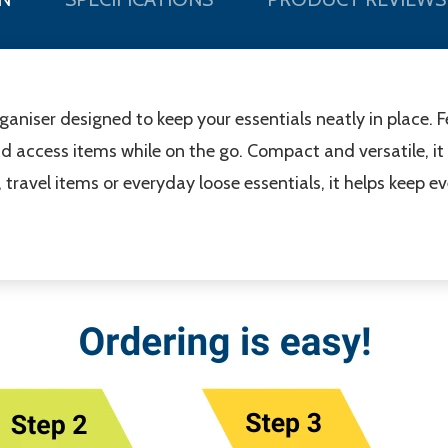
organiser designed to keep your essentials neatly in place.
d access items while on the go. Compact and versatile, it 
, travel items or everyday loose essentials, it helps keep 