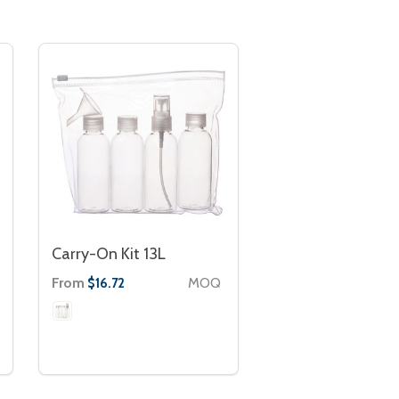
Carry-On Kit 13L
From
MOQ
$16.72