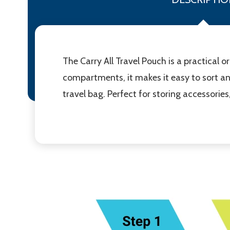
The Carry All Travel Pouch is a practical 
compartments, it makes it easy to sort an
travel bag. Perfect for storing accessories