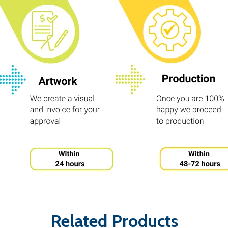
Related Products