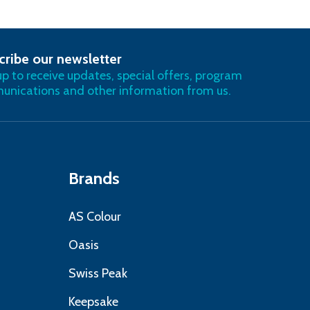
cribe our newsletter
RIBE
up to receive updates, special offers, program
nications and other information from us.
Brands
AS Colour
Oasis
Swiss Peak
Keepsake