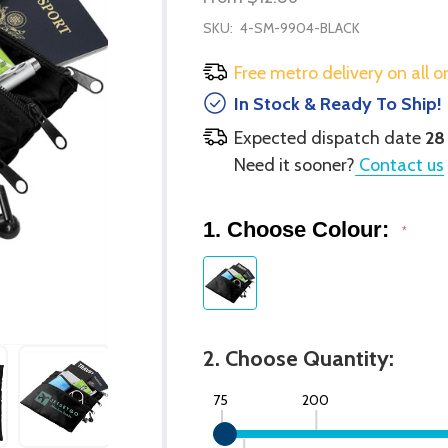
SKU:
4-SM-9904-BLACK
Free metro delivery on all o
In Stock & Ready To Ship!
Expected dispatch date
28
Need it sooner?
Contact us
1. Choose Colour:
*
2. Choose Quantity:
75
200