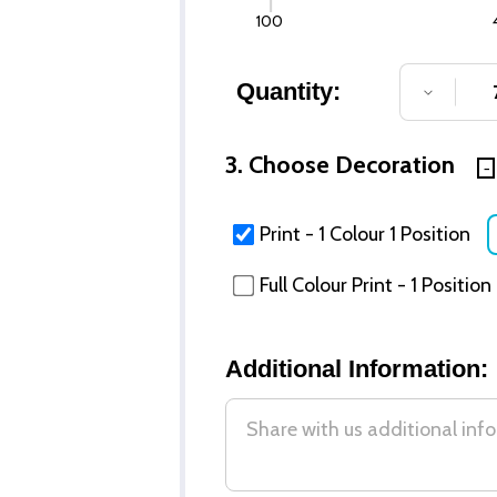
100
Quantity:
DECREA
3. Choose Decoration
Print - 1 Colour 1 Position
Full Colour Print - 1 Position
Additional Information: