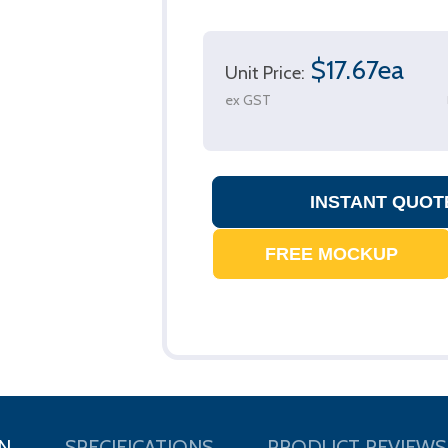
$17.67ea
Unit Price:
ex GST
N
SPECIFICATIONS
PRODUCT REVIEWS