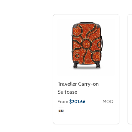
Traveller Carry-on
Suitcase
From
MOQ
$201.66