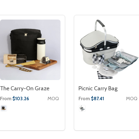
The Carry-On Graze
Picnic Carry Bag
From
MOQ
From
MOQ
$103.26
$87.41