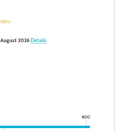
rders.
 August 2026
Details
800