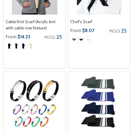
Cable Knit Scarf (Acrylic knit
Chef's Scarf
with cable row feature)
From
25
$8.07
MOQ
From
25
$14.23
MOQ