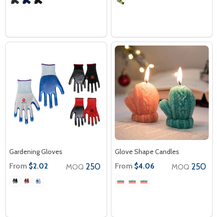
Gardening Gloves
Glove Shape Candles
From
250
From
250
$2.02
$4.06
MOQ
MOQ