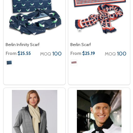
Berlin Infinity Scarf
Berlin Scarf
From
100
From
100
$25.55
$25.19
MOQ
MOQ