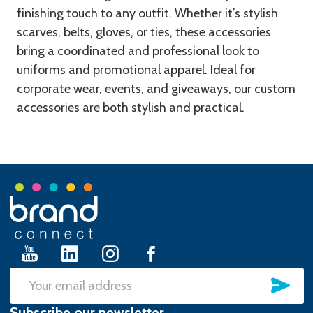
finishing touch to any outfit. Whether it’s stylish
scarves, belts, gloves, or ties, these accessories
bring a coordinated and professional look to
uniforms and promotional apparel. Ideal for
corporate wear, events, and giveaways, our custom
accessories are both stylish and practical.
Footer
Start
SU
Email
Subscribe our newsletter