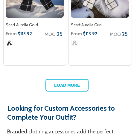
Scarf Aurelia Gold
Scarf Aurelia Gun
From
25
From
25
$113.92
$113.92
MOQ
MOQ
LOAD MORE
Looking for Custom Accessories to
Complete Your Outfit?
Branded clothing accessories add the perfect