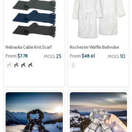
Nebraska Cable Knit Scarf
Rochester Waffle Bathrobe
From
25
From
10
$7.78
$48.61
MOQ
MOQ