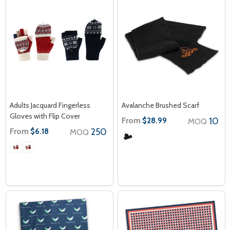
Adults Jacquard Fingerless
Avalanche Brushed Scarf
Gloves with Flip Cover
From
10
$28.99
MOQ
From
250
$6.18
MOQ