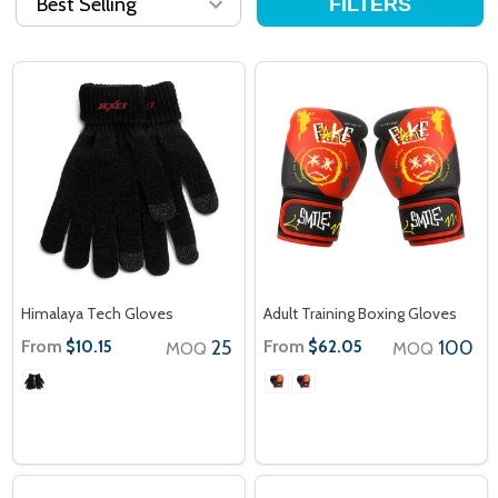
FILTERS
Himalaya Tech Gloves
Adult Training Boxing Gloves
From
25
From
100
$10.15
$62.05
MOQ
MOQ