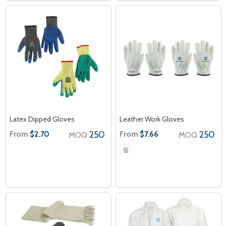
Latex Dipped Gloves
Leather Work Gloves
From
250
From
250
$2.70
$7.66
MOQ
MOQ