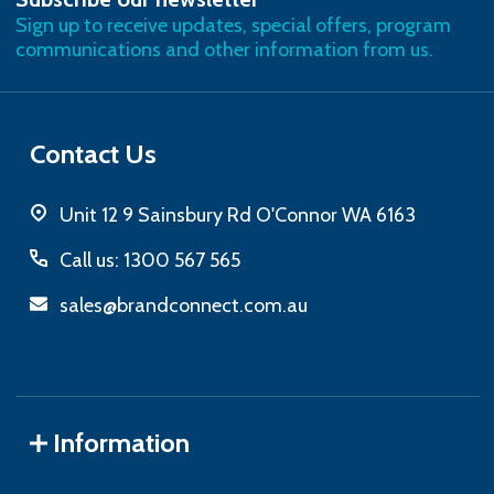
Address
Sign up to receive updates, special offers, program
communications and other information from us.
Contact Us
Unit 12 9 Sainsbury Rd O'Connor WA 6163
Call us: 1300 567 565
sales@brandconnect.com.au
Information