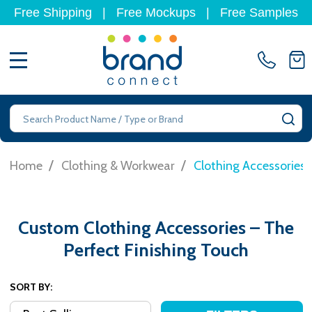
Free Shipping
|
Free Mockups
|
Free Samples
MENU
Search
SE
/
/
Home
Clothing & Workwear
Clothing Accessories
Custom Clothing Accessories – The
Perfect Finishing Touch
SORT BY: