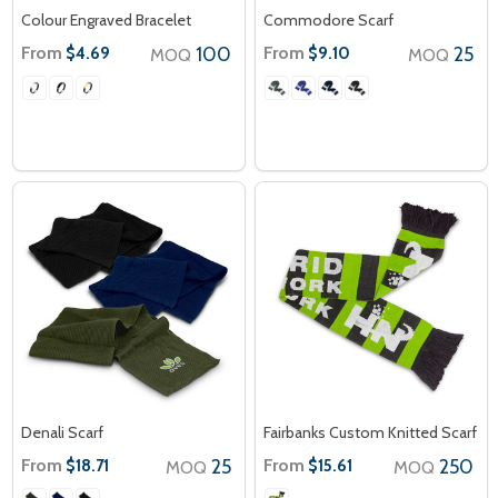
Colour Engraved Bracelet
Commodore Scarf
From
100
From
25
$4.69
$9.10
MOQ
MOQ
Denali Scarf
Fairbanks Custom Knitted Scarf
From
25
From
250
$18.71
$15.61
MOQ
MOQ