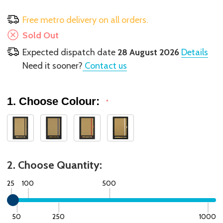
Free metro delivery on all orders.
Sold Out
Expected dispatch date
28 August 2026
Details
Need it sooner?
Contact us
1. Choose Colour:
*
2. Choose Quantity:
25
100
500
50
250
1000