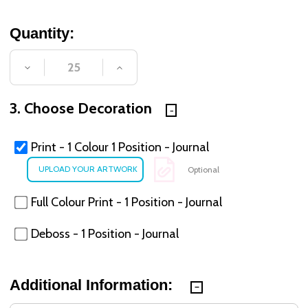
Quantity:
DECREASE QUANTITY OF UNDEFINED
INCREASE QUANTITY OF UNDE
3. Choose Decoration
Print - 1 Colour 1 Position - Journal
Optional
Full Colour Print - 1 Position - Journal
Deboss - 1 Position - Journal
Additional Information: