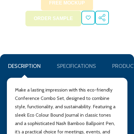
ADD
SHARE
TO
WISH
LIST
DESCRIPTION
SPECIFICATIONS
PRODUC
Make a lasting impression with this eco-friendly
Conference Combo Set, designed to combine
style, functionality, and sustainability. Featuring a
sleek Eco Colour Bound Journal in classic tones
and a sophisticated Nash Bamboo Ballpoint Pen,
it’s a practical choice for meetings, events, and