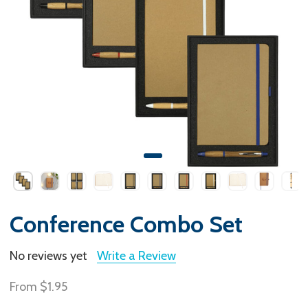
Conference Combo Set
No reviews yet
Write a Review
From
$1.95