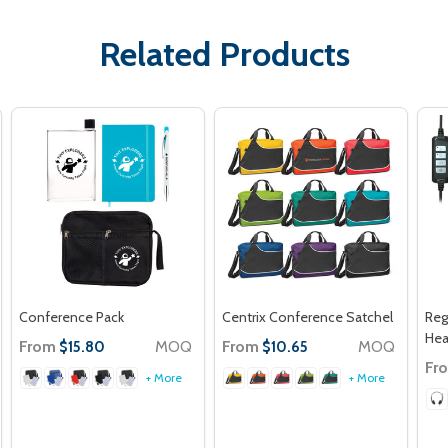
Related Products
Conference Pack
Centrix Conference Satchel
Reg
He
From
MOQ
From
MOQ
$15.80
$10.65
Fr
+ More
+ More