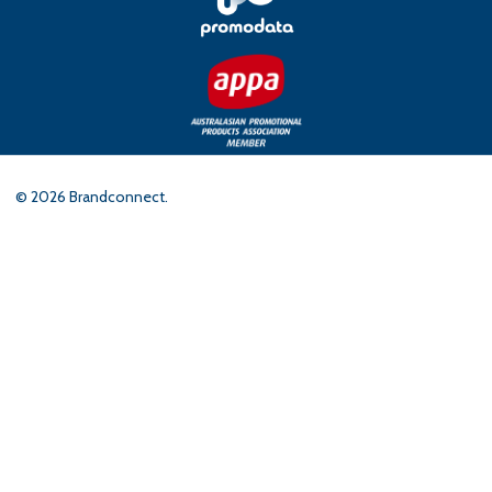
©
2026
Brandconnect.