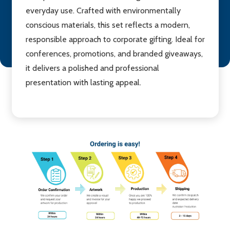
everyday use. Crafted with environmentally
conscious materials, this set reflects a modern,
responsible approach to corporate gifting. Ideal for
conferences, promotions, and branded giveaways,
it delivers a polished and professional
presentation with lasting appeal.