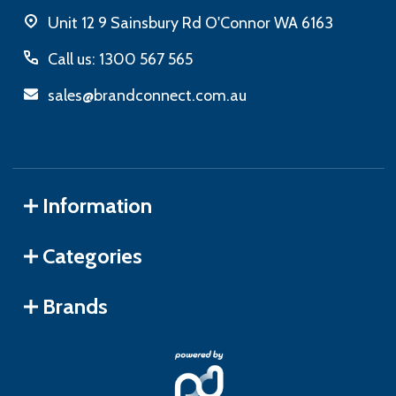
Unit 12 9 Sainsbury Rd O'Connor WA 6163
Call us: 1300 567 565
sales@brandconnect.com.au
Information
Categories
Brands