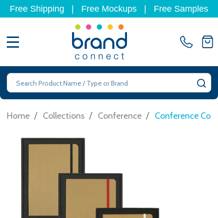
Free Shipping
|
Free Mockups
|
Free Samples
MENU
Search
SE
/
/
/
Home
Collections
Conference
Conference Com