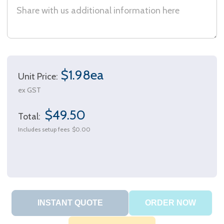
$1.98ea
Unit Price:
ex GST
$49.50
Total:
Includes setup fees
$0.00