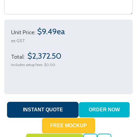
$9.49ea
Unit Price:
ex GST
$2,372.50
Total:
Includes setup fees
$0.00