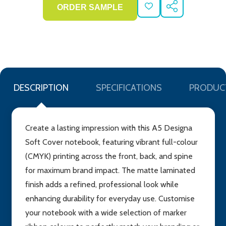
ADD
SHARE
TO
WISH
LIST
DESCRIPTION
SPECIFICATIONS
PRODUC
Create a lasting impression with this A5 Designa
Soft Cover notebook, featuring vibrant full-colour
(CMYK) printing across the front, back, and spine
for maximum brand impact. The matte laminated
finish adds a refined, professional look while
enhancing durability for everyday use. Customise
your notebook with a wide selection of marker