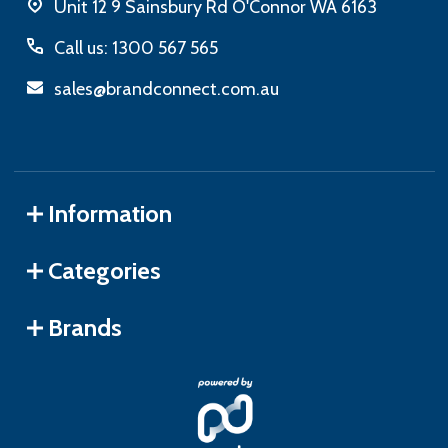
Unit 12 9 Sainsbury Rd O'Connor WA 6163
Call us: 1300 567 565
sales@brandconnect.com.au
Information
Categories
Brands