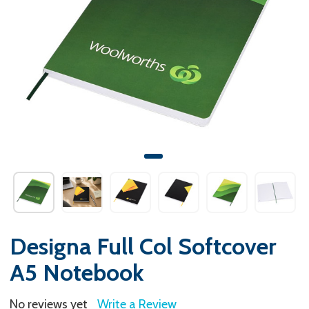
Designa Full Col Softcover
A5 Notebook
No reviews yet
Write a Review