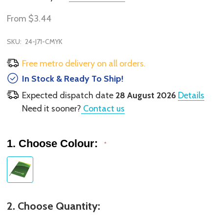
From
$3.44
SKU:
24-J71-CMYK
Free metro delivery on all orders.
In Stock & Ready To Ship!
Expected dispatch date
28 August 2026
Details
Need it sooner?
Contact us
1. Choose Colour:
*
2. Choose Quantity: