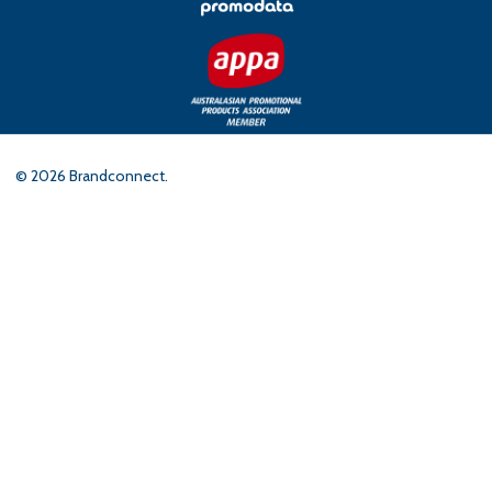
©
2026
Brandconnect.