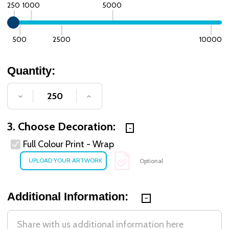
250
1000
5000
500
2500
10000
Quantity:
DECREASE QUANTITY OF UNDEFINED
INCREASE QUANTITY OF UNDE
3. Choose Decoration:
Full Colour Print - Wrap
Optional
Additional Information: