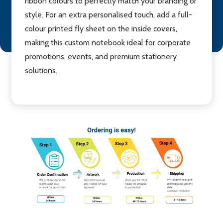
ribbon colours to perfectly match your branding or
style. For an extra personalised touch, add a full-
colour printed fly sheet on the inside covers,
making this custom notebook ideal for corporate
promotions, events, and premium stationery
solutions.