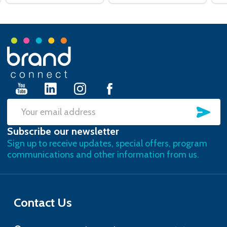
Footer
Start
SU
Email
Subscribe our newsletter
Address
Sign up to receive updates, special offers, program
communications and other information from us.
Contact Us