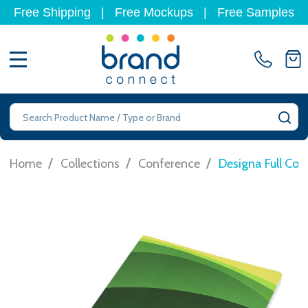
Free Shipping
|
Free Mockups
|
Free Samples
MENU
Search
SE
/
/
/
Home
Collections
Conference
Designa Full Col