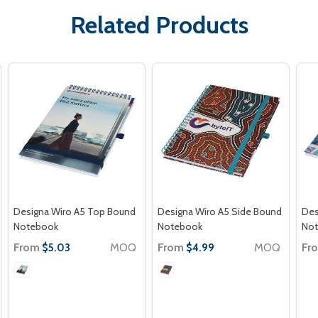
Related Products
Designa Wiro A5 Top Bound
Designa Wiro A5 Side Bound
Des
Notebook
Notebook
No
From
MOQ
From
MOQ
Fr
$5.03
$4.99