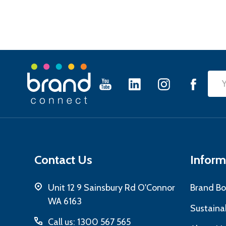
Footer
Emai
Start
Add
Contact Us
Inform
Unit 12 9 Sainsbury Rd O'Connor
Brand Bo
WA 6163
Sustainab
Call us: 1300 567 565