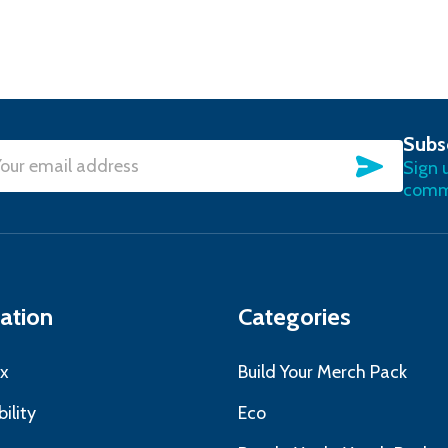
Subs
SUBSC
Sign 
l
commu
ress
ation
Categories
x
Build Your Merch Pack
ility
Eco