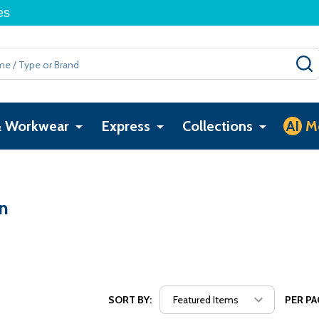
es
& Workwear
Express
Collections
AI
M
n
SORT BY:
PER PA