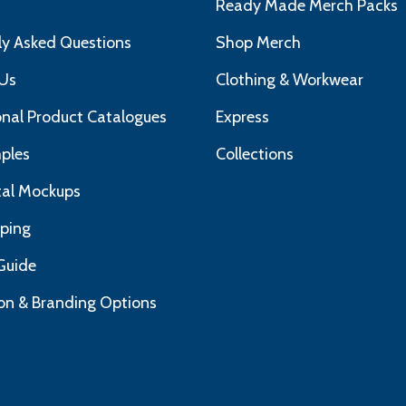
s
Ready Made Merch Packs
ly Asked Questions
Shop Merch
Us
Clothing & Workwear
nal Product Catalogues
Express
ples
Collections
ital Mockups
pping
Guide
on & Branding Options