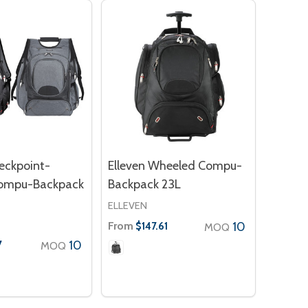
eckpoint-
Elleven Wheeled Compu-
Compu-Backpack
Backpack 23L
ELLEVEN
From
10
$147.61
MOQ
10
7
MOQ