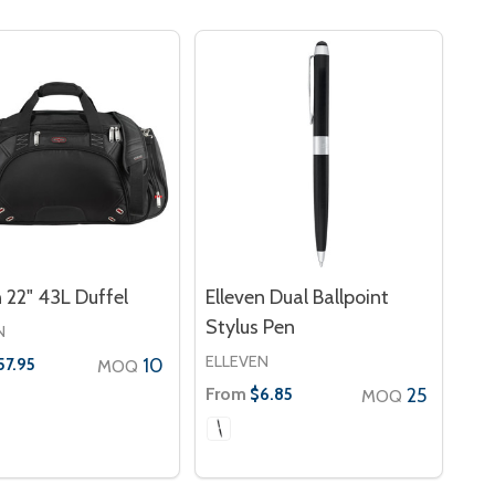
n 22" 43L Duffel
Elleven Dual Ballpoint
Stylus Pen
N
ELLEVEN
10
57.95
MOQ
From
25
$6.85
MOQ