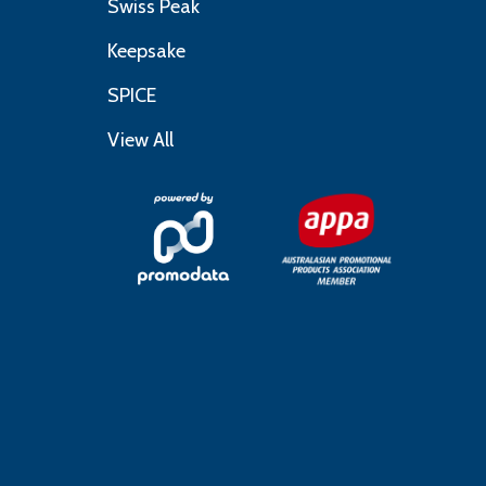
Swiss Peak
Keepsake
SPICE
View All