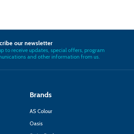
cribe our newsletter
RIBE
up to receive updates, special offers, program
nications and other information from us.
Brands
AS Colour
Oasis