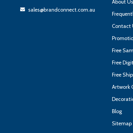
About U
sales@brandconnect.com.au
Frequent
Contact 
Promotio
Free Sam
Free Dig
Free Shi
Artwork 
Decorati
Blog
Sitemap