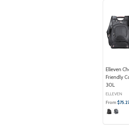
Elleven Ch
Friendly 
30L
ELLEVEN
From
$75.2