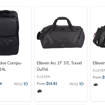
volve Compu-
Elleven Arc 21" 37L Travel
Elleve
24L
Duffel
ELLEVE
ELLEVEN
From
$
10
From
10
4
$54.82
MOQ
MOQ