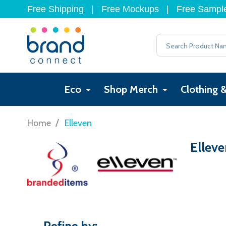
Free Shipping
|
Free Mockups
|
Free Sampl
Search
Eco
Shop Merch
Clothing 
/
Home
Elleven
Elleve