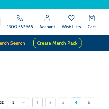
SEARCH
1300 567 565
Account
Wish Lists
Cart
erch Search
Create Merch Pack
1
2
3
4
6
GE: