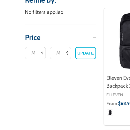
Refine by:
Filter
No filters applied
By
Price
$
$
UPDATE
Elleven E
Backpack 
ELLEVEN
From
$68.9