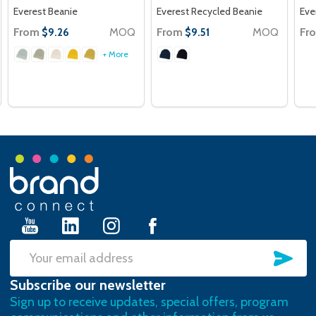
Everest Beanie
Everest Recycled Beanie
Eve
From
MOQ
From
MOQ
Fr
$9.26
$9.51
+ More
Footer
Start
SU
Email
Subscribe our newsletter
Address
Sign up to receive updates, special offers, program