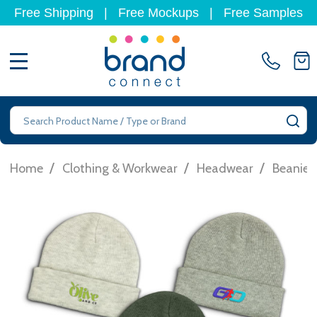
Free Shipping
|
Free Mockups
|
Free Samples
MENU
Search
SE
/
/
/
Home
Clothing & Workwear
Headwear
Beanies