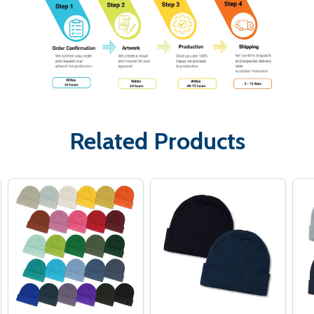
Related Products