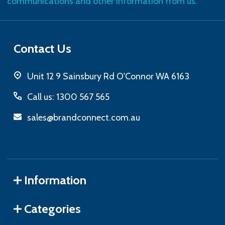
communications and other information from us.
Contact Us
Unit 12 9 Sainsbury Rd O'Connor WA 6163
Call us: 1300 567 565
sales@brandconnect.com.au
Information
Categories