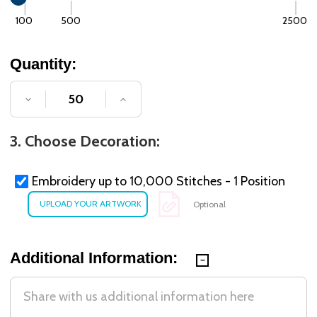
100
500
2500
Quantity:
DECREASE QUANTITY OF UNDEFINED
INCREASE QUANTITY OF UNDE
3. Choose Decoration:
Embroidery up to 10,000 Stitches - 1 Position
Optional
Additional Information: