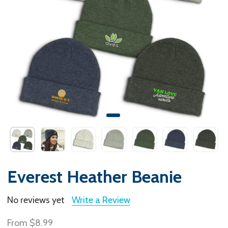
Everest Heather Beanie
No reviews yet
Write a Review
From
$8.99