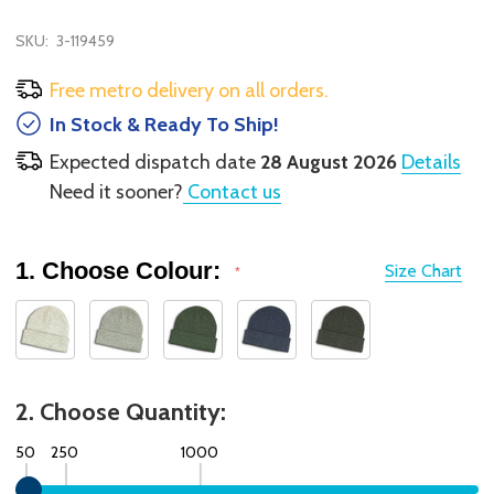
SKU:
3-119459
Free metro delivery on all orders.
In Stock & Ready To Ship!
Expected dispatch date
28 August 2026
Details
Need it sooner?
Contact us
1. Choose Colour:
Size Chart
*
2. Choose Quantity:
50
250
1000