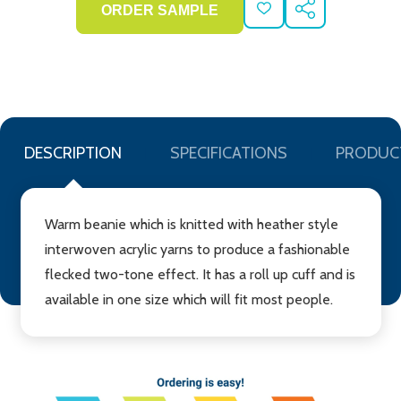
ADD
SHARE
TO
WISH
LIST
DESCRIPTION
SPECIFICATIONS
PRODUC
Warm beanie which is knitted with heather style
interwoven acrylic yarns to produce a fashionable
flecked two-tone effect. It has a roll up cuff and is
available in one size which will fit most people.