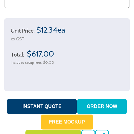
$12.34ea
Unit Price:
ex GST
$617.00
Total:
Includes setup fees
$0.00