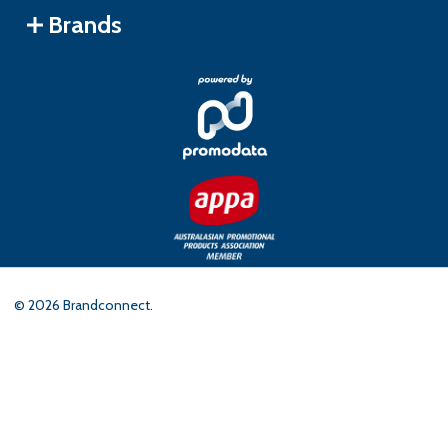
Brands
©
2026
Brandconnect.