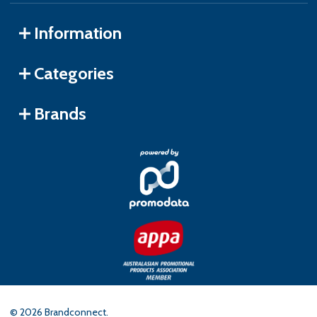
Information
Categories
Brands
©
2026
Brandconnect.