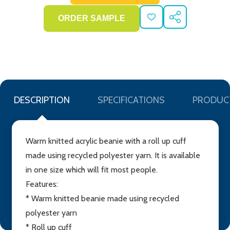
ADD
SHARE
TO
WISH
LIST
DESCRIPTION
SPECIFICATIONS
PRODUC
Warm knitted acrylic beanie with a roll up cuff
made using recycled polyester yarn. It is available
in one size which will fit most people.
Features:
* Warm knitted beanie made using recycled
polyester yarn
* Roll up cuff