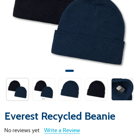
Everest Recycled Beanie
No reviews yet
Write a Review