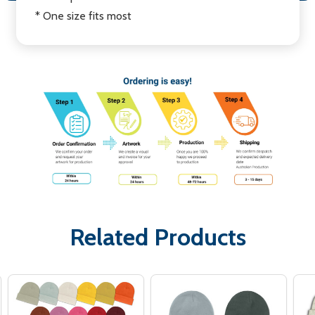
* One size fits most
Related Products