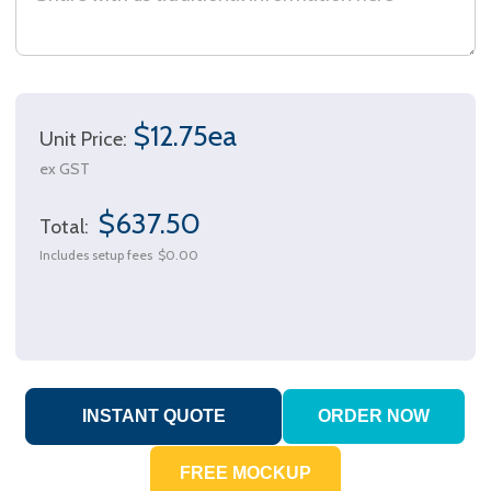
$12.75ea
Unit Price:
ex GST
$637.50
Total:
Includes setup fees
$0.00