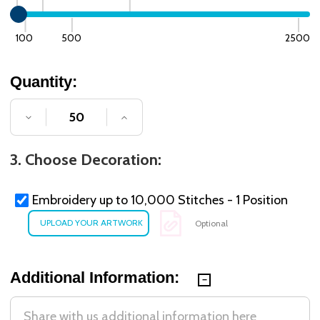
100
500
2500
Quantity:
DECREASE QUANTITY OF UNDEFINED
INCREASE QUANTITY OF UNDE
3. Choose Decoration:
Embroidery up to 10,000 Stitches - 1 Position
Optional
Additional Information: