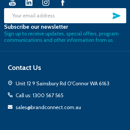
SU
Email
Subscribe our newsletter
Address
Sign up to receive updates, special offers, program
communications and other information from us.
Contact Us
Unit 12 9 Sainsbury Rd O'Connor WA 6163
Call us: 1300 567 565
sales@brandconnect.com.au