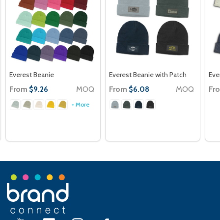
Everest Beanie
Everest Beanie with Patch
Eve
From
MOQ
From
MOQ
Fr
$9.26
$6.08
+ More
Footer
Start