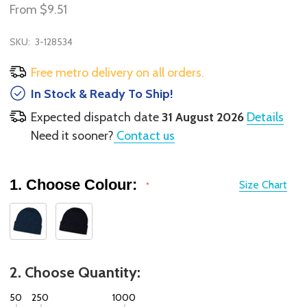
From
$9.51
SKU:
3-128534
Free metro delivery on all orders.
In Stock & Ready To Ship!
Expected dispatch date
31 August 2026
Details
Need it sooner?
Contact us
1. Choose Colour:
Size Chart
*
2. Choose Quantity:
50
250
1000