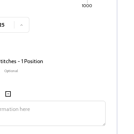
1000
SE QUANTITY OF UNDEFINED
INCREASE QUANTITY OF UNDEFINED
itches - 1 Position
Optional