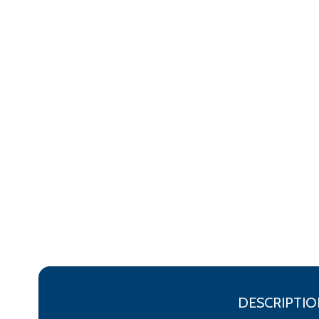
DESCRIPTIO