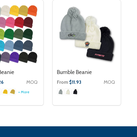
Beanie
Bumble Beanie
MOQ
From
MOQ
26
$11.93
+ More