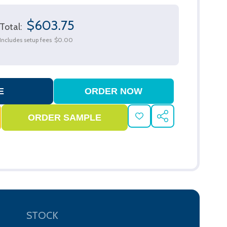
$603.75
Total:
Includes setup fees
$0.00
ADD
SHARE
TO
WISH
LIST
STOCK