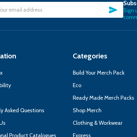
Subs
SUBSC
Sign 
l
commu
ress
ation
Categories
x
Build Your Merch Pack
ility
Eco
s
Ready Made Merch Packs
ly Asked Questions
Shop Merch
Us
Clothing & Workwear
nal Product Catalogues
Express