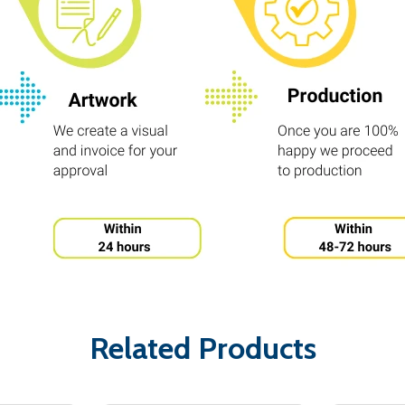
Related Products