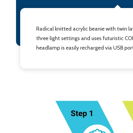
Radical knitted acrylic beanie with twin l
three light settings and uses futuristic C
headlamp is easily recharged via USB port 