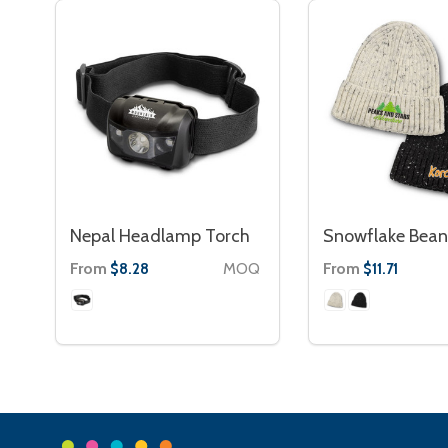
Nepal Headlamp Torch
Snowflake Bean
From
MOQ
From
$8.28
$11.71