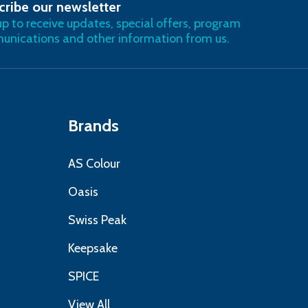
cribe our newsletter
RIBE
up to receive updates, special offers, program
nications and other information from us.
Brands
AS Colour
Oasis
Swiss Peak
Keepsake
SPICE
View All