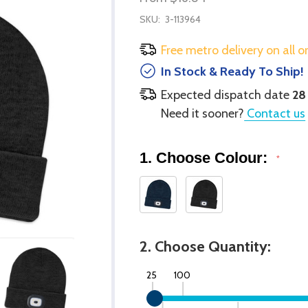
SKU:
3-113964
Free metro delivery on all o
In Stock & Ready To Ship!
Expected dispatch date
28
Need it sooner?
Contact us
1. Choose Colour:
*
2. Choose Quantity:
25
100