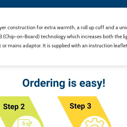
ayer construction for extra warmth, a roll up cuff and a u
OB (Chip-on-Board) technology which increases both the lig
or mains adaptor. It is supplied with an instruction leaflet