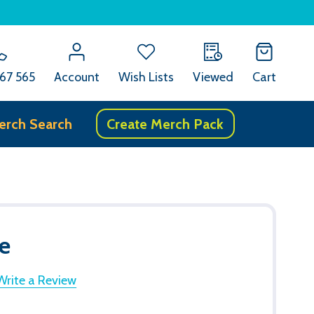
67 565
Account
Wish Lists
Viewed
Cart
erch Search
Create Merch Pack
e
Write a Review