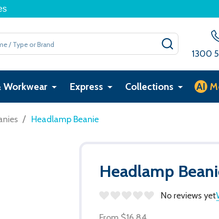
es
SEARCH
1300 5
& Workwear
Express
Collections
AI
M
/
anies
Headlamp Beanie
Headlamp Beani
No reviews yet
From
$16.84