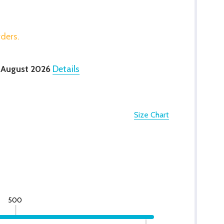
rders.
 August 2026
Details
Size Chart
500