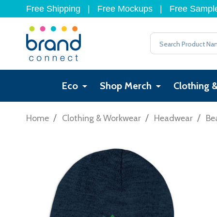
Free Shipping
|
Free Mockups
|
Free Sampl
Search
Eco
Shop Merch
Clothing 
/
/
/
Home
Clothing & Workwear
Headwear
Be