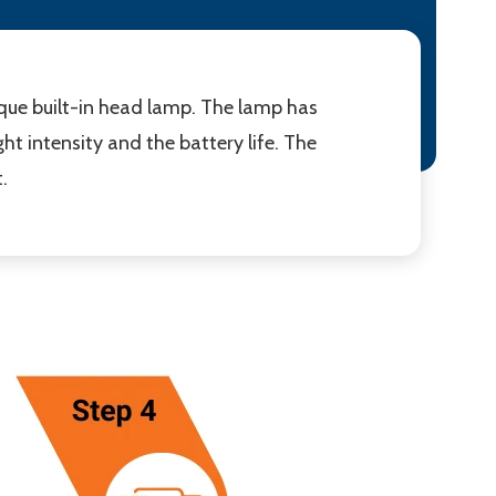
nique built-in head lamp. The lamp has
ht intensity and the battery life. The
.