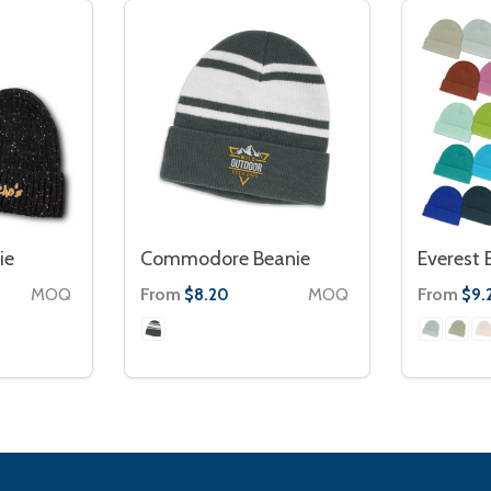
ie
Commodore Beanie
Everest 
MOQ
From
MOQ
From
$8.20
$9.