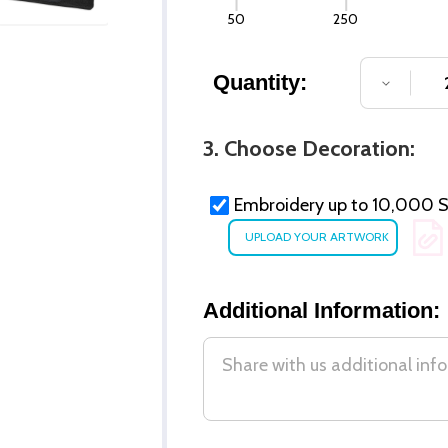
50
250
Quantity:
DECREA
3. Choose Decoration:
Embroidery up to 10,000 St
Additional Information: