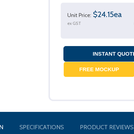
$24.15ea
Unit Price:
ex GST
N
SPECIFICATIONS
PRODUCT REVIEWS