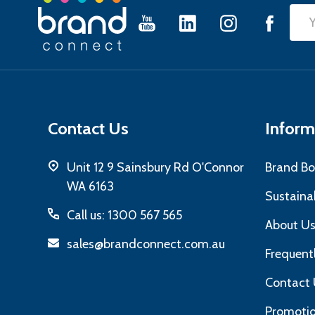
Footer
Emai
Start
Add
Contact Us
Inform
Unit 12 9 Sainsbury Rd O'Connor
Brand Bo
WA 6163
Sustainab
Call us: 1300 567 565
About U
sales@brandconnect.com.au
Frequent
Contact 
Promotio