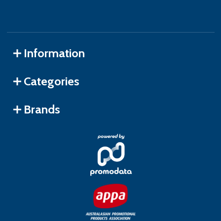
Information
Categories
Brands