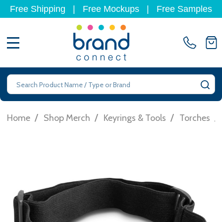
Free Shipping
|
Free Mockups
|
Free Samples
MENU
Search
SE
/
/
/
/
Home
Shop Merch
Keyrings & Tools
Torches