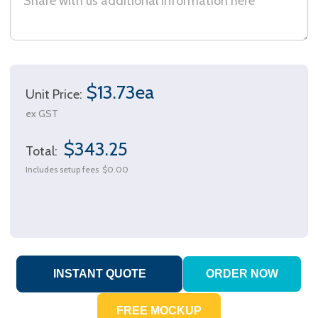
$13.73ea
Unit Price:
ex GST
$343.25
Total:
Includes setup fees
$0.00