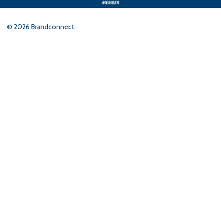
©
2026
Brandconnect.