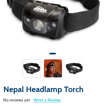
Nepal Headlamp Torch
No reviews yet
Write a Review