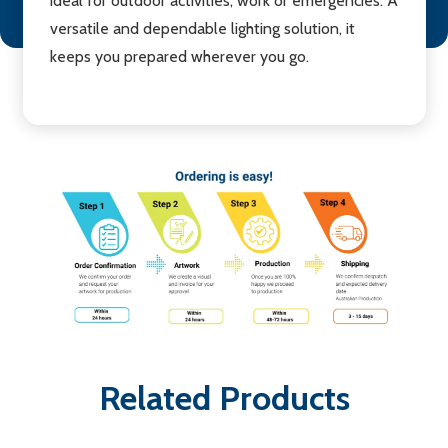
ideal for outdoor activities, work or emergencies. A
versatile and dependable lighting solution, it
keeps you prepared wherever you go.
Related Products