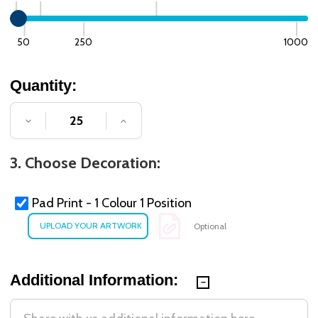
50
250
1000
Quantity:
DECREASE QUANTITY OF UNDEFINED
INCREASE QUANTITY OF UNDE
3. Choose Decoration:
Pad Print - 1 Colour 1 Position
Optional
Additional Information: