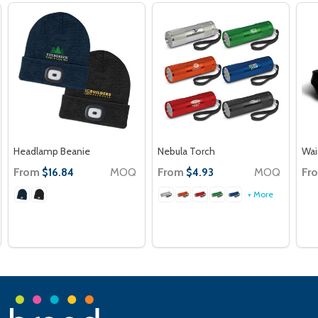
Headlamp Beanie
Nebula Torch
Wai
From
MOQ
From
MOQ
Fr
$16.84
$4.93
+ More
Footer