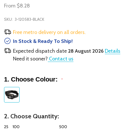
From
$8.28
SKU:
3-120583-BLACK
Free metro delivery on all orders.
In Stock & Ready To Ship!
Expected dispatch date
28 August 2026
Details
Need it sooner?
Contact us
1. Choose Colour:
*
2. Choose Quantity:
25
100
500