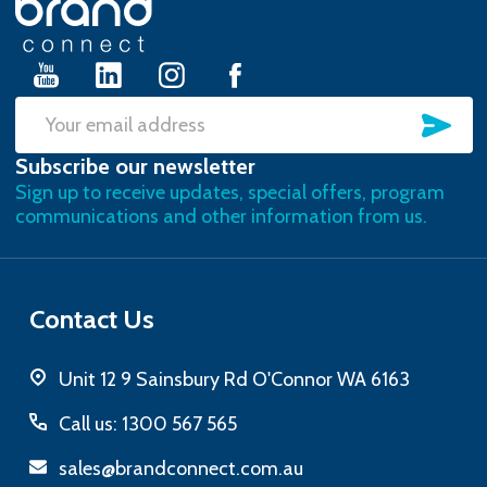
Start
SU
Email
Subscribe our newsletter
Address
Sign up to receive updates, special offers, program
communications and other information from us.
Contact Us
Unit 12 9 Sainsbury Rd O'Connor WA 6163
Call us: 1300 567 565
sales@brandconnect.com.au