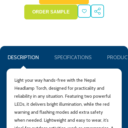
ADD
SHARE
TO
WISH
LIST
DESCRIPTION
SPECIFICATIONS
PRODUC
Light your way hands-free with the Nepal
Headlamp Torch, designed for practicality and
reliability in any situation. Featuring two powerful
LEDs, it delivers bright illumination, while the red
warning and flashing modes add extra safety
when needed. Lightweight and easy to wear, it’s