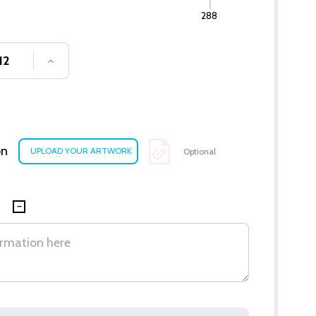
288
SE QUANTITY OF UNDEFINED
INCREASE QUANTITY OF UNDEFINED
on
Optional