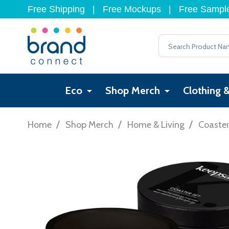
Free Shipping
|
Free Mockups
|
Free Sampl
Search
Eco
Shop Merch
Clothing 
/
/
/
Home
Shop Merch
Home & Living
Coaste