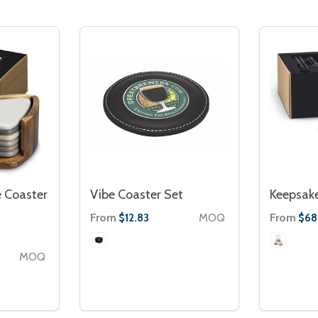
 Coaster
Vibe Coaster Set
Keepsak
From
MOQ
From
$12.83
$68
MOQ