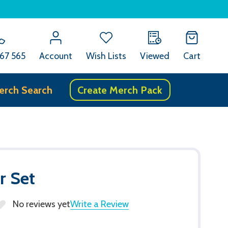
67 565
Account
Wish Lists
Viewed
Cart
erch Search
Create Merch Pack
r Set
No reviews yet
Write a Review