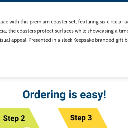
ace with this premium coaster set, featuring six circular 
ia, the coasters protect surfaces while showcasing a timel
sual appeal. Presented in a sleek Keepsake branded gift bo