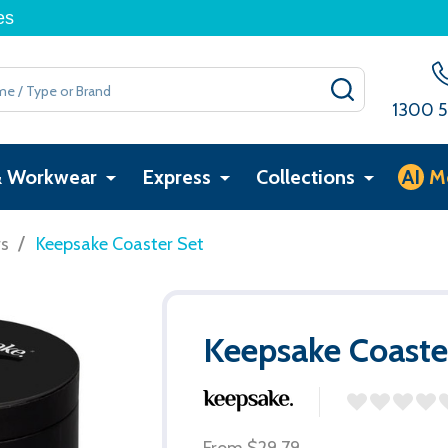
es
SEARCH
1300 5
& Workwear
Express
Collections
AI
M
/
rs
Keepsake Coaster Set
Keepsake Coaste
From
$29.79