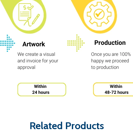
Related Products