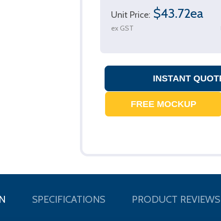
$43.72ea
Unit Price:
ex GST
N
SPECIFICATIONS
PRODUCT REVIEWS