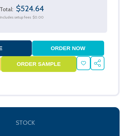
$524.64
Total:
Includes setup fees
$0.00
ADD
SHARE
TO
WISH
LIST
STOCK