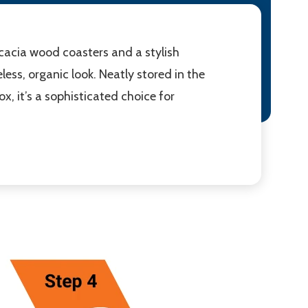
acacia wood coasters and a stylish
ess, organic look. Neatly stored in the
x, it’s a sophisticated choice for