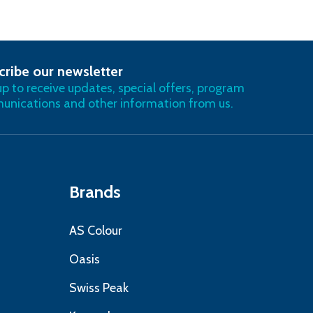
cribe our newsletter
RIBE
up to receive updates, special offers, program
nications and other information from us.
Brands
AS Colour
Oasis
Swiss Peak