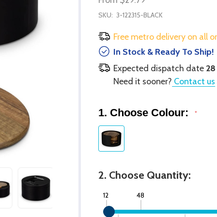
SKU:
3-122315-BLACK
Free metro delivery on all o
In Stock & Ready To Ship!
Expected dispatch date
28
Need it sooner?
Contact us
1. Choose Colour:
*
2. Choose Quantity:
12
48