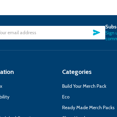
Subs
SUBSC
Sign 
l
commu
ress
ation
Categories
x
Build Your Merch Pack
ility
Eco
s
Ready Made Merch Packs