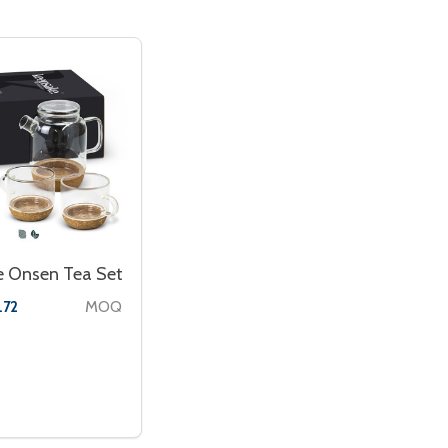
e Onsen Tea Set
MOQ
.72