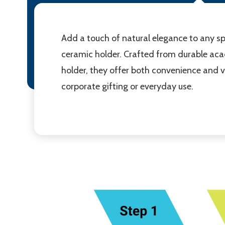
Add a touch of natural elegance to any sp
ceramic holder. Crafted from durable acac
holder, they offer both convenience and vi
corporate gifting or everyday use.