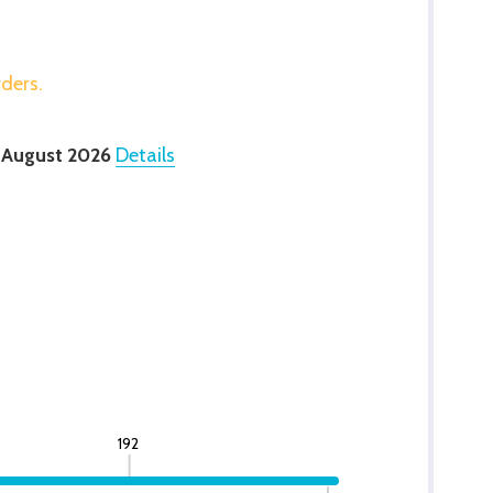
rders.
 August 2026
Details
192