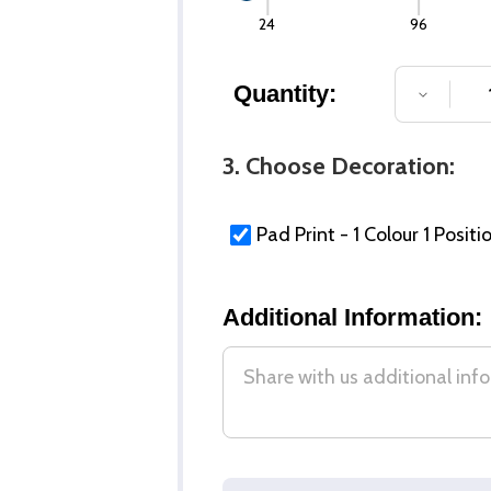
24
96
Quantity:
DECREA
3. Choose Decoration:
Pad Print - 1 Colour 1 Positi
Additional Information: