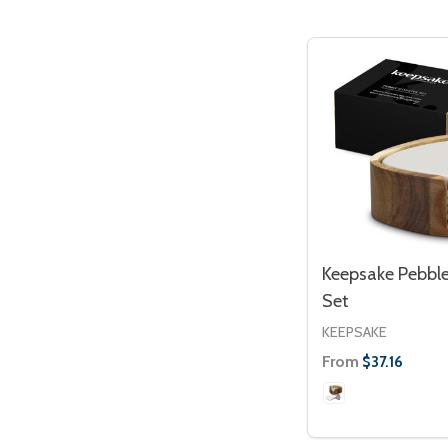
Keepsake Pebble
Set
KEEPSAKE
From
$37.16