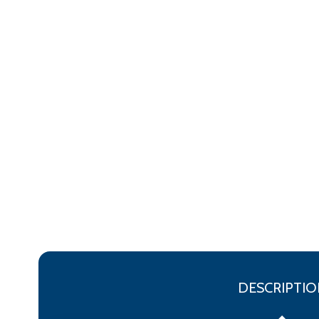
DESCRIPTIO