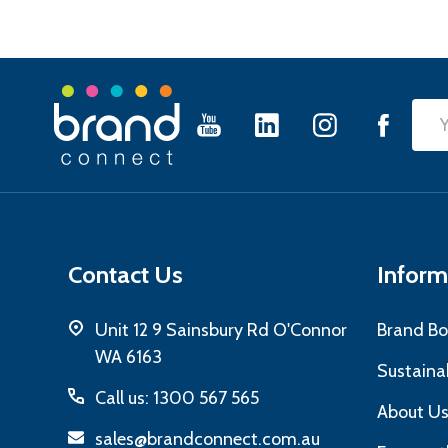
Footer
Emai
Start
Add
Contact Us
Inform
Unit 12 9 Sainsbury Rd O'Connor
Brand Bo
WA 6163
Sustainab
Call us: 1300 567 565
About U
sales@brandconnect.com.au