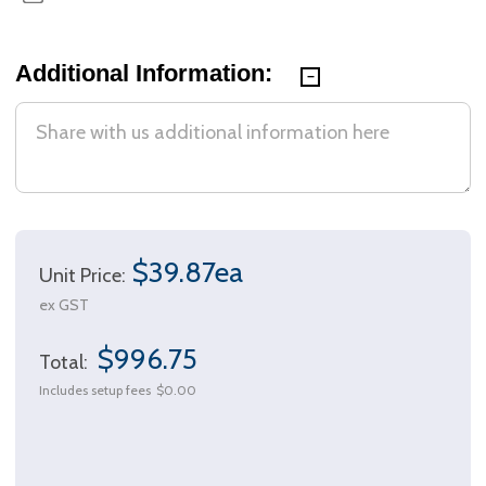
Additional Information:
$39.87ea
Unit Price:
ex GST
$996.75
Total:
Includes setup fees
$0.00