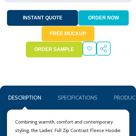
ADD
SHARE
TO
WISH
LIST
DESCRIPTION
SPECIFICATIONS
PRODUC
Combining warmth, comfort and contemporary
styling, the Ladies’ Full Zip Contrast Fleece Hoodie