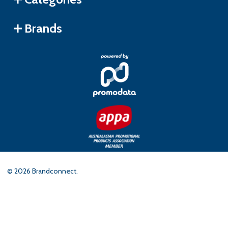
Brands
©
2026
Brandconnect.