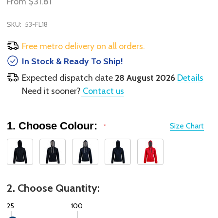
From
$31.81
SKU:
53-FL18
Free metro delivery on all orders.
In Stock & Ready To Ship!
Expected dispatch date
28 August 2026
Details
Need it sooner?
Contact us
1. Choose Colour:
Size Chart
*
2. Choose Quantity:
25
100