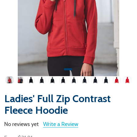
Ladies' Full Zip Contrast
Fleece Hoodie
No reviews yet
Write a Review