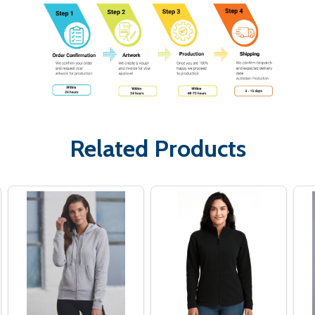
Related Products