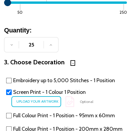
50
250
Quantity:
DECREASE QUANTITY OF UNDEFINED
INCREASE QUANTITY OF UNDE
3. Choose Decoration
Embroidery up to 5,000 Stitches - 1 Position
Screen Print - 1 Colour 1 Position
Optional
Full Colour Print - 1 Position - 95mm x 60mm
Full Colour Print - 1 Position - 200mm x 280mm