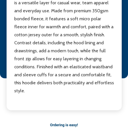
is a versatile layer for casual wear, team apparel
and everyday use. Made from premium 350gsm
bonded fleece, it features a soft micro polar
fleece inner for warmth and comfort, paired with a
cotton jersey outer for a smooth, stylish finish.
Contrast details, including the hood lining and
drawstrings, add a modern touch, while the full
front zip allows for easy layering in changing
conditions. Finished with an elasticated waistband
and sleeve cuffs for a secure and comfortable fit,
this hoodie delivers both practicality and effortless
style.