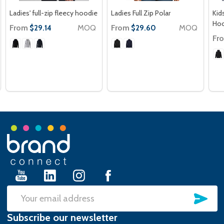
Ladies' full-zip fleecy hoodie
Ladies Full Zip Polar
Kids
Hoo
From
MOQ
From
MOQ
$29.14
$29.60
Fr
Footer
Start
SU
Email
Subscribe our newsletter
Address