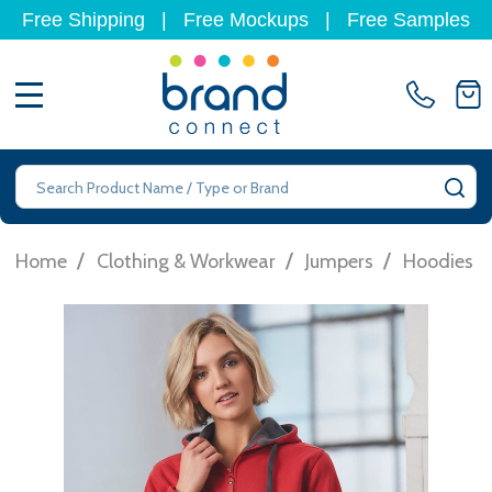
Free Shipping
|
Free Mockups
|
Free Samples
MENU
Search
SE
/
/
/
/
Home
Clothing & Workwear
Jumpers
Hoodies