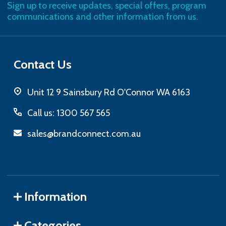
Sign up to receive updates, special offers, program
communications and other information from us.
Contact Us
Unit 12 9 Sainsbury Rd O'Connor WA 6163
Call us: 1300 567 565
sales@brandconnect.com.au
Information
Categories