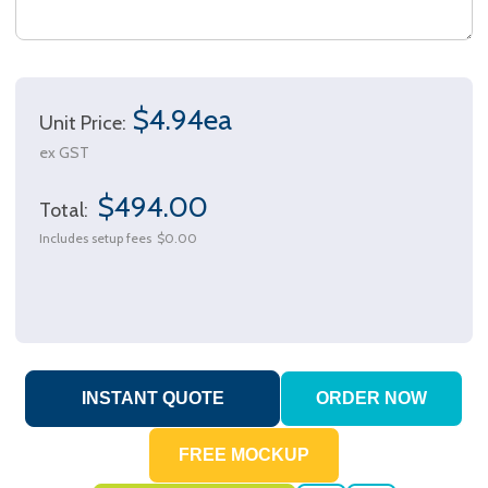
$4.94ea
Unit Price:
ex GST
$494.00
Total:
Includes setup fees
$0.00