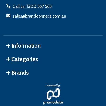
Call us: 1300 567 565
sales@brandconnect.com.au
Information
Categories
Brands