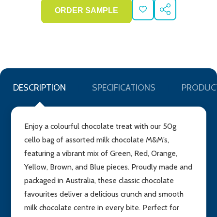
ADD
SHARE
TO
WISH
LIST
DESCRIPTION
SPECIFICATIONS
PRODUC
Enjoy a colourful chocolate treat with our 50g
cello bag of assorted milk chocolate M&M’s,
featuring a vibrant mix of Green, Red, Orange,
Yellow, Brown, and Blue pieces. Proudly made and
packaged in Australia, these classic chocolate
favourites deliver a delicious crunch and smooth
milk chocolate centre in every bite. Perfect for