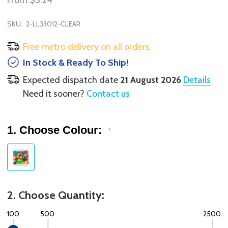
From
$3.24
SKU:
2-LL33012-CLEAR
Free metro delivery on all orders.
In Stock & Ready To Ship!
Expected dispatch date
21 August 2026
Details
Need it sooner?
Contact us
1. Choose Colour:
*
2. Choose Quantity:
100
500
2500