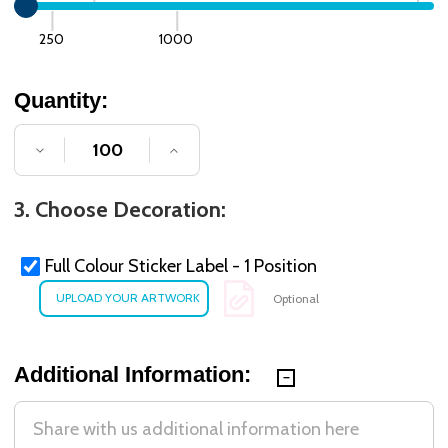
250
1000
Quantity:
DECREASE QUANTITY OF UNDEFINED
INCREASE QUANTITY OF UNDE
3. Choose Decoration:
Full Colour Sticker Label - 1 Position
Optional
Additional Information: