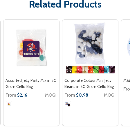
Related Products
Assorted Jelly Party Mix in 50
Corporate Colour Mini Jelly
M&M
Gram Cello Bag
Beans in 50 Gram Cello Bag
Fr
From
MOQ
From
MOQ
$2.16
$0.98