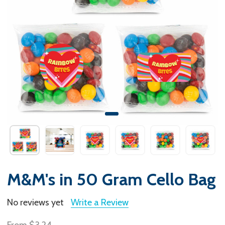
M&M's in 50 Gram Cello Bag
No reviews yet
Write a Review