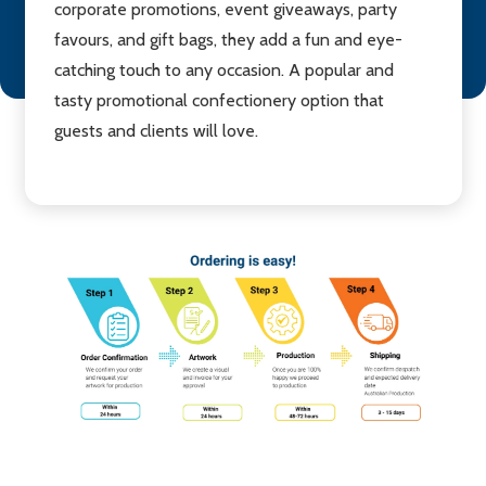
corporate promotions, event giveaways, party
favours, and gift bags, they add a fun and eye-
catching touch to any occasion. A popular and
tasty promotional confectionery option that
guests and clients will love.