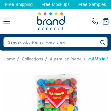
Free Shipping
|
Free Mockups
|
Free Samples
MENU
Search
SE
/
/
/
Home
Collections
Australian Made
M&M's in 5