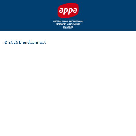
©
2026
Brandconnect.