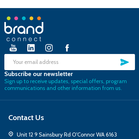
Footer
Start
SU
Email
Subscribe our newsletter
Address
Sign up to receive updates, special offers, program
communications and other information from us.
Contact Us
Unit 12 9 Sainsbury Rd O'Connor WA 6163