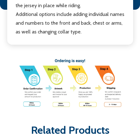
the jersey in place while riding.
Additional options include adding individual names
and numbers to the front and back, chest or arms,
as well as changing collar type.
Related Products