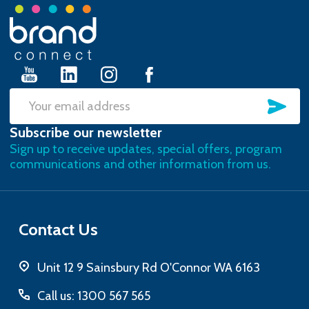
Footer
Start
SU
Email
Subscribe our newsletter
Address
Sign up to receive updates, special offers, program
communications and other information from us.
Contact Us
Unit 12 9 Sainsbury Rd O'Connor WA 6163
Call us: 1300 567 565