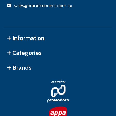
sales@brandconnect.com.au
Information
Categories
Brands