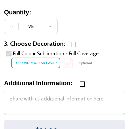
Quantity:
DECREASE QUANTITY OF UNDEFINED
INCREASE QUANTITY OF UNDE
3. Choose Decoration:
Full Colour Sublimation - Full Coverage
Optional
Additional Information: