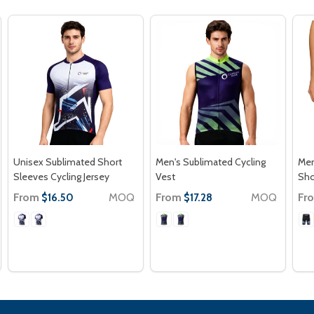
Unisex Sublimated Short
Men's Sublimated Cycling
Men
Sleeves Cycling Jersey
Vest
Sho
From
MOQ
From
MOQ
Fr
$16.50
$17.28