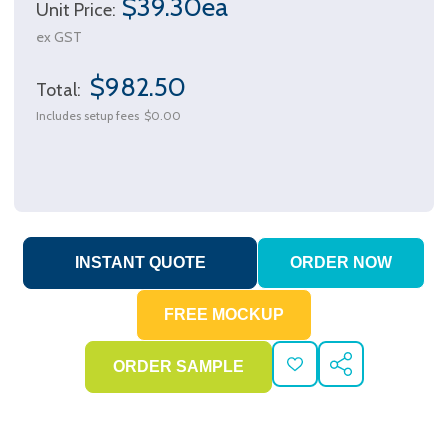
$39.30ea
Unit Price:
ex GST
$982.50
Total:
Includes setup fees
$0.00
ADD
SHARE
TO
WISH
LIST