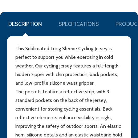
DESCRIPTION
SPECIFICATIONS
PRODUC
This Sublimated Long Sleeve Cycling Jersey is
perfect to support you while exercising in cold
weather. Our cycling jersey features a full-length
hidden zipper with chin protection, back pockets,
and low-profile silicone waist gripper.
The pockets feature a reflective strip, with 3
standard pockets on the back of the jersey,
convenient for storing cycling essentials. Back
reflective elements enhance visibility in night,
improving the safety of outdoor sports. An elastic
hem, silicone details and an elastic waistband hold