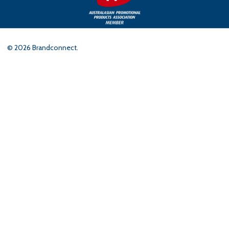
©
2026
Brandconnect.