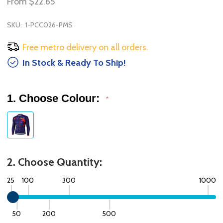
From
$22.65
SKU:
1-PCC026-PMS
Free metro delivery on all orders.
In Stock & Ready To Ship!
1. Choose Colour:
*
2. Choose Quantity:
25
100
300
1000
50
200
500