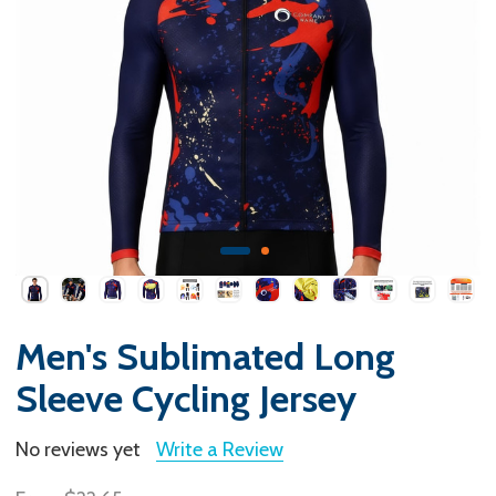
Men's Sublimated Long
Sleeve Cycling Jersey
No reviews yet
Write a Review