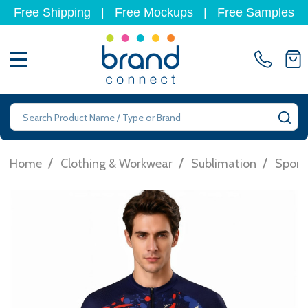
Free Shipping
|
Free Mockups
|
Free Samples
MENU
Search
SE
/
/
/
Home
Clothing & Workwear
Sublimation
Sport