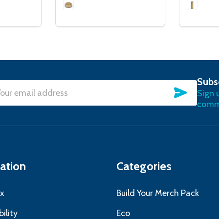
Subs
SUBSC
Sign 
l
commu
ress
ation
Categories
x
Build Your Merch Pack
ility
Eco