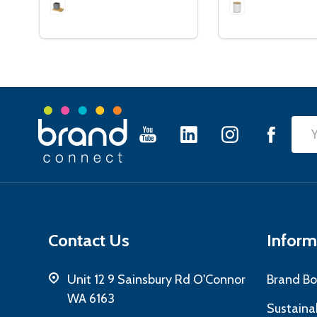
Footer
Emai
Start
Add
Contact Us
Inform
Unit 12 9 Sainsbury Rd O'Connor
Brand Bo
WA 6163
Sustainab