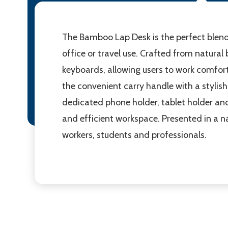
The Bamboo Lap Desk is the perfect blend 
office or travel use. Crafted from natural
keyboards, allowing users to work comfort
the convenient carry handle with a stylis
dedicated phone holder, tablet holder and a
and efficient workspace. Presented in a n
workers, students and professionals.