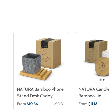
NATURA Bamboo Phone
NATURA Candle
Stand Desk Caddy
Bamboo Lid
From
MOQ
From
$10.36
$11.18