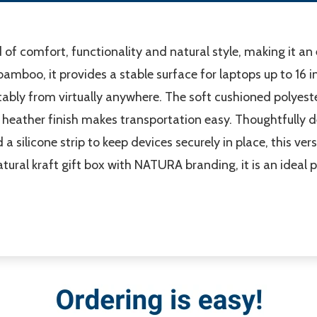
of comfort, functionality and natural style, making it a
 bamboo, it provides a stable surface for laptops up to 16 
ably from virtually anywhere. The soft cushioned polyeste
h heather finish makes transportation easy. Thoughtfully 
 silicone strip to keep devices securely in place, this ver
atural kraft gift box with NATURA branding, it is an ideal