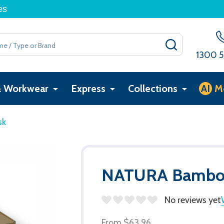
es
SEARCH
1300 5
& Workwear
Express
Collections
AI
M
sk
NATURA Bamboo
No reviews yet
From
$63.96