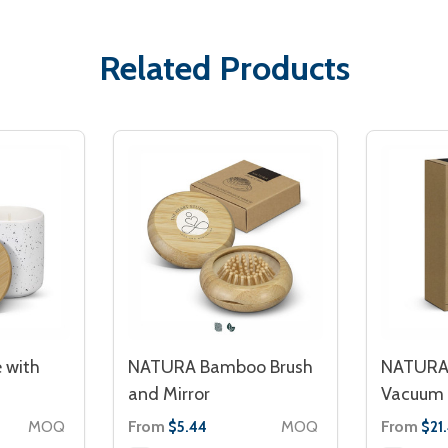
Related Products
 with
NATURA Bamboo Brush
NATURA
and Mirror
Vacuum 
MOQ
From
MOQ
From
$5.44
$21