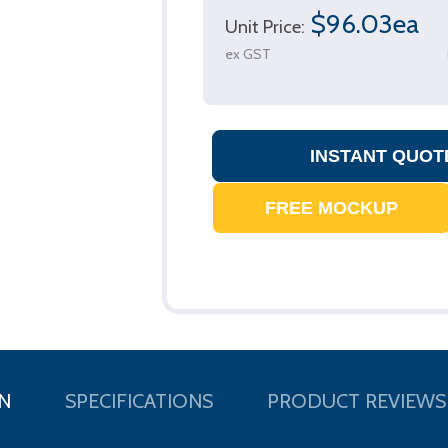
$96.03ea
Unit Price:
ex GST
N
SPECIFICATIONS
PRODUCT REVIEWS