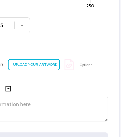
250
SE QUANTITY OF UNDEFINED
INCREASE QUANTITY OF UNDEFINED
on
Optional