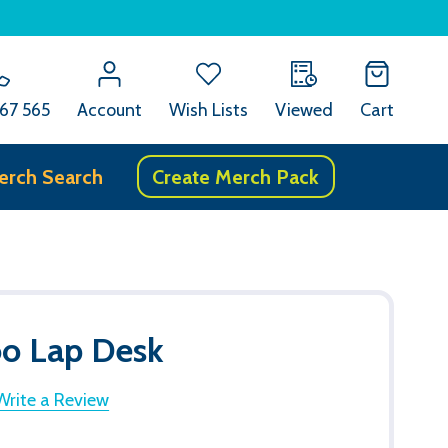
67 565
Account
Wish Lists
Viewed
Cart
erch Search
Create Merch Pack
 Lap Desk
Write a Review