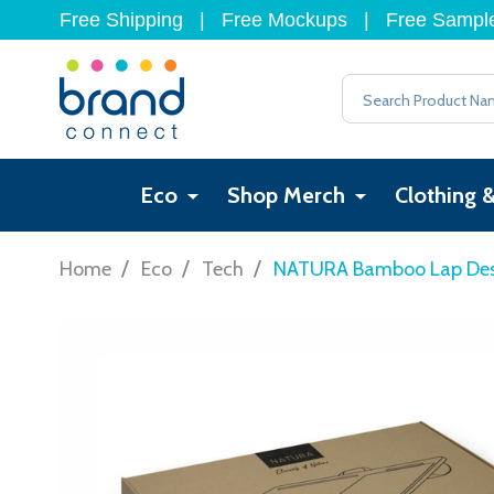
Free Shipping
|
Free Mockups
|
Free Sampl
Search
Eco
Shop Merch
Clothing 
/
/
/
Home
Eco
Tech
NATURA Bamboo Lap De