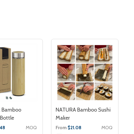
 Bamboo
NATURA Bamboo Sushi
Bottle
Maker
MOQ
From
MOQ
.48
$21.08