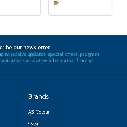
cribe our newsletter
RIBE
up to receive updates, special offers, program
nications and other information from us.
Brands
AS Colour
Oasis