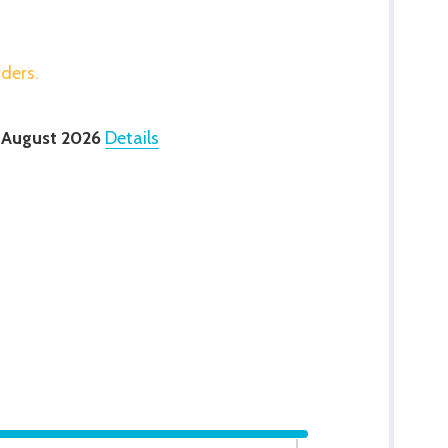
rders.
 August 2026
Details