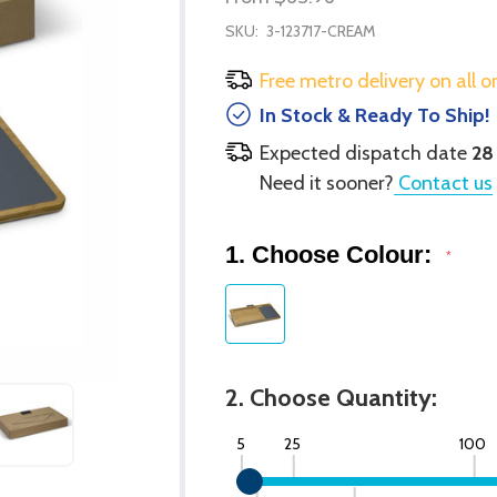
SKU:
3-123717-CREAM
Free metro delivery on all o
In Stock & Ready To Ship!
Expected dispatch date
28
Need it sooner?
Contact us
1. Choose Colour:
*
2. Choose Quantity:
5
25
100