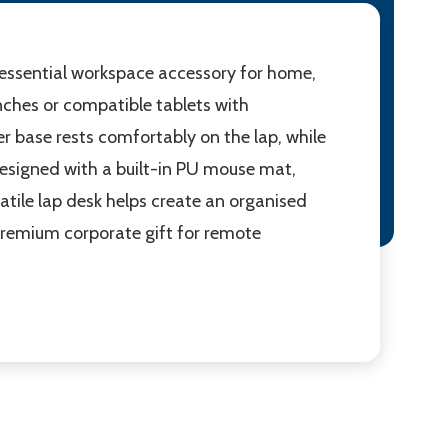
n essential workspace accessory for home,
inches or compatible tablets with
r base rests comfortably on the lap, while
designed with a built-in PU mouse mat,
satile lap desk helps create an organised
 premium corporate gift for remote