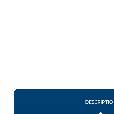
DESCRIPTIO