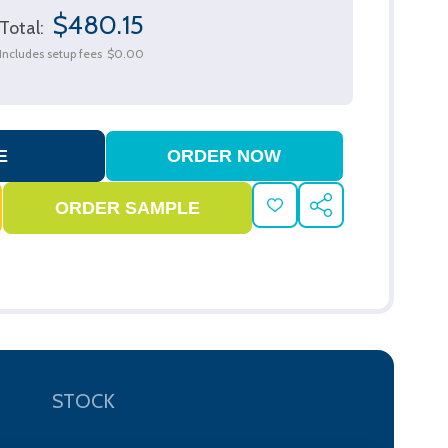
$480.15
Total:
Includes setup fees
$0.00
ADD
SHARE
TO
WISH
LIST
STOCK