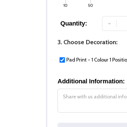
10
50
Quantity:
DECREA
3. Choose Decoration:
Pad Print - 1 Colour 1 Positi
Additional Information: