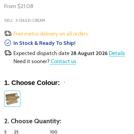
From
$21.08
SKU:
3-126521-CREAM
Free metro delivery on all orders.
In Stock & Ready To Ship!
Expected dispatch date
28 August 2026
Details
Need it sooner?
Contact us
1. Choose Colour:
*
2. Choose Quantity:
5
25
100