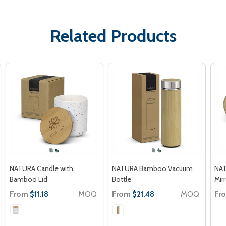
Related Products
NATURA Candle with
NATURA Bamboo Vacuum
NAT
Bamboo Lid
Bottle
Mir
From
MOQ
From
MOQ
Fr
$11.18
$21.48