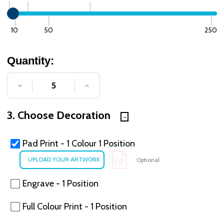
10
50
250
Quantity:
DECREASE QUANTITY OF UNDEFINED
INCREASE QUANTITY OF UNDE
3. Choose Decoration
Pad Print - 1 Colour 1 Position
Optional
Engrave - 1 Position
Full Colour Print - 1 Position