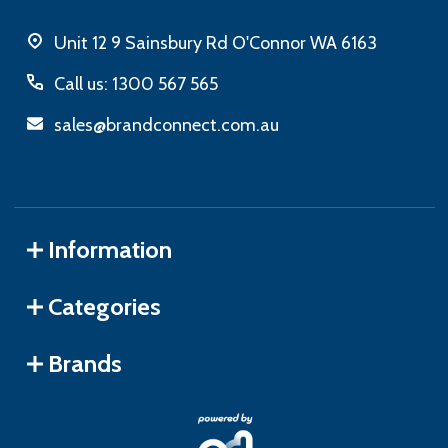
Unit 12 9 Sainsbury Rd O'Connor WA 6163
Call us: 1300 567 565
sales@brandconnect.com.au
Information
Categories
Brands