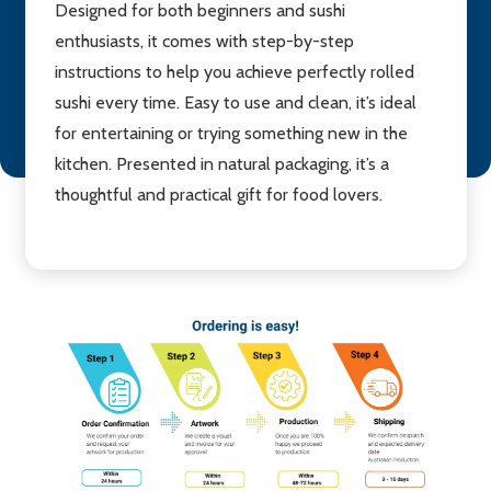
Designed for both beginners and sushi
enthusiasts, it comes with step-by-step
instructions to help you achieve perfectly rolled
sushi every time. Easy to use and clean, it’s ideal
for entertaining or trying something new in the
kitchen. Presented in natural packaging, it’s a
thoughtful and practical gift for food lovers.