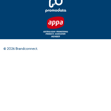
©
2026
Brandconnect.