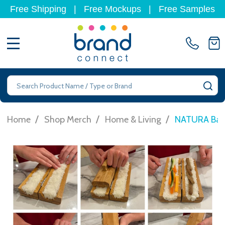
Free Shipping
|
Free Mockups
|
Free Samples
MENU
Search
SE
/
/
/
Home
Shop Merch
Home & Living
NATURA Bam