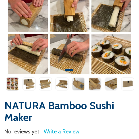
NATURA Bamboo Sushi
Maker
No reviews yet
Write a Review