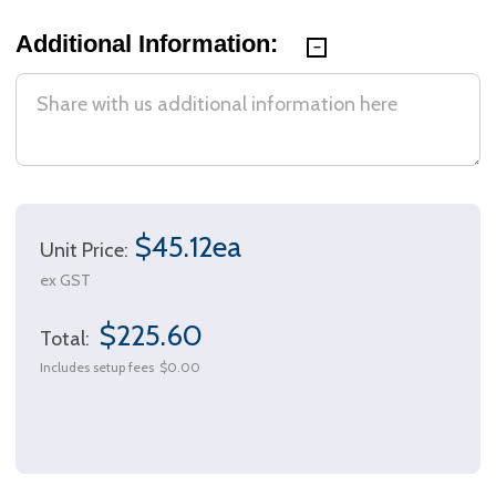
Additional Information:
$45.12ea
Unit Price:
ex GST
$225.60
Total:
Includes setup fees
$0.00