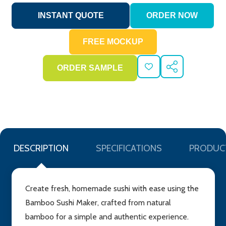
ADD
SHARE
TO
WISH
LIST
DESCRIPTION
SPECIFICATIONS
PRODUC
Create fresh, homemade sushi with ease using the
Bamboo Sushi Maker, crafted from natural
bamboo for a simple and authentic experience.