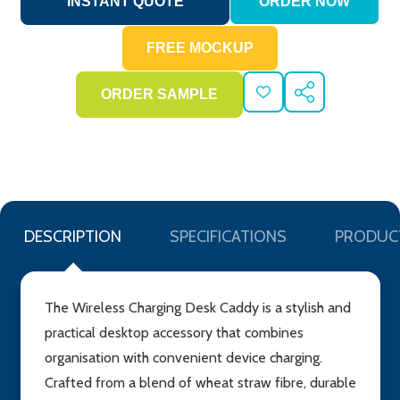
ADD
SHARE
TO
WISH
LIST
DESCRIPTION
SPECIFICATIONS
PRODUC
The Wireless Charging Desk Caddy is a stylish and
practical desktop accessory that combines
organisation with convenient device charging.
Crafted from a blend of wheat straw fibre, durable