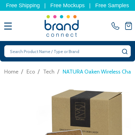
Free Shipping
|
Free Mockups
|
Free Samples
MENU
Search
SE
/
/
/
Home
Eco
Tech
NATURA Oaken Wireless Charg