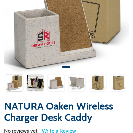
NATURA Oaken Wireless
Charger Desk Caddy
No reviews yet
Write a Review