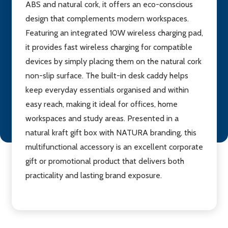
ABS and natural cork, it offers an eco-conscious
design that complements modern workspaces.
Featuring an integrated 10W wireless charging pad,
it provides fast wireless charging for compatible
devices by simply placing them on the natural cork
non-slip surface. The built-in desk caddy helps
keep everyday essentials organised and within
easy reach, making it ideal for offices, home
workspaces and study areas. Presented in a
natural kraft gift box with NATURA branding, this
multifunctional accessory is an excellent corporate
gift or promotional product that delivers both
practicality and lasting brand exposure.