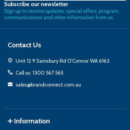
Subscribe our newsletter
Address
Sign up to receive updates, special offers, program
communications and other information from us.
Contact Us
Unit 12 9 Sainsbury Rd O'Connor WA 6163
Call us: 1300 567 565
sales@brandconnect.com.au
Information