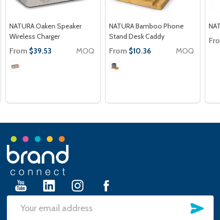
NATURA Oaken Speaker
NATURA Bamboo Phone
NAT
Wireless Charger
Stand Desk Caddy
Fr
From
MOQ
From
MOQ
$39.53
$10.36
Footer
Start
SU
Email