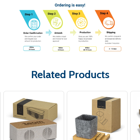
Related Products