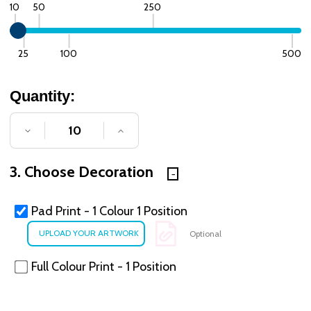
10
50
250
25
100
500
Quantity:
DECREASE QUANTITY OF UNDEFINED
INCREASE QUANTITY OF UNDE
3. Choose Decoration
Pad Print - 1 Colour 1 Position
Optional
Full Colour Print - 1 Position