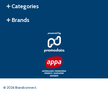
Categories
Brands
©
2026
Brandconnect.