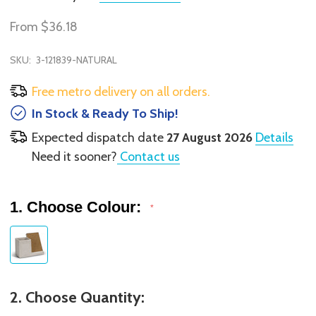
From
$36.18
SKU:
3-121839-NATURAL
Free metro delivery on all orders.
In Stock & Ready To Ship!
Expected dispatch date
27 August 2026
Details
Need it sooner?
Contact us
1. Choose Colour:
*
2. Choose Quantity: