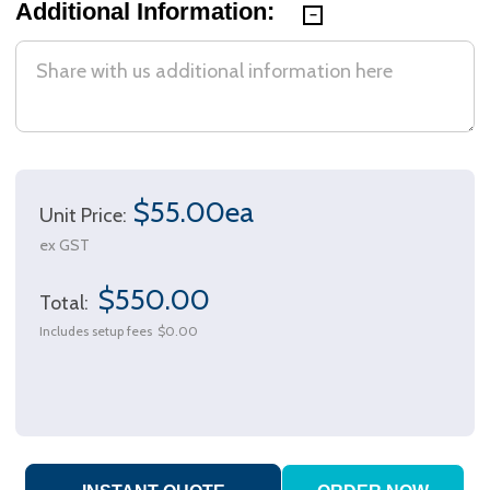
Additional Information:
$55.00ea
Unit Price:
ex GST
$550.00
Total:
Includes setup fees
$0.00