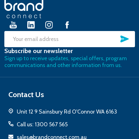
Footer
Start
SU
Email
Subscribe our newsletter
Address
Sign up to receive updates, special offers, program
communications and other information from us.
Contact Us
Unit 12 9 Sainsbury Rd O'Connor WA 6163
Call us: 1300 567 565
sales@brandconnect.com.au