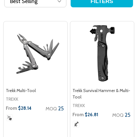
FILTERS
Trekk Multi-Tool
Trekk Survival Hammer & Multi-
Tool
TREKK
TREKK
From
25
$28.14
MOQ
From
25
$26.81
MOQ