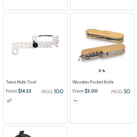
Twist Multi-Tool
Wooden Pocket Knife
From
100
From
50
$14.53
$5.00
MOQ
MOQ