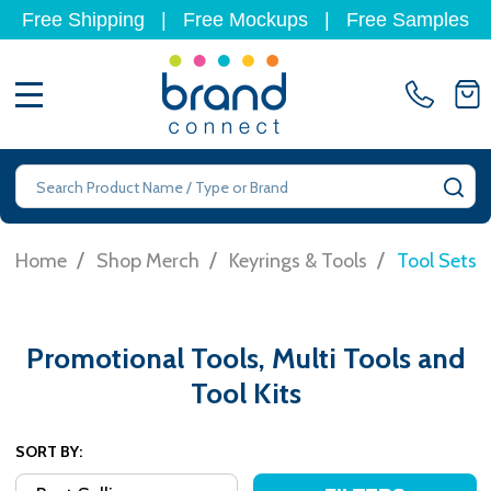
Free Shipping
|
Free Mockups
|
Free Samples
MENU
Search
SE
/
/
/
Home
Shop Merch
Keyrings & Tools
Tool Sets
Promotional Tools, Multi Tools and
Tool Kits
SORT BY: