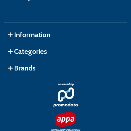
Information
Categories
Brands