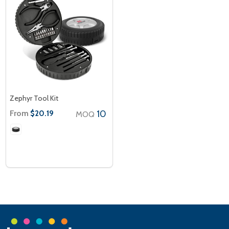
Zephyr Tool Kit
From
10
$20.19
MOQ