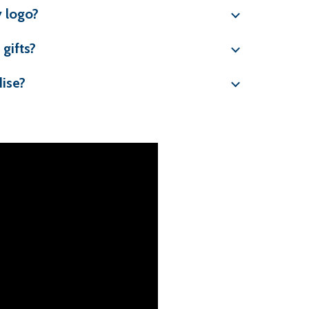
 logo?
gifts?
ise?