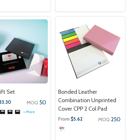
ift Set
Bonded Leather
Combination Unprinted
50
33.30
MOQ
Cover CPP 2 Col Pad
+ More
From
250
$5.62
MOQ