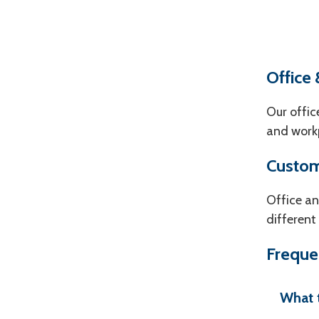
Office 
Our offic
and workp
Custom
Office an
different
Freque
What t