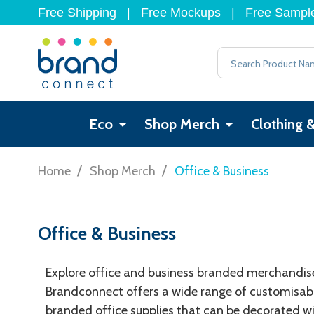
Free Shipping
|
Free Mockups
|
Free Sampl
Search
Eco
Shop Merch
Clothing 
/
/
Home
Shop Merch
Office & Business
Office & Business
Explore office and business branded merchandise 
Brandconnect offers a wide range of customisable
branded office supplies that can be decorated wi