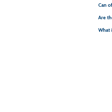
Can o
Are th
What 