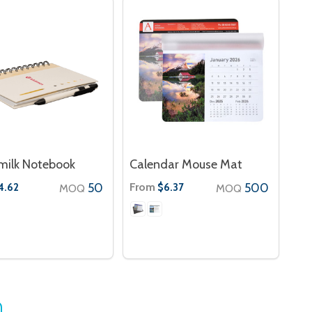
milk Notebook
Calendar Mouse Mat
50
From
500
4.62
$6.37
MOQ
MOQ