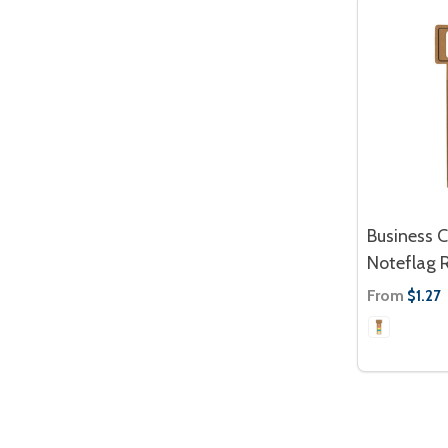
Business 
Noteflag R
From
$1.27