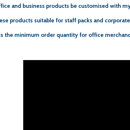
ffice and business products be customised with my
ese products suitable for staff packs and corporate 
is the minimum order quantity for office merchand