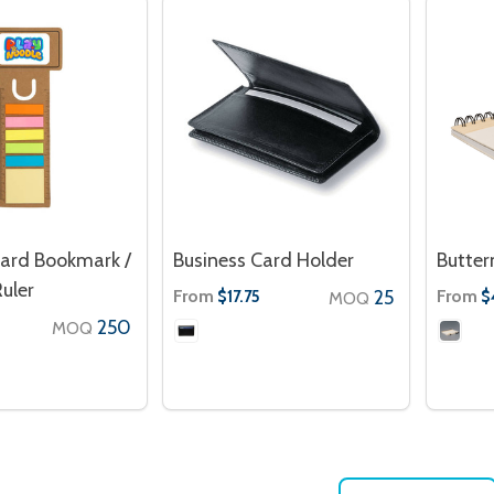
Card Bookmark /
Business Card Holder
Butter
uler
From
25
From
$17.75
$
MOQ
250
MOQ