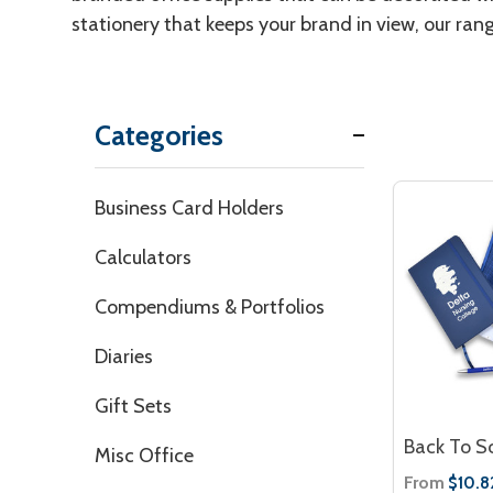
stationery that keeps your brand in view, our ran
Categories
Filter
Business Card Holders
By
Calculators
Compendiums & Portfolios
Diaries
Gift Sets
Back To S
Misc Office
From
$10.8