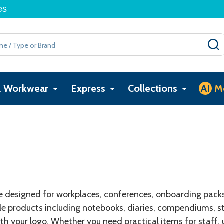
es
& Workwear
Express
Collections
AI
M
designed for workplaces, conferences, onboarding packs, 
 products including notebooks, diaries, compendiums, sti
th your logo. Whether you need practical items for staff,