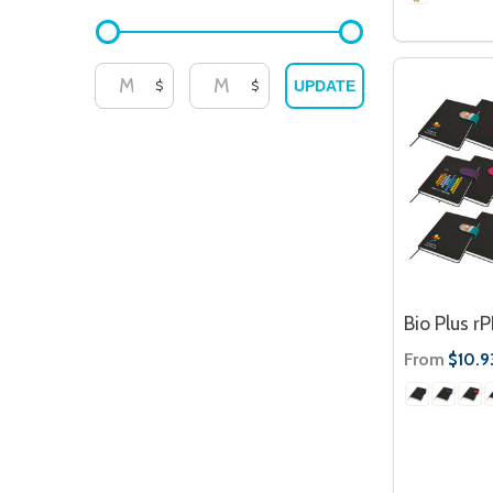
$
$
UPDATE
Bio Plus r
From
$10.9