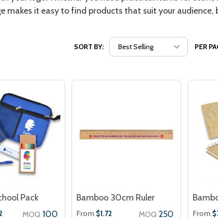
ge makes it easy to find products that suit your audience,
SORT BY:
PER PA
chool Pack
Bamboo 30cm Ruler
Bambo
100
From
250
From
2
$1.72
$
MOQ
MOQ