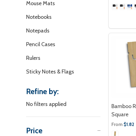
Mouse Mats
Notebooks
Notepads
Pencil Cases
Rulers
Sticky Notes & Flags
Refine by:
No filters applied
Bamboo Ru
Square
From
$1.82
Price