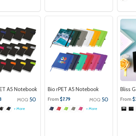
PET A5 Notebook
Bio rPET A5 Notebook
Bliss G
50
From
50
From
3
$7.79
$
MOQ
MOQ
+ More
+ More