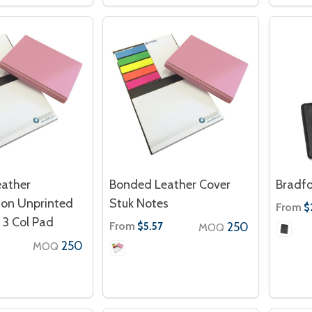
ather
Bonded Leather Cover
Bradfo
on Unprinted
Stuk Notes
From
$
 3 Col Pad
From
250
$5.57
MOQ
250
MOQ