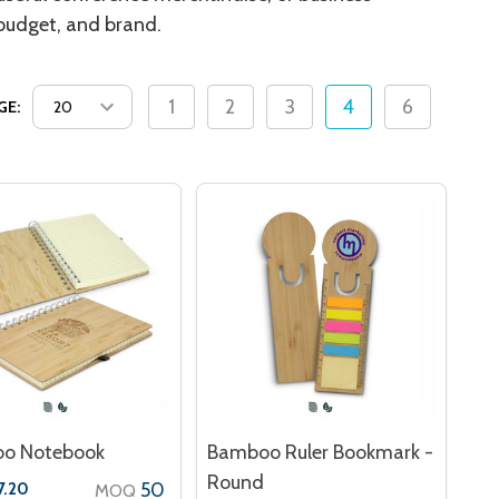
 budget, and brand.
1
2
3
4
6
GE:
o Notebook
Bamboo Ruler Bookmark -
Round
50
7.20
MOQ