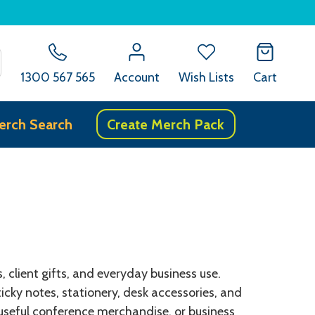
SEARCH
1300 567 565
Account
Wish Lists
Cart
erch Search
Create Merch Pack
client gifts, and everyday business use.
cky notes, stationery, desk accessories, and
 useful conference merchandise, or business