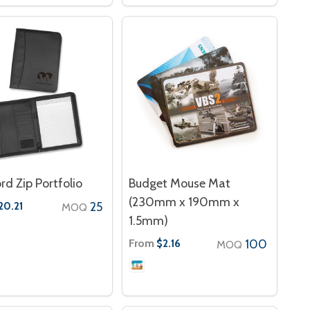
rd Zip Portfolio
Budget Mouse Mat
(230mm x 190mm x
25
20.21
MOQ
1.5mm)
From
100
$2.16
MOQ