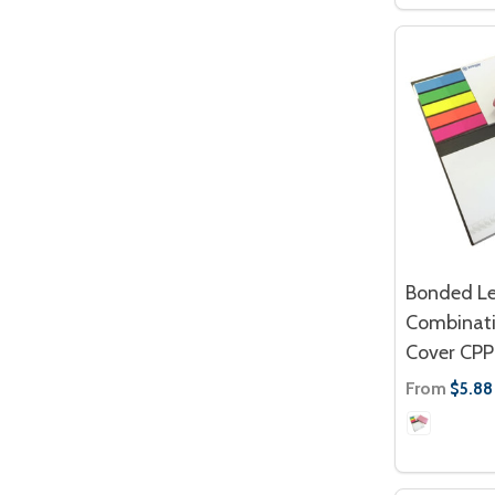
Bonded Le
Combinati
Cover CPP
From
$5.88