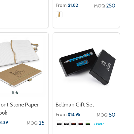
From
250
$1.82
MOQ
ont Stone Paper
Bellman Gift Set
ook
From
50
$13.95
MOQ
25
8.39
MOQ
+ More