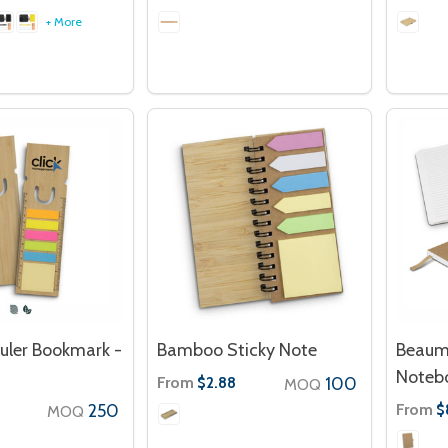
+ More
ler Bookmark -
Bamboo Sticky Note
Beaum
Noteb
From
100
$2.88
MOQ
250
From
$
MOQ