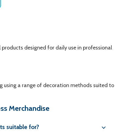
 products designed for daily use in professional
g using a range of decoration methods suited to
ess Merchandise
s suitable for?