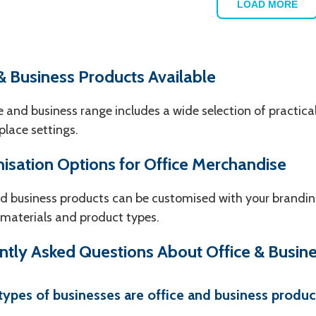
LOAD MORE
& Business Products Available
e and business range includes a wide selection of practical
lace settings.
isation Options for Office Merchandise
d business products can be customised with your brandin
 materials and product types.
ntly Asked Questions About Office & Busin
ypes of businesses are office and business product