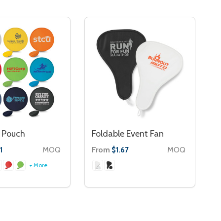
 Pouch
Foldable Event Fan
MOQ
From
MOQ
1
$1.67
+ More