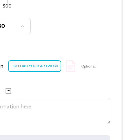
500
SE QUANTITY OF UNDEFINED
INCREASE QUANTITY OF UNDEFINED
on
Optional