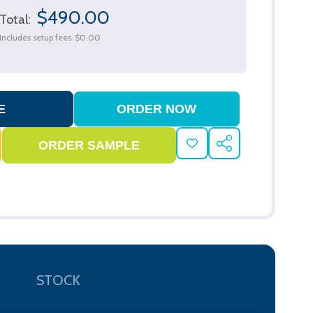
$490.00
Total:
Includes setup fees
$0.00
ADD
SHARE
TO
WISH
LIST
STOCK