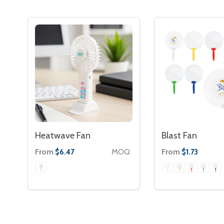
Heatwave Fan
Blast Fan
From
MOQ
From
$6.47
$1.73