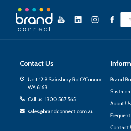
Footer
Emai
Start
Add
Contact Us
Inform
Unit 12 9 Sainsbury Rd O'Connor
Brand Bo
WA 6163
Sustainab
Call us: 1300 567 565
About U
sales@brandconnect.com.au
Frequent
Contact 