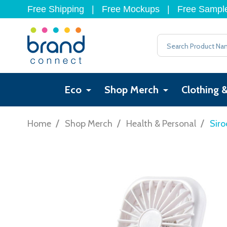
Free Shipping
|
Free Mockups
|
Free Sampl
Search
Eco
Shop Merch
Clothing 
/
/
/
Home
Shop Merch
Health & Personal
Siro