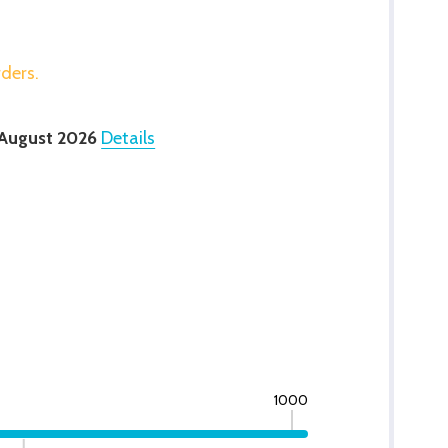
rders.
 August 2026
Details
1000