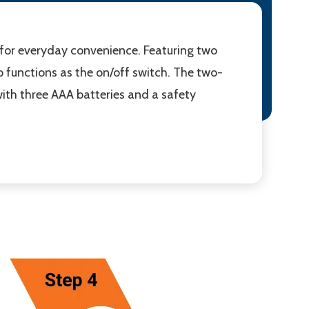
 for everyday convenience. Featuring two
so functions as the on/off switch. The two-
with three AAA batteries and a safety