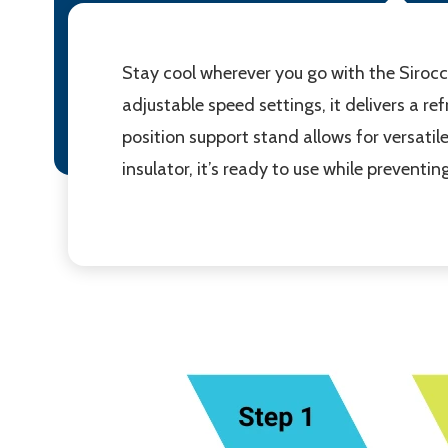
Stay cool wherever you go with the Siroc
adjustable speed settings, it delivers a r
position support stand allows for versati
insulator, it’s ready to use while preventin