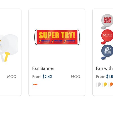
Fan Banner
Fan with
MOQ
From
MOQ
From
$2.42
$1.8