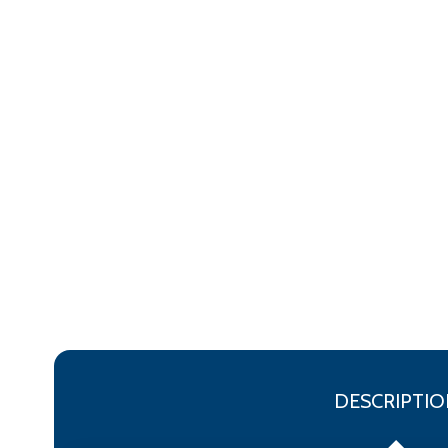
DESCRIPTIO