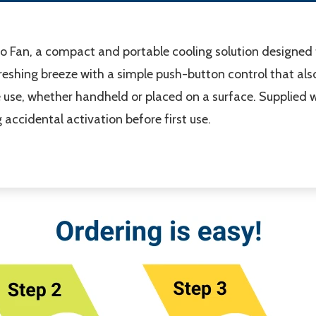
co Fan, a compact and portable cooling solution designed
efreshing breeze with a simple push-button control that al
le use, whether handheld or placed on a surface. Supplied 
g accidental activation before first use.