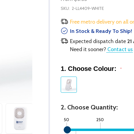
SKU:
2-LL4409-WHITE
Free metro delivery on all o
In Stock & Ready To Ship!
Expected dispatch date
21
Need it sooner?
Contact us
1. Choose Colour:
*
2. Choose Quantity:
50
250