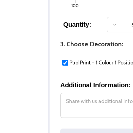
100
Quantity:
DECREA
3. Choose Decoration:
Pad Print - 1 Colour 1 Positi
Additional Information: