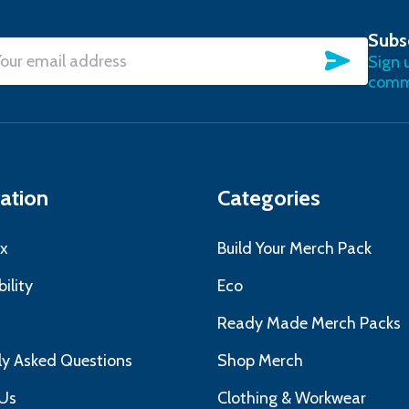
Subs
SUBSC
Sign 
l
commu
ress
ation
Categories
x
Build Your Merch Pack
ility
Eco
s
Ready Made Merch Packs
ly Asked Questions
Shop Merch
Us
Clothing & Workwear