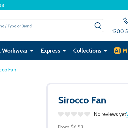
es
SEARCH
1300 5
& Workwear
Express
Collections
AI
M
cco Fan
Sirocco Fan
No reviews yet
From
$6.53