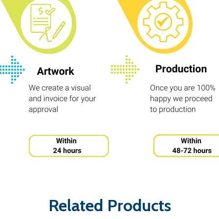
Related Products