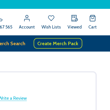
67 565
Account
Wish Lists
Viewed
Cart
erch Search
Create Merch Pack
Write a Review