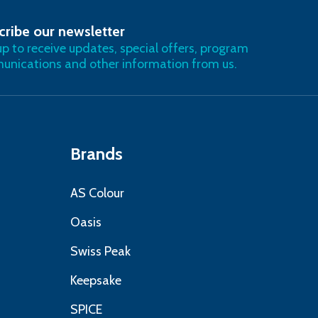
cribe our newsletter
RIBE
up to receive updates, special offers, program
nications and other information from us.
Brands
AS Colour
Oasis
Swiss Peak
Keepsake
SPICE