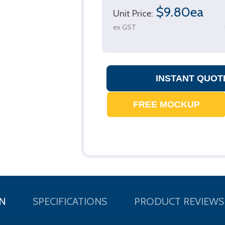
$9.80ea
Unit Price:
ex GST
N
SPECIFICATIONS
PRODUCT REVIEWS