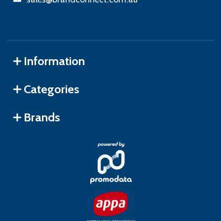
Information
Categories
Brands