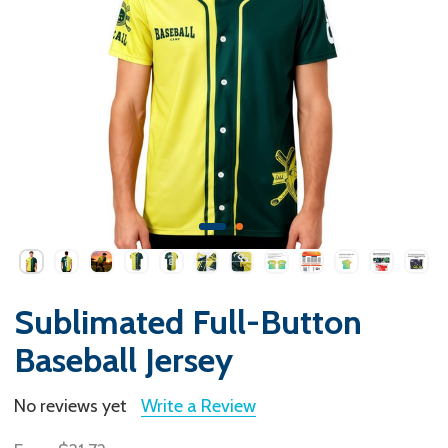
Sublimated Full-Button
Baseball Jersey
No reviews yet
Write a Review