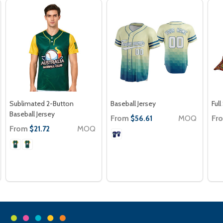
Sublimated 2-Button
Baseball Jersey
Ful
Baseball Jersey
From
MOQ
Fr
$56.61
From
MOQ
$21.72