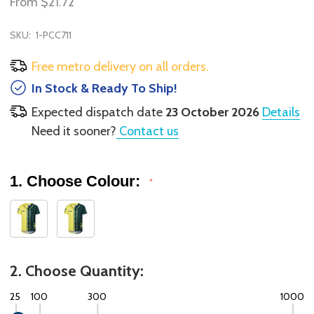
From
$21.72
SKU:
1-PCC711
Free metro delivery on all orders.
In Stock & Ready To Ship!
Expected dispatch date
23 October 2026
Details
Need it sooner?
Contact us
1. Choose Colour:
*
2. Choose Quantity:
25
100
300
1000