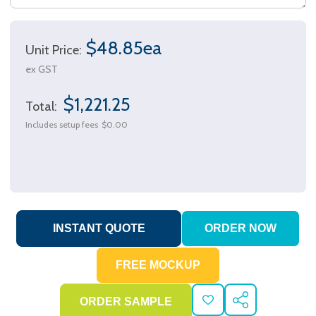
$48.85ea
Unit Price:
ex GST
$1,221.25
Total:
Includes setup fees
$0.00
ADD
SHARE