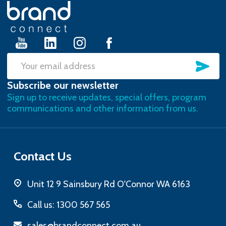
Footer
Start
SU
Email
Subscribe our newsletter
Address
Sign up to receive updates, special offers, program
communications and other information from us.
Contact Us
Unit 12 9 Sainsbury Rd O'Connor WA 6163
Call us: 1300 567 565
sales@brandconnect.com.au