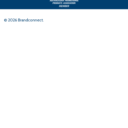
©
2026
Brandconnect.