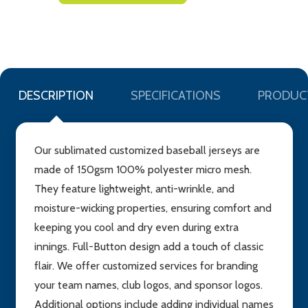
TO
WISH
LIST
DESCRIPTION
SPECIFICATIONS
PRODUC
Our sublimated customized baseball jerseys are
made of 150gsm 100% polyester micro mesh.
They feature lightweight, anti-wrinkle, and
moisture-wicking properties, ensuring comfort and
keeping you cool and dry even during extra
innings. Full-Button design add a touch of classic
flair. We offer customized services for branding
your team names, club logos, and sponsor logos.
Additional options include adding individual names