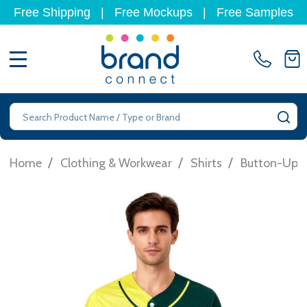
Free Shipping
|
Free Mockups
|
Free Samples
MENU
Search
SE
/
/
/
Home
Clothing & Workwear
Shirts
Button-Up S