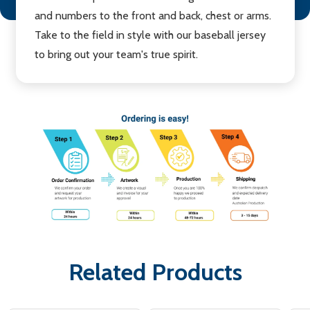
and numbers to the front and back, chest or arms.
Take to the field in style with our baseball jersey
to bring out your team's true spirit.
Related Products