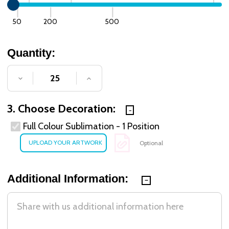
50
200
500
Quantity:
DECREASE QUANTITY OF UNDEFINED
INCREASE QUANTITY OF UNDE
3. Choose Decoration:
Full Colour Sublimation - 1 Position
Optional
Additional Information: