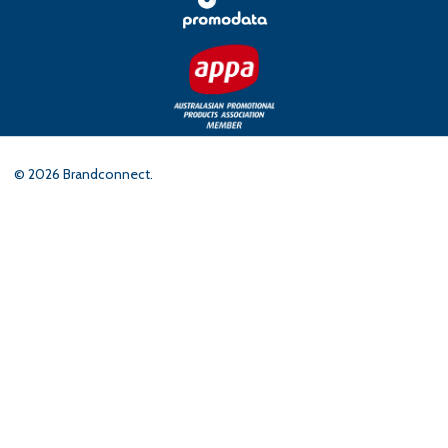
©
2026
Brandconnect.