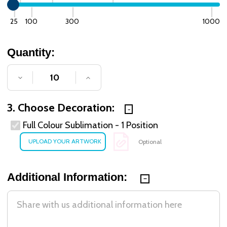
25
100
300
1000
Quantity:
DECREASE QUANTITY OF UNDEFINED
INCREASE QUANTITY OF UNDE
3. Choose Decoration:
Full Colour Sublimation - 1 Position
Optional
Additional Information: