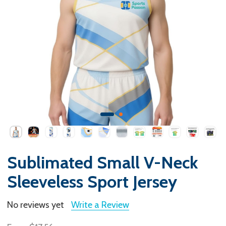
Sublimated Small V-Neck
Sleeveless Sport Jersey
No reviews yet
Write a Review