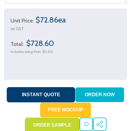
$72.86ea
Unit Price:
ex GST
$728.60
Total:
Includes setup fees
$0.00
ADD
SHARE