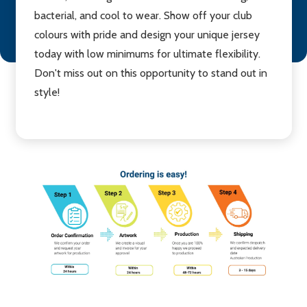
bacterial, and cool to wear. Show off your club
colours with pride and design your unique jersey
today with low minimums for ultimate flexibility.
Don't miss out on this opportunity to stand out in
style!