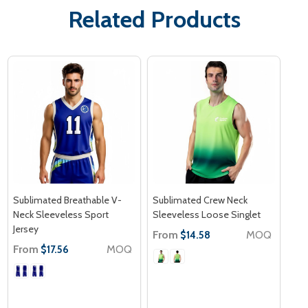
Related Products
Sublimated Breathable V-
Sublimated Crew Neck
Neck Sleeveless Sport
Sleeveless Loose Singlet
Jersey
From
MOQ
$14.58
From
MOQ
$17.56