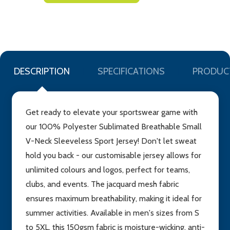
TO
WISH
LIST
DESCRIPTION
SPECIFICATIONS
PRODUC
Get ready to elevate your sportswear game with
our 100% Polyester Sublimated Breathable Small
V-Neck Sleeveless Sport Jersey! Don't let sweat
hold you back - our customisable jersey allows for
unlimited colours and logos, perfect for teams,
clubs, and events. The jacquard mesh fabric
ensures maximum breathability, making it ideal for
summer activities. Available in men's sizes from S
to 5XL, this 150gsm fabric is moisture-wicking, anti-