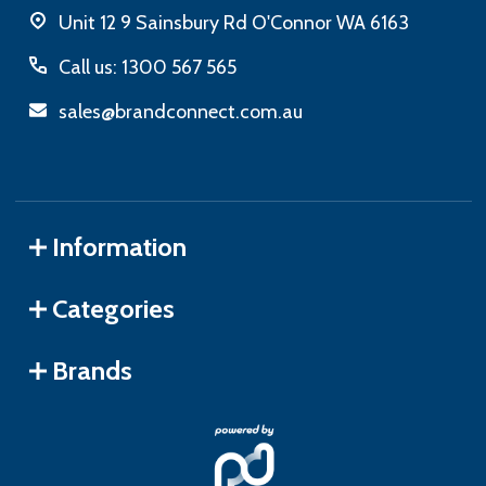
Unit 12 9 Sainsbury Rd O'Connor WA 6163
Call us: 1300 567 565
sales@brandconnect.com.au
Information
Categories
Brands