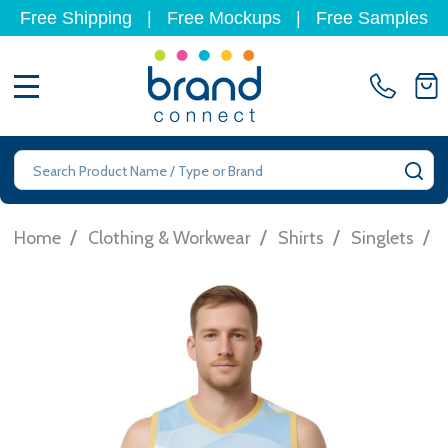
Free Shipping
|
Free Mockups
|
Free Samples
MENU
Search
SE
/
/
/
/
Home
Clothing & Workwear
Shirts
Singlets