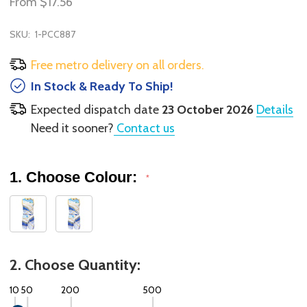
From
$17.56
SKU:
1-PCC887
Free metro delivery on all orders.
In Stock & Ready To Ship!
Expected dispatch date
23 October 2026
Details
Need it sooner?
Contact us
1. Choose Colour:
*
2. Choose Quantity:
10
50
200
500