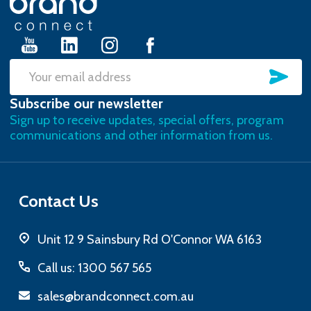
Start
SU
Email
Subscribe our newsletter
Address
Sign up to receive updates, special offers, program
communications and other information from us.
Contact Us
Unit 12 9 Sainsbury Rd O'Connor WA 6163
Call us: 1300 567 565
sales@brandconnect.com.au