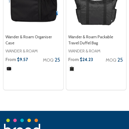
Wander & Roam Organiser
Wander & Roam Packable
Case
Travel Duffel Bag
WANDER & ROAM
WANDER & ROAM
From
25
From
25
$9.57
$24.23
MOQ
MOQ
Footer