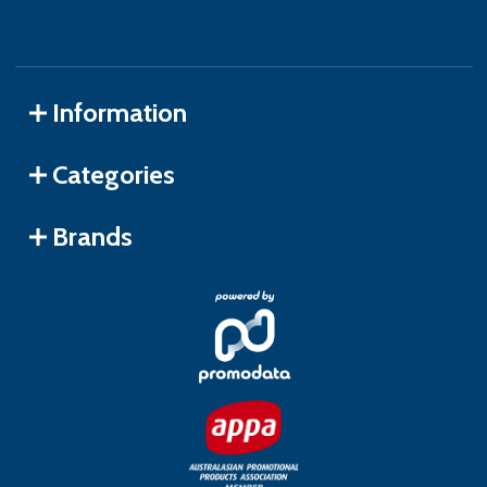
Information
Categories
Brands