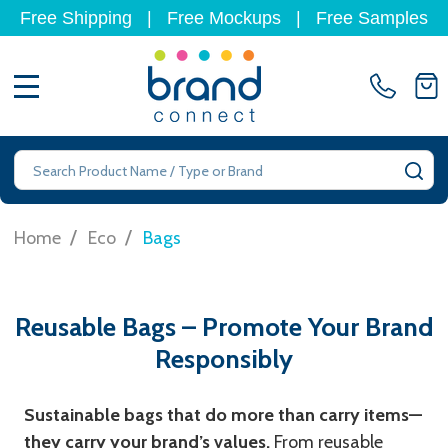
Free Shipping
|
Free Mockups
|
Free Samples
MENU
Search
SE
/
/
Home
Eco
Bags
Reusable Bags – Promote Your Brand
Responsibly
Sustainable bags that do more than carry items—
they carry your brand’s values.
From reusable