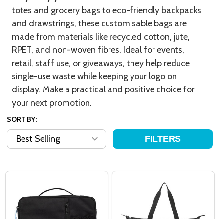
totes and grocery bags to eco-friendly backpacks
and drawstrings, these customisable bags are
made from materials like recycled cotton, jute,
RPET, and non-woven fibres. Ideal for events,
retail, staff use, or giveaways, they help reduce
single-use waste while keeping your logo on
display. Make a practical and positive choice for
your next promotion.
SORT BY:
FILTERS