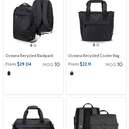
Oceana Recycled Backpack
Oceana Recycled Cooler Bag
From
10
From
10
$29.04
$22.11
MOQ
MOQ