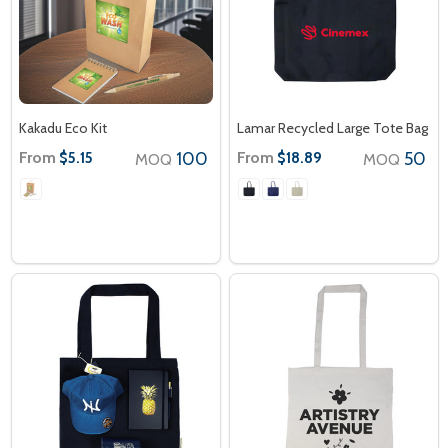
Kakadu Eco Kit
Lamar Recycled Large Tote Bag
From
100
From
50
$5.15
$18.89
MOQ
MOQ