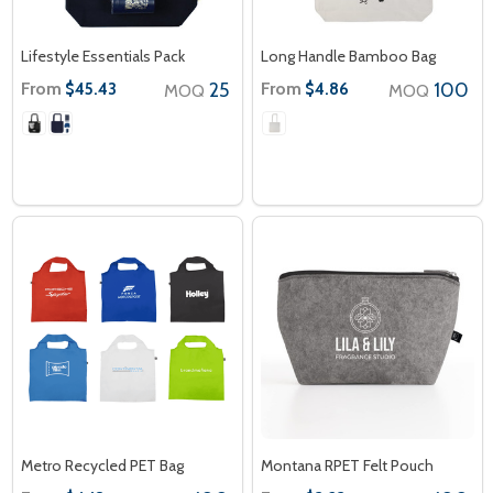
Lifestyle Essentials Pack
Long Handle Bamboo Bag
From
25
From
100
$45.43
$4.86
MOQ
MOQ
Metro Recycled PET Bag
Montana RPET Felt Pouch