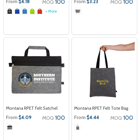
From
100
From
100
$4.18
$3.23
MOQ
MOQ
+ More
Montana RPET Felt Satchel
Montana RPET Felt Tote Bag
From
100
From
100
$4.09
$4.44
MOQ
MOQ