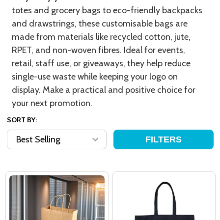
totes and grocery bags to eco-friendly backpacks
and drawstrings, these customisable bags are
made from materials like recycled cotton, jute,
RPET, and non-woven fibres. Ideal for events,
retail, staff use, or giveaways, they help reduce
single-use waste while keeping your logo on
display. Make a practical and positive choice for
your next promotion.
SORT BY:
FILTERS