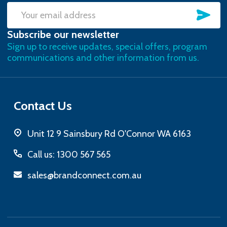
SU
Email
Subscribe our newsletter
Address
Sign up to receive updates, special offers, program
communications and other information from us.
Contact Us
Unit 12 9 Sainsbury Rd O'Connor WA 6163
Call us: 1300 567 565
sales@brandconnect.com.au