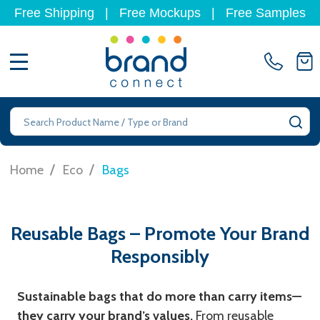
Free Shipping
|
Free Mockups
|
Free Samples
MENU
Search
SE
/
/
Home
Eco
Bags
Reusable Bags – Promote Your Brand
Responsibly
Sustainable bags that do more than carry items—
they carry your brand’s values.
From reusable