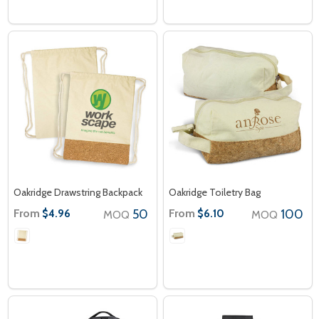
Oakridge Drawstring Backpack
Oakridge Toiletry Bag
From
50
From
100
$4.96
$6.10
MOQ
MOQ