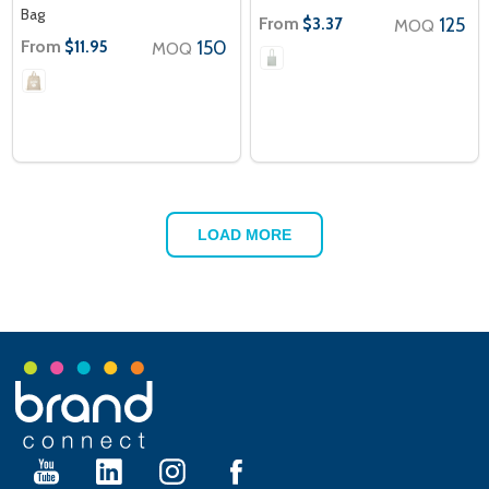
Bag
From
125
$3.37
MOQ
From
150
$11.95
MOQ
LOAD MORE
Footer
Start