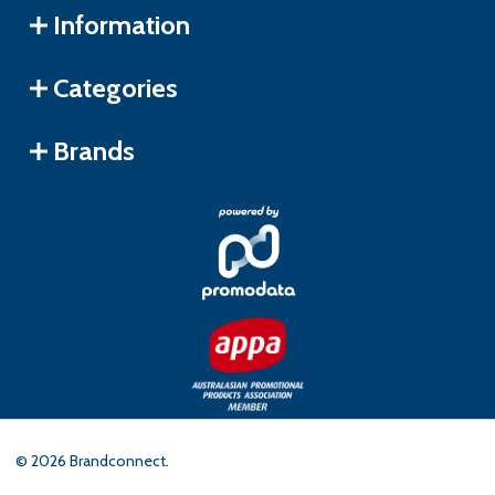
Information
Categories
Brands
©
2026
Brandconnect.