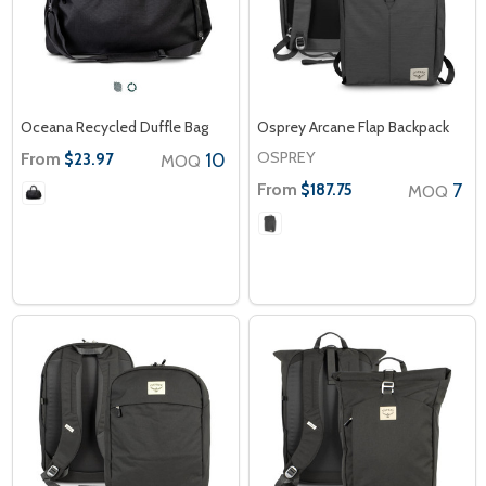
Oceana Recycled Duffle Bag
Osprey Arcane Flap Backpack
OSPREY
From
10
$23.97
MOQ
From
7
$187.75
MOQ