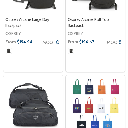
Osprey Arcane Large Day
Osprey Arcane Roll Top
Backpack
Backpack
OSPREY
OSPREY
From
10
From
8
$194.94
$196.67
MOQ
MOQ