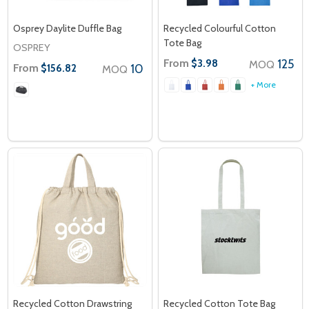
Osprey Daylite Duffle Bag
Recycled Colourful Cotton
Tote Bag
OSPREY
From
125
$3.98
MOQ
From
10
$156.82
MOQ
+ More
Recycled Cotton Drawstring
Recycled Cotton Tote Bag