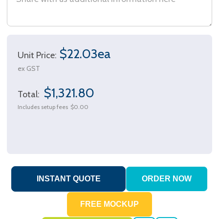
$22.03ea
Unit Price:
ex GST
$1,321.80
Total:
Includes setup fees
$0.00