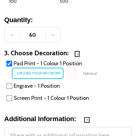
100
500
Quantity:
DECREASE QUANTITY OF UNDEFINED
INCREASE QUANTITY OF UNDE
3. Choose Decoration:
Pad Print - 1 Colour 1 Position
Optional
Engrave - 1 Position
Screen Print - 1 Colour 1 Position
Additional Information: