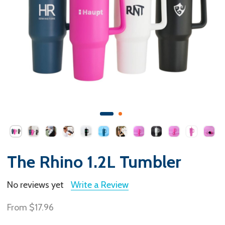
The Rhino 1.2L Tumbler
No reviews yet
Write a Review
From
$17.96