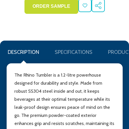
ADD
SHARE
TO
WISH
LIST
DESCRIPTION
SPECIFICATIONS
PRODUC
The Rhino Tumbler is a 1.2-litre powerhouse
designed for durability and style. Made from
robust SS304 steel inside and out, it keeps
beverages at their optimal temperature while its
leak-proof design ensures peace of mind on the
go. The premium powder-coated exterior
enhances grip and resists scratches, maintaining its