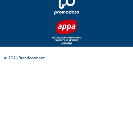
©
2026
Brandconnect.