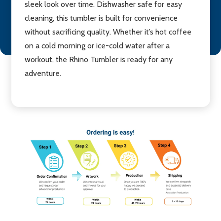
sleek look over time. Dishwasher safe for easy
cleaning, this tumbler is built for convenience
without sacrificing quality. Whether it’s hot coffee
on a cold morning or ice-cold water after a
workout, the Rhino Tumbler is ready for any
adventure.