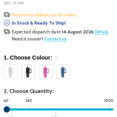
SKU:
11-S911
Free metro delivery on all orders.
In Stock & Ready To Ship!
Expected dispatch date
14 August 2026
Details
Need it sooner?
Contact us
1. Choose Colour:
*
2. Choose Quantity:
60
260
1000