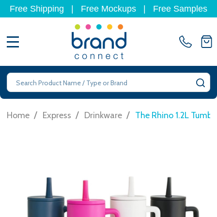
Free Shipping
|
Free Mockups
|
Free Samples
MENU
Search
SE
/
/
/
Home
Express
Drinkware
The Rhino 1.2L Tumbl