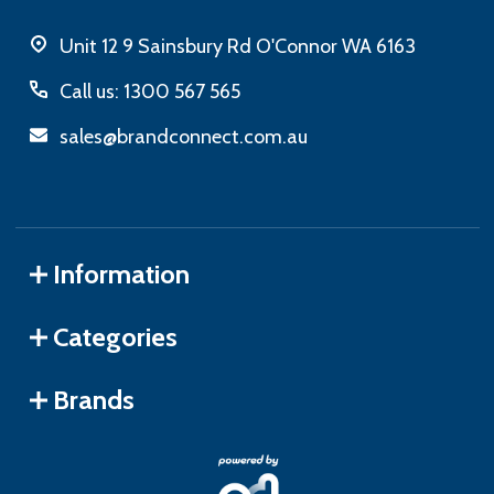
Unit 12 9 Sainsbury Rd O'Connor WA 6163
Call us: 1300 567 565
sales@brandconnect.com.au
Information
Categories
Brands