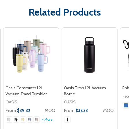
Related Products
Oasis Commuter 1.2L
Oasis Titan 1.2L Vacuum
Rhi
Vacuum Travel Tumbler
Bottle
Fr
OASIS
OASIS
From
MOQ
From
MOQ
$39.32
$37.33
+ More