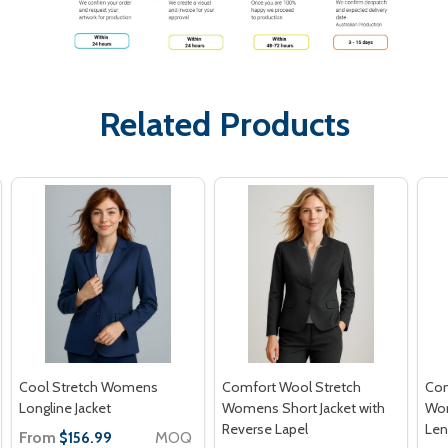
Related Products
Cool Stretch Womens
Comfort Wool Stretch
Com
Longline Jacket
Womens Short Jacket with
Wom
Reverse Lapel
Len
From
MOQ
$156.99