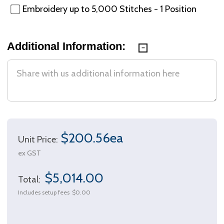
Embroidery up to 5,000 Stitches - 1 Position
Additional Information:
$200.56ea
Unit Price:
ex GST
$5,014.00
Total:
Includes setup fees
$0.00