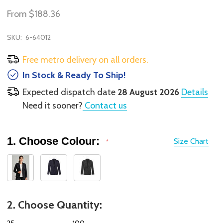
From
$188.36
SKU:
6-64012
Free metro delivery on all orders.
In Stock & Ready To Ship!
Expected dispatch date
28 August 2026
Details
Need it sooner?
Contact us
1. Choose Colour:
Size Chart
*
2. Choose Quantity:
25
100