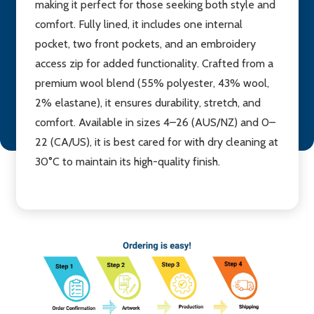
making it perfect for those seeking both style and
comfort. Fully lined, it includes one internal
pocket, two front pockets, and an embroidery
access zip for added functionality. Crafted from a
premium wool blend (55% polyester, 43% wool,
2% elastane), it ensures durability, stretch, and
comfort. Available in sizes 4–26 (AUS/NZ) and 0–
22 (CA/US), it is best cared for with dry cleaning at
30°C to maintain its high-quality finish.