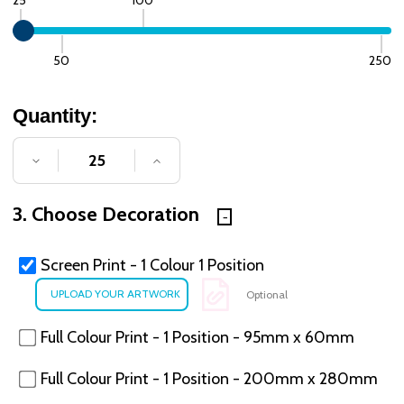
50
250
Quantity:
DECREASE QUANTITY OF UNDEFINED
INCREASE QUANTITY OF UNDE
3. Choose Decoration
Screen Print - 1 Colour 1 Position
Optional
Full Colour Print - 1 Position - 95mm x 60mm
Full Colour Print - 1 Position - 200mm x 280mm