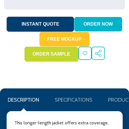
ADD
SHARE
TO
WISH
LIST
DESCRIPTION
SPECIFICATIONS
PRODUC
This longer-length jacket offers extra coverage,