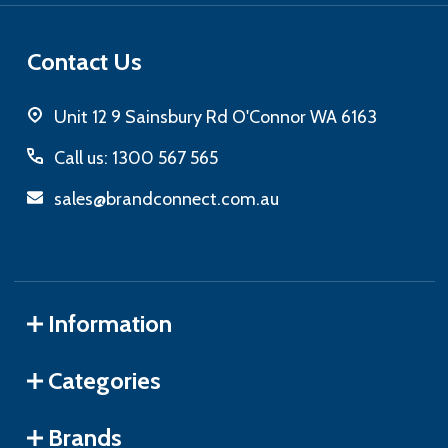
Contact Us
Unit 12 9 Sainsbury Rd O'Connor WA 6163
Call us: 1300 567 565
sales@brandconnect.com.au
Information
Categories
Brands