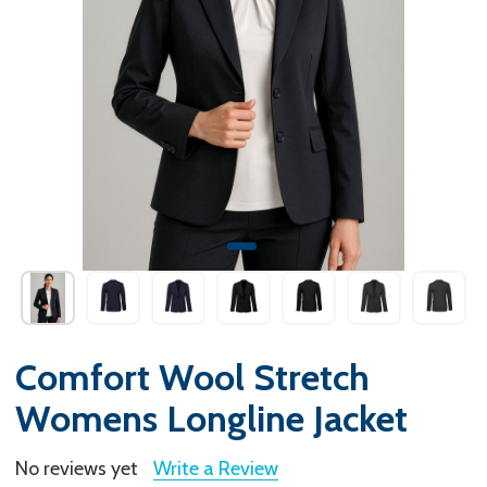
Comfort Wool Stretch
Womens Longline Jacket
No reviews yet
Write a Review