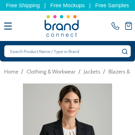
Free Shipping
|
Free Mockups
|
Free Samples
MENU
Search
SE
/
/
/
Home
Clothing & Workwear
Jackets
Blazers & S