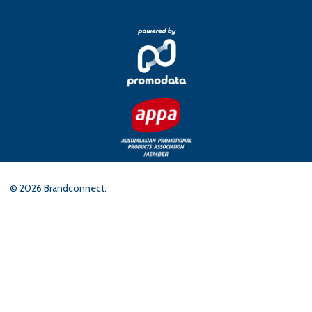
©
2026
Brandconnect.