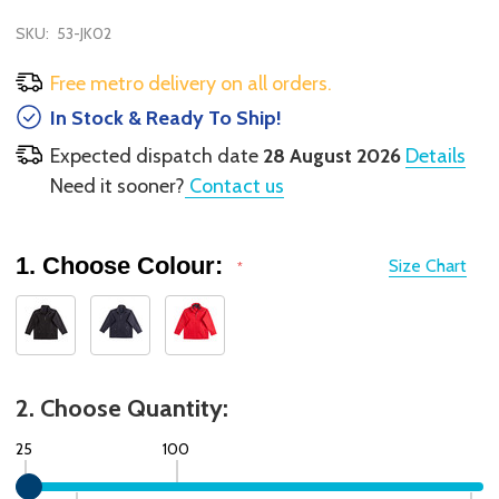
SKU:
53-JK02
Free metro delivery on all orders.
In Stock & Ready To Ship!
Expected dispatch date
28 August 2026
Details
Need it sooner?
Contact us
1. Choose Colour:
Size Chart
*
2. Choose Quantity:
25
100