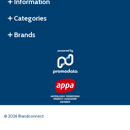
Information
Categories
Brands
©
2026
Brandconnect.