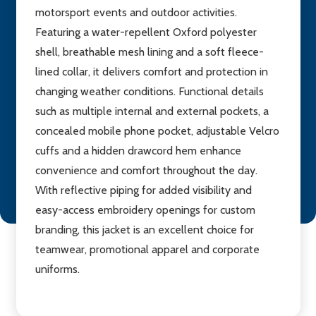
motorsport events and outdoor activities.
Featuring a water-repellent Oxford polyester
shell, breathable mesh lining and a soft fleece-
lined collar, it delivers comfort and protection in
changing weather conditions. Functional details
such as multiple internal and external pockets, a
concealed mobile phone pocket, adjustable Velcro
cuffs and a hidden drawcord hem enhance
convenience and comfort throughout the day.
With reflective piping for added visibility and
easy-access embroidery openings for custom
branding, this jacket is an excellent choice for
teamwear, promotional apparel and corporate
uniforms.