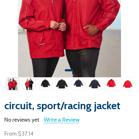
circuit, sport/racing jacket
No reviews yet
Write a Review
From
$37.14