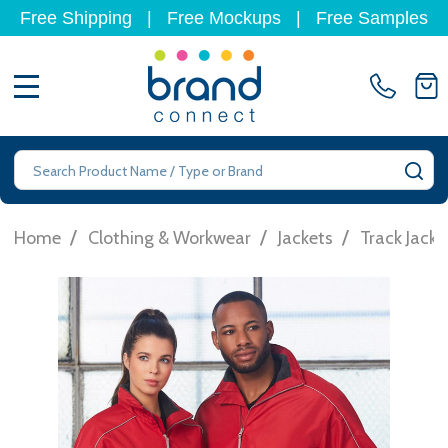
Free Shipping
|
Free Mockups
|
Free Samples
MENU
Search
SE
/
/
/
Home
Clothing & Workwear
Jackets
Track Jacke