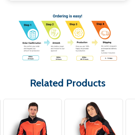
Related Products