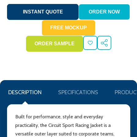
ADD
SHARE
TO
WISH
LIST
DESCRIPTION
SPECIFICATIONS
PRODUC
Built for performance, style and everyday
practicality, the Circuit Sport Racing Jacket is a
versatile outer layer suited to corporate teams,