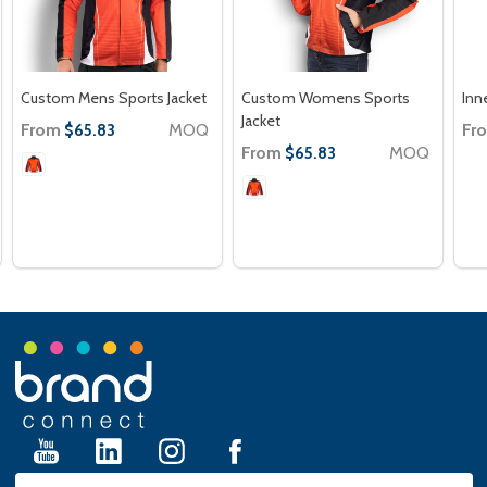
Custom Mens Sports Jacket
Custom Womens Sports
Inn
Jacket
From
MOQ
Fr
$65.83
From
MOQ
$65.83
Footer
Start