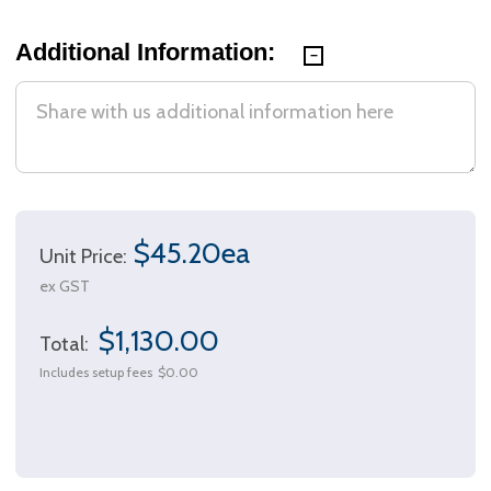
Additional Information:
$45.20ea
Unit Price:
ex GST
$1,130.00
Total:
Includes setup fees
$0.00