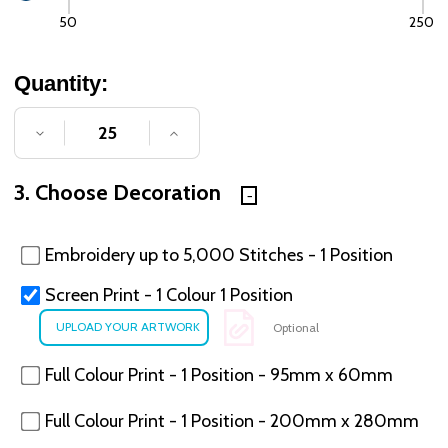
50
250
Quantity:
DECREASE QUANTITY OF UNDEFINED
INCREASE QUANTITY OF UNDE
3. Choose Decoration
Embroidery up to 5,000 Stitches - 1 Position
Screen Print - 1 Colour 1 Position
Optional
Full Colour Print - 1 Position - 95mm x 60mm
Full Colour Print - 1 Position - 200mm x 280mm