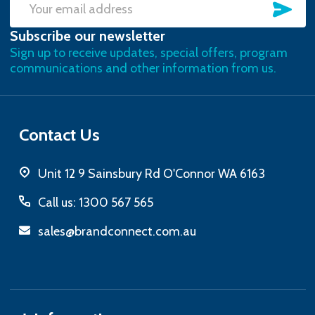
SU
Email
Subscribe our newsletter
Address
Sign up to receive updates, special offers, program
communications and other information from us.
Contact Us
Unit 12 9 Sainsbury Rd O'Connor WA 6163
Call us: 1300 567 565
sales@brandconnect.com.au