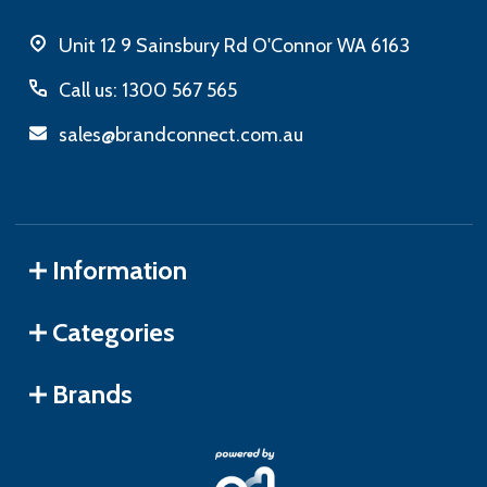
Unit 12 9 Sainsbury Rd O'Connor WA 6163
Call us: 1300 567 565
sales@brandconnect.com.au
Information
Categories
Brands