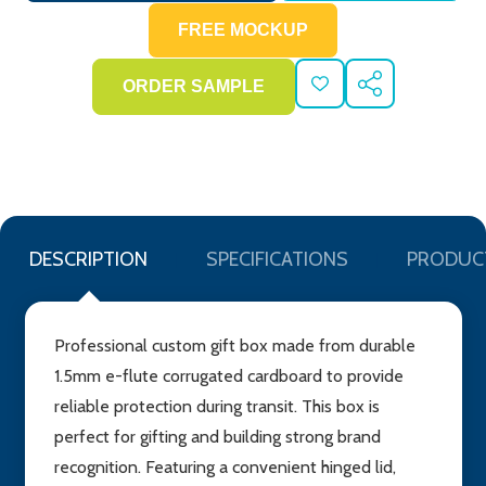
ADD
SHARE
TO
WISH
LIST
DESCRIPTION
SPECIFICATIONS
PRODUC
Professional custom gift box made from durable
1.5mm e-flute corrugated cardboard to provide
reliable protection during transit. This box is
perfect for gifting and building strong brand
recognition. Featuring a convenient hinged lid,