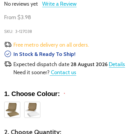
No reviews yet
Write a Review
From
$3.98
SKU:
3-127038
Free metro delivery on all orders.
In Stock & Ready To Ship!
Expected dispatch date
28 August 2026
Details
Need it sooner?
Contact us
1. Choose Colour:
*
2. Choose Quantity: