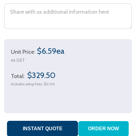
$6.59ea
Unit Price:
ex GST
$329.50
Total:
Includes setup fees
$0.00