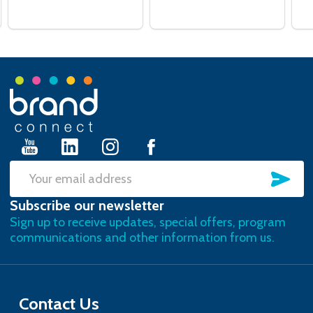
Footer
Start
SU
Email
Subscribe our newsletter
Address
Sign up to receive updates, special offers, program
communications and other information from us.
Contact Us