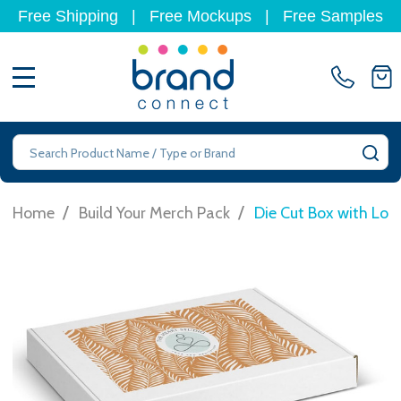
Free Shipping
|
Free Mockups
|
Free Samples
MENU
Search
SE
/
/
Home
Build Your Merch Pack
Die Cut Box with Lo