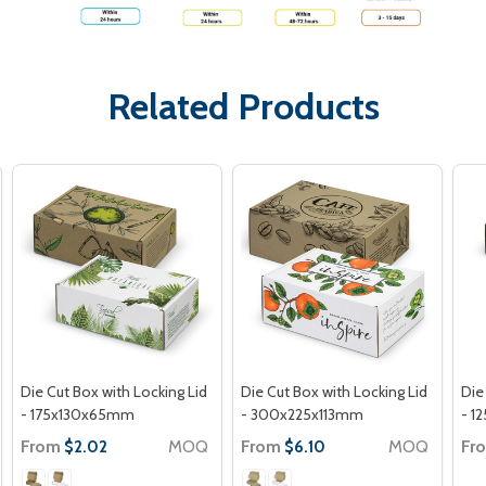
Related Products
Die Cut Box with Locking Lid
Die Cut Box with Locking Lid
Die
- 175x130x65mm
- 300x225x113mm
- 1
From
MOQ
From
MOQ
Fr
$2.02
$6.10