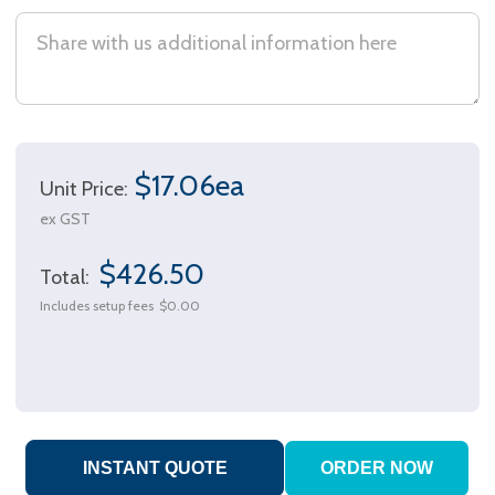
$17.06ea
Unit Price:
ex GST
$426.50
Total:
Includes setup fees
$0.00