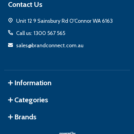
Contact Us
Unit 12 9 Sainsbury Rd O'Connor WA 6163
Call us: 1300 567 565
sales@brandconnect.com.au
Information
Categories
Brands