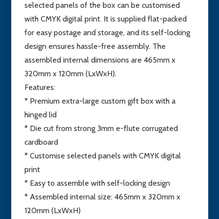
selected panels of the box can be customised
with CMYK digital print. It is supplied flat-packed
for easy postage and storage, and its self-locking
design ensures hassle-free assembly. The
assembled internal dimensions are 465mm x
320mm x 120mm (LxWxH).
Features:
* Premium extra-large custom gift box with a
hinged lid
* Die cut from strong 3mm e-flute corrugated
cardboard
* Customise selected panels with CMYK digital
print
* Easy to assemble with self-locking design
* Assembled internal size: 465mm x 320mm x
120mm (LxWxH)