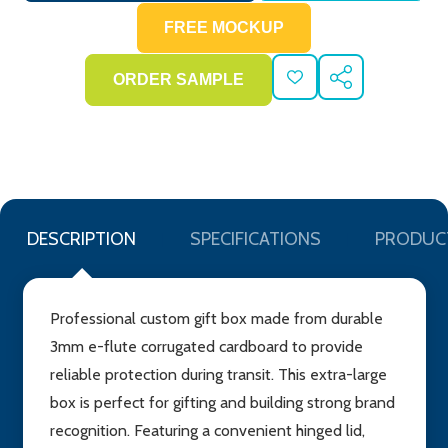
ADD
SHARE
TO
WISH
LIST
DESCRIPTION
SPECIFICATIONS
PRODUC
Professional custom gift box made from durable
3mm e-flute corrugated cardboard to provide
reliable protection during transit. This extra-large
box is perfect for gifting and building strong brand
recognition. Featuring a convenient hinged lid,