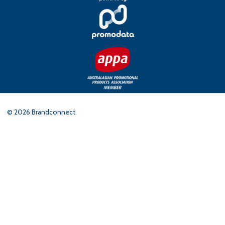
©
2026
Brandconnect.