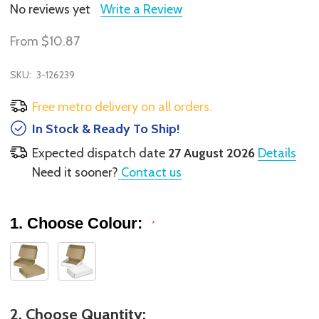
No reviews yet
Write a Review
From
$10.87
SKU:
3-126239
Free metro delivery on all orders.
In Stock & Ready To Ship!
Expected dispatch date
27 August 2026
Details
Need it sooner?
Contact us
1. Choose Colour:
*
2. Choose Quantity: