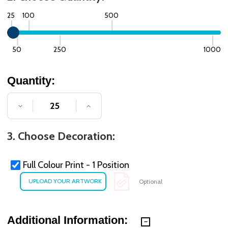
25
100
500
50
250
1000
Quantity:
DECREASE QUANTITY OF UNDEFINED
INCREASE QUANTITY OF UNDE
3. Choose Decoration:
Full Colour Print - 1 Position
Optional
Additional Information: