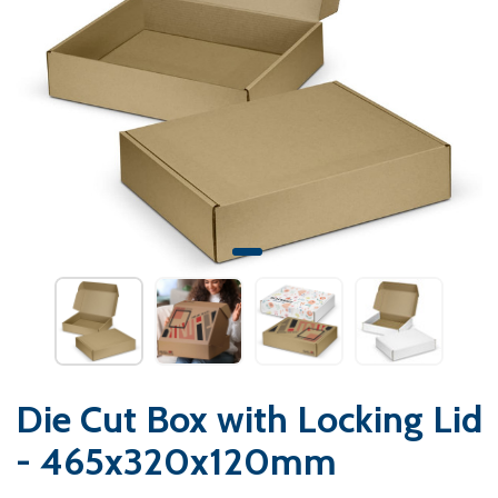
Die Cut Box with Locking Lid
- 465x320x120mm