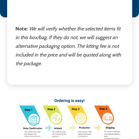
Note:
We will verify whether the selected items fit
in this box/bag. If they do not, we will suggest an
alternative packaging option. The kitting fee is not
included in the price and will be quoted along with
the package.