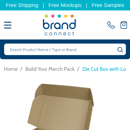
Free Shipping
|
Free Mockups
|
Free Samples
MENU
Search
SE
/
/
Home
Build Your Merch Pack
Die Cut Box with Lo