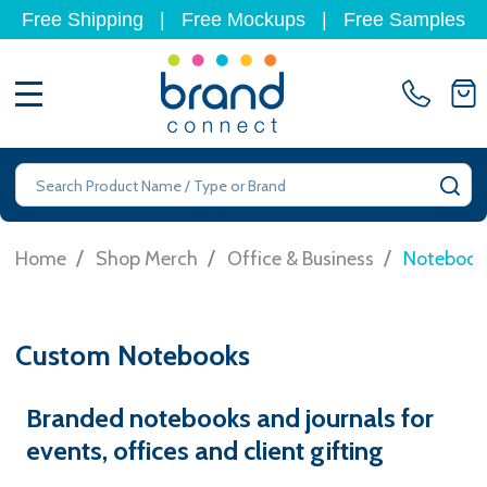
Free Shipping
|
Free Mockups
|
Free Samples
MENU
Search
SE
/
/
/
Home
Shop Merch
Office & Business
Notebook
Custom Notebooks
Branded notebooks and journals for
events, offices and client gifting