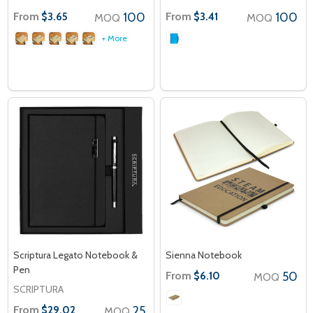
From
100
From
100
$3.65
$3.41
MOQ
MOQ
+ More
Scriptura Legato Notebook &
Sienna Notebook
Pen
From
50
$6.10
MOQ
SCRIPTURA
From
25
$29.02
MOQ