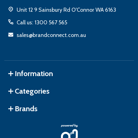
Unit 12 9 Sainsbury Rd O'Connor WA 6163
Call us: 1300 567 565
sales@brandconnect.com.au
Information
Categories
Brands