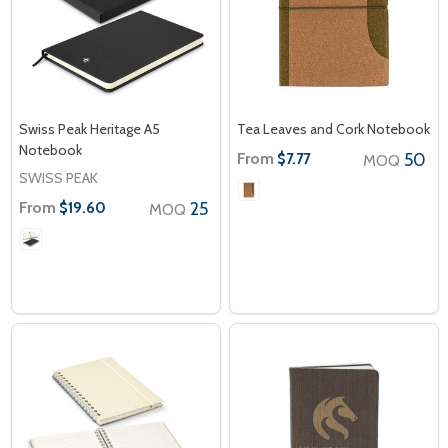
Swiss Peak Heritage A5
Tea Leaves and Cork Notebook
Notebook
From
50
$7.77
MOQ
SWISS PEAK
From
25
$19.60
MOQ