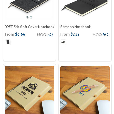
RPET Felt Soft Cover Notebook
Samson Notebook
From
50
From
50
$6.66
$7.32
MOQ
MOQ