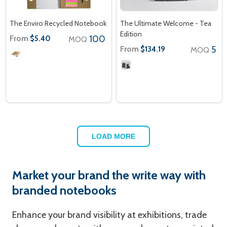
The Enviro Recycled Notebook
The Ultimate Welcome - Tea
Edition
From
100
$5.40
MOQ
From
5
$134.19
MOQ
LOAD MORE
Market your brand the write way with
branded notebooks
Enhance your brand visibility at exhibitions, trade