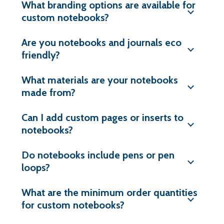
What branding options are available for
custom notebooks?
Are you notebooks and journals eco
friendly?
What materials are your notebooks
made from?
Can I add custom pages or inserts to
notebooks?
Do notebooks include pens or pen
loops?
What are the minimum order quantities
for custom notebooks?