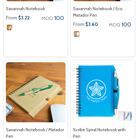
Savannah Notebook
Savannah Notebook / Eco
Matador Pen
From
100
$3.22
MOQ
From
100
$3.60
MOQ
Savannah Notebook / Matador
Scribe Spiral Notebook with
Pen
Pen