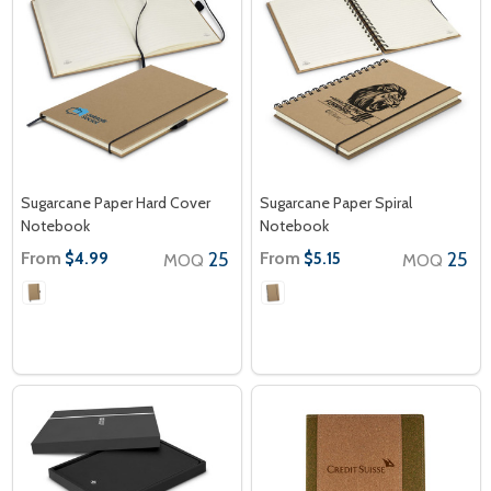
Sugarcane Paper Hard Cover
Sugarcane Paper Spiral
Notebook
Notebook
From
25
From
25
$4.99
$5.15
MOQ
MOQ