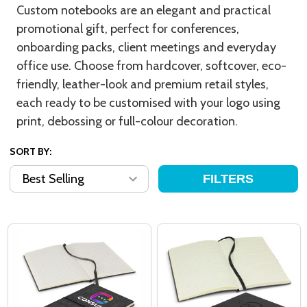
Custom notebooks are an elegant and practical
promotional gift, perfect for conferences,
onboarding packs, client meetings and everyday
office use. Choose from hardcover, softcover, eco-
friendly, leather-look and premium retail styles,
each ready to be customised with your logo using
print, debossing or full-colour decoration.
SORT BY:
FILTERS