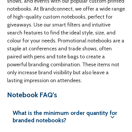
shows, and events with our popular custom printed
notebooks. At Brandconnect, we offer a wide range
of high-quality custom notebooks, perfect for
giveaways. Use our smart filters and intuitive
search features to find the ideal style, size, and
colour for your needs. Promotional notebooks are a
staple at conferences and trade shows, often
paired with pens and tote bags to create a
powerful branding combination. These items not
only increase brand visibility but also leave a
lasting impression on attendees.
Notebook FAQ's
What is the minimum order quantity for
branded notebooks?