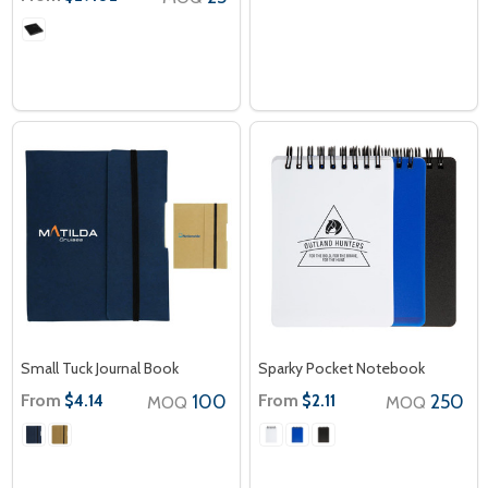
Small Tuck Journal Book
Sparky Pocket Notebook
From
100
From
250
$4.14
$2.11
MOQ
MOQ