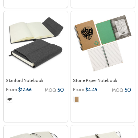
Stanford Notebook
Stone Paper Notebook
From
50
From
50
$12.66
$4.49
MOQ
MOQ