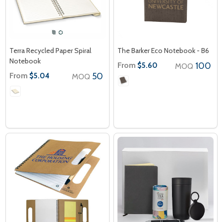
Terra Recycled Paper Spiral
The Barker Eco Notebook - B6
Notebook
From
100
$5.60
MOQ
From
50
$5.04
MOQ