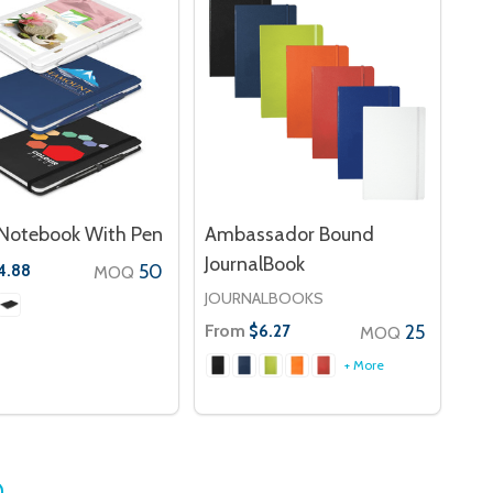
Notebook With Pen
Ambassador Bound
JournalBook
50
4.88
MOQ
JOURNALBOOKS
From
25
$6.27
MOQ
+ More