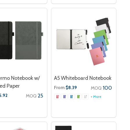
ermo Notebook w/
A5 Whiteboard Notebook
ed Paper
From
100
$8.39
MOQ
25
5.92
MOQ
+ More