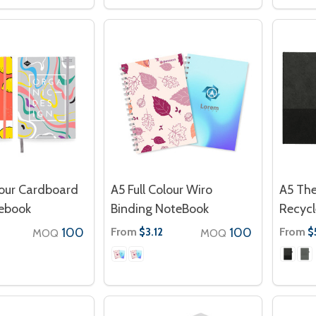
lour Cardboard
A5 Full Colour Wiro
A5 Th
ebook
Binding NoteBook
Recycl
100
From
100
From
$3.12
$
MOQ
MOQ