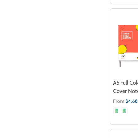
A5 Full Co
Cover Not
From
$4.68