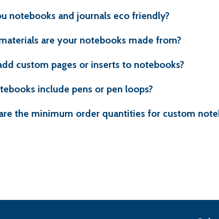
u notebooks and journals eco friendly?
materials are your notebooks made from?
add custom pages or inserts to notebooks?
tebooks include pens or pen loops?
are the minimum order quantities for custom not