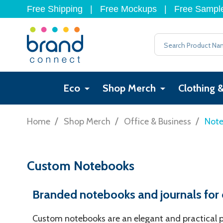
Free Shipping
|
Free Mockups
|
Free Sampl
Search
Eco
Shop Merch
Clothing 
/
/
/
Home
Shop Merch
Office & Business
Not
Custom Notebooks
Branded notebooks and journals for ev
Custom notebooks are an elegant and practical pr