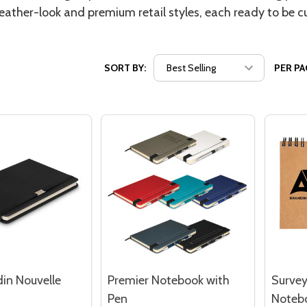
eather-look and premium retail styles, each ready to be c
SORT BY:
PER PA
din Nouvelle
Premier Notebook with
Survey
Pen
Noteb