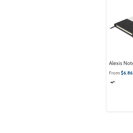
Alexis No
From
$6.86