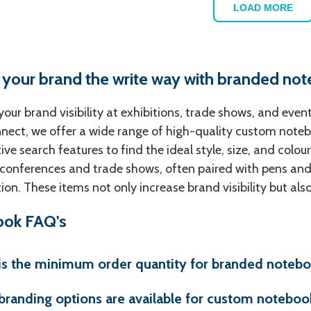
LOAD MORE
 your brand the write way with branded no
our brand visibility at exhibitions, trade shows, and eve
ect, we offer a wide range of high-quality custom notebo
tive search features to find the ideal style, size, and col
 conferences and trade shows, often paired with pens and
on. These items not only increase brand visibility but als
ok FAQ's
is the minimum order quantity for branded noteb
branding options are available for custom noteboo