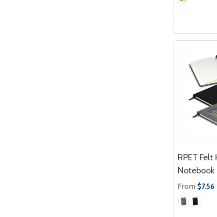
RPET Felt
Notebook
From
$7.56