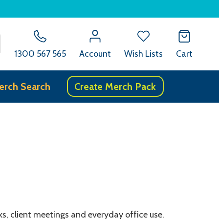
SEARCH
1300 567 565
Account
Wish Lists
Cart
erch Search
Create Merch Pack
s, client meetings and everyday office use.