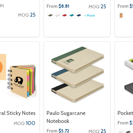
IN
From
25
From
$8.81
$
MOQ
25
MOQ
+ More
al Sticky Notes
Paulo Sugarcane
Pocket
Notebook
100
From
$
MOQ
From
25
$5.72
MOQ