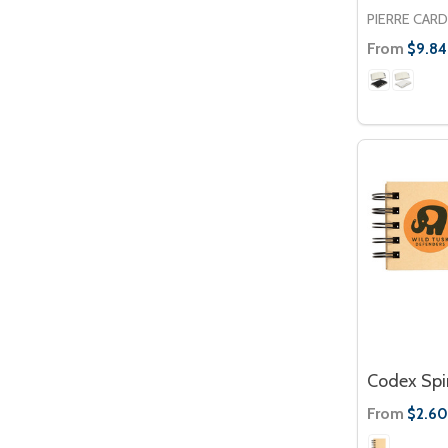
PIERRE CARD
From
$9.84
Codex Spir
From
$2.60