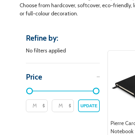
Choose from hardcover, softcover, eco-friendly, l
or full-colour decoration.
Refine by:
Filter
No filters applied
By
Price
$
$
UPDATE
Pierre Car
Notebook