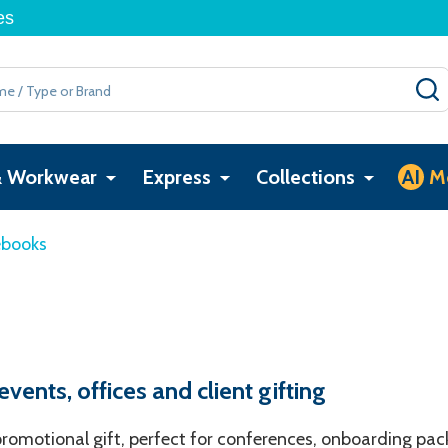
es
& Workwear
Express
Collections
AI
M
ebooks
ents, offices and client gifting
omotional gift, perfect for conferences, onboarding pack