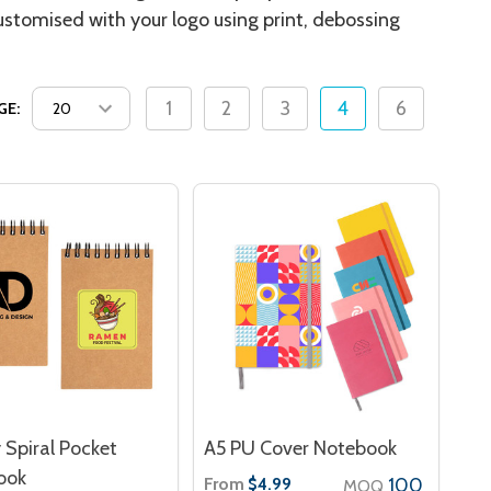
ustomised with your logo using print, debossing
1
2
3
4
6
GE:
 Spiral Pocket
A5 PU Cover Notebook
ook
From
100
$4.99
MOQ