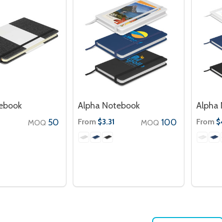
tebook
Alpha Notebook
Alpha 
50
From
100
From
$3.31
$
MOQ
MOQ