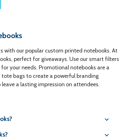
tebooks
nts with our popular custom printed notebooks. At
oks, perfect for giveaways. Use our smart filters
our for your needs. Promotional notebooks are a
 tote bags to create a powerful branding
o leave a lasting impression on attendees.
ooks?
ks?