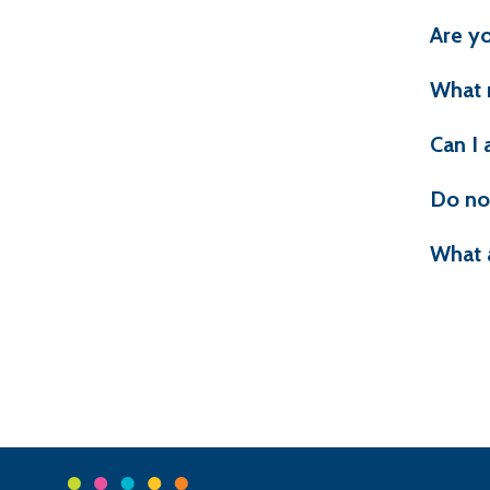
Are yo
What 
Can I 
Do no
What 