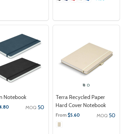
n Notebook
Terra Recycled Paper
Hard Cover Notebook
50
4.80
MOQ
From
50
$5.60
MOQ