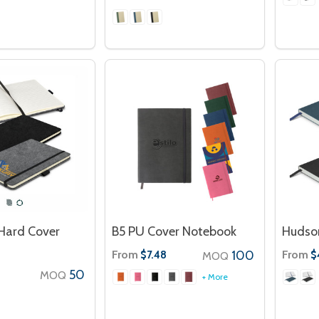
 Hard Cover
B5 PU Cover Notebook
Hudso
From
100
From
$7.48
$
MOQ
50
MOQ
+ More