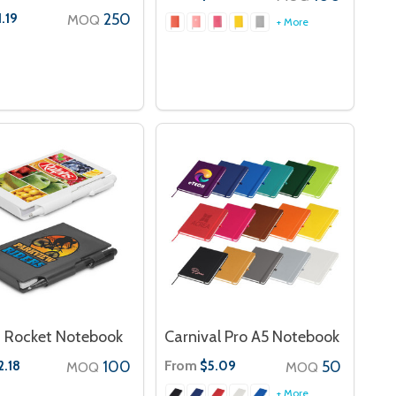
250
1.19
MOQ
+ More
 Rocket Notebook
Carnival Pro A5 Notebook
100
From
50
2.18
$5.09
MOQ
MOQ
+ More