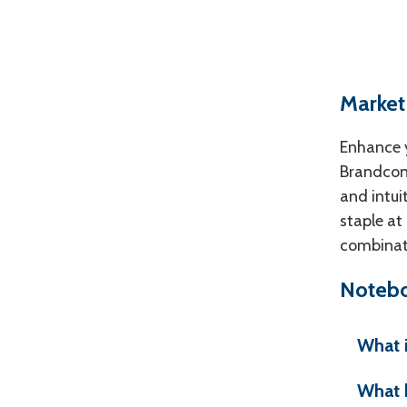
Market
Enhance y
Brandconn
and intui
staple at
combinati
Notebo
What 
What 